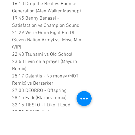
16:10 Drop the Beat vs Bounce
Generation (Alan Walker Mashup)
19:45 Benny Benassi -
Satisfaction vs Champion Sound
21:29 We're Guna Fight Em Off
(Seven Nation Army) vs Move Mint
(VIP)
22:48 Tsunami vs Old School
23:50 Livin on a prayer (Maydro
Remix)
25:17 Galantis - No money (MOTI
Remix) vs Berzerker
27:00 DEORRO - Offspring
28:15 Fade(Blazars remix)
32:15 TIESTO - I Like It Loud
33:53 SKY (Edited)
36:12 Ignite
39:30 All Falls Down
41:38 Stargazing(Acapella) vs All