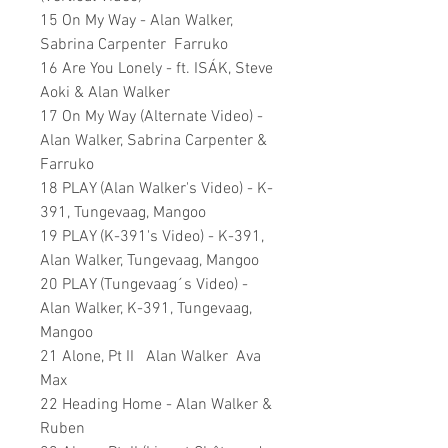
15 On My Way - Alan Walker,
Sabrina Carpenter Farruko
16 Are You Lonely - ft. ISÁK, Steve
Aoki & Alan Walker
17 On My Way (Alternate Video) -
Alan Walker, Sabrina Carpenter &
Farruko
18 PLAY (Alan Walker's Video) - K-
391, Tungevaag, Mangoo
19 PLAY (K-391's Video) - K-391,
Alan Walker, Tungevaag, Mangoo
20 PLAY (Tungevaag´s Video) -
Alan Walker, K-391, Tungevaag,
Mangoo
21 Alone, Pt II Alan Walker Ava
Max
22 Heading Home - Alan Walker &
Ruben