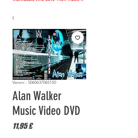
Varenr.: 5060637065150
Alan Walker
Music Video DVD
Pris
11,95 £