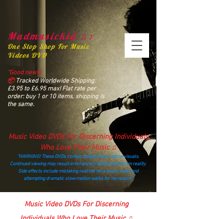
Madmusickid ♫♪
One Stop Shop For Music
Videos DVD
“Good news!
📦
Tracked Worldwide Shipping:
£3.95 to £6.95 max! Flat rate per
order: buy 1 or 10 items, shipping is
the same.
Music Video DVDs For Discerning Individuals
Who Love Their Music ♫
“WARNING! These DVDs contain dangerously catchy visuals.
Continued viewing may result in temporary detachment from reality.
Side effects include mistaking real life for a music video and
attempting dramatic slow‑motion walks for no reason.”
madmusickid@yahoo.com
Music Video DVDs For Discerning
Individuals Who Love Their Music ♫