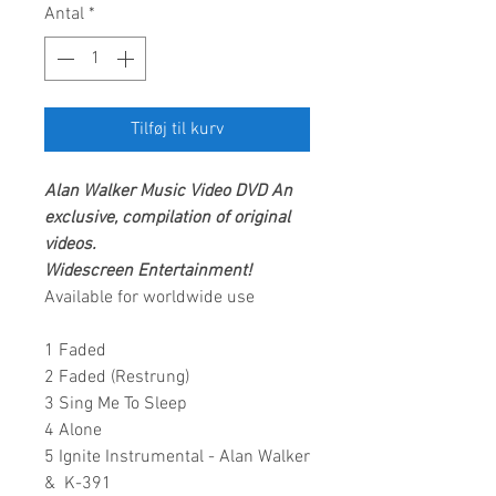
Antal
*
Tilføj til kurv
Alan Walker
Music Video DVD
An
exclusive, compilation of original
videos.
Widescreen Entertainment
!
Available for worldwide use
1 Faded
2 Faded (Restrung)
3 Sing Me To Sleep
4 Alone
5 Ignite Instrumental - Alan Walker
& K-391