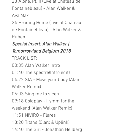
23 Alone, Pt. II (Live at Château de
Fontainebleau) - Alan Walker &
Ava Max
24 Heading Home (Live at Château
de Fontainebleau) - Alan Walker &
Ruben
Special Insert: Alan Walker |
Tomorrowland Belgium 2018
TRACK LIST:
00:05 Alan Walker Intro
01:40 The spectre(Intro edit)
04:22 SIA - Move your body (Alan
Walker Remix)
06:03 Sing me to sleep
09:18 Coldplay - Hymm for the
weekend (Alan Walker Remix)
11:51 NIVIRO - Flares
13:20 Titans (Clarx & Uplink)
14:40 The Girl - Jonathan Hellberg