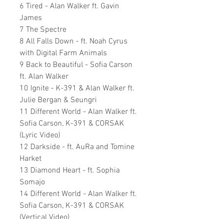
6 Tired - Alan Walker ft. Gavin
James
7 The Spectre
8 All Falls Down - ft. Noah Cyrus
with Digital Farm Animals
9 Back to Beautiful - Sofia Carson
ft. Alan Walker
10 Ignite - K-391 & Alan Walker ft.
Julie Bergan & Seungri
11 Different World - Alan Walker ft.
Sofia Carson, K-391 & CORSAK
(Lyric Video)
12 Darkside - ft. AuRa and Tomine
Harket
13 Diamond Heart - ft. Sophia
Somajo
14 Different World - Alan Walker ft.
Sofia Carson, K-391 & CORSAK
(Vertical Video)