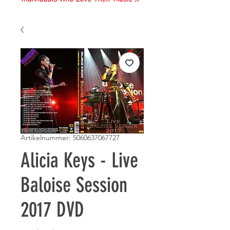
Artikelnummer: 5060637067727
Alicia Keys - Live
Baloise Session
2017 DVD