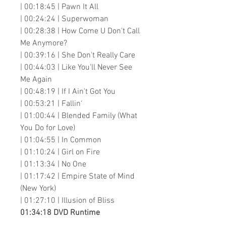
| 00:18:45 | Pawn It All
| 00:24:24 | Superwoman
| 00:28:38 | How Come U Don't Call
Me Anymore?
| 00:39:16 | She Don't Really Care
| 00:44:03 | Like You'll Never See
Me Again
| 00:48:19 | If I Ain't Got You
| 00:53:21 | Fallin‘
| 01:00:44 | Blended Family (What
You Do for Love)
| 01:04:55 | In Common
| 01:10:24 | Girl on Fire
| 01:13:34 | No One
| 01:17:42 | Empire State of Mind
(New York)
| 01:27:10 | Illusion of Bliss
01:34:18 DVD Runtime