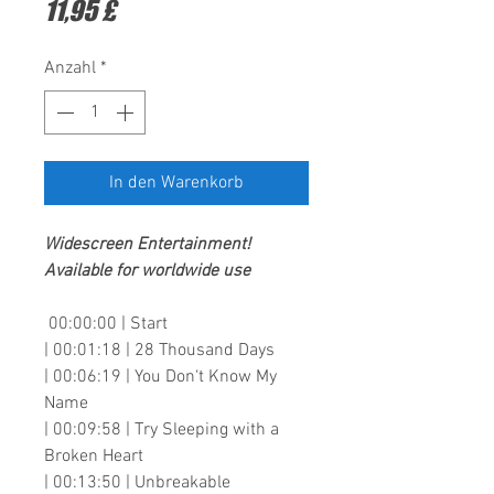
Preis
11,95 £
Anzahl
*
In den Warenkorb
Widescreen Entertainment
!
Available for worldwide use
00:00:00 | Start
| 00:01:18 | 28 Thousand Days
| 00:06:19 | You Don‘t Know My
Name
| 00:09:58 | Try Sleeping with a
Broken Heart
| 00:13:50 | Unbreakable