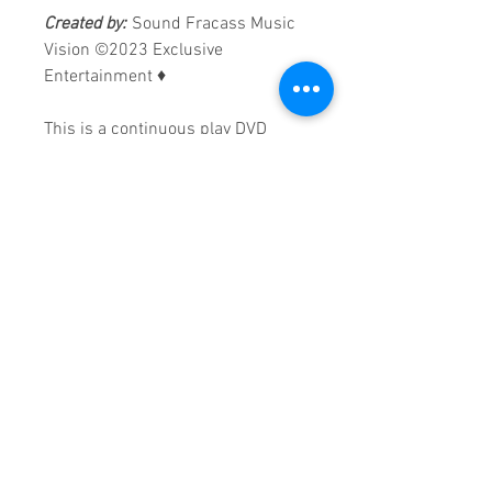
Created by:
Sound Fracass Music
Vision
©2023 Exclusive
Entertainment
♦
This is a continuous play DVD
giving you uninterrupted
entertainment.
UK seller based in Alicante. Ships
daily.
If you are not satisfied with this
product, 100% MONEY BACK
GUARANTEE.
Products registered with GS1 UK
GLN:
5060637060001
Madmusickid LTD
Main Address (Default):