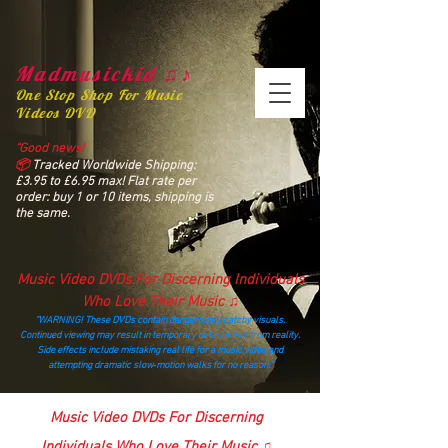
Madmusickid ♫♪
One Stop Shop For Music
Videos DVD
“Good news!
📦
Tracked Worldwide Shipping:
£3.95 to £6.95 max! Flat rate per
order: buy 1 or 10 items, shipping is
the same.
Music Video DVDs For Discerning Individuals
Who Love Their Music ♫
“WARNING! These DVDs contain dangerously catchy visuals.
Continued viewing may result in temporary detachment from reality.
Side effects include mistaking real life for a music video and
attempting dramatic slow‑motion walks for no reason.”
madmusickid@yahoo.com
Music Video DVDs For Discerning
Individuals Who Love Their Music ♫