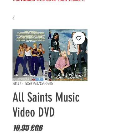
SKU : 5060637063545
All Saints Music
Video DVD
Prix
10,95 £GB