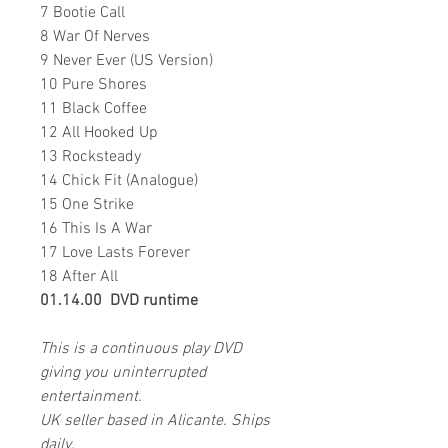
7 Bootie Call
8 War Of Nerves
9 Never Ever (US Version)
10 Pure Shores
11 Black Coffee
12 All Hooked Up
13 Rocksteady
14 Chick Fit (Analogue)
15 One Strike
16 This Is A War
17 Love Lasts Forever
18 After All
01.14.00 DVD runtime
This is a continuous play DVD
giving you uninterrupted
entertainment.
UK seller based in Alicante. Ships
daily.