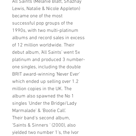
All Saints
(Melanie Blatt, Shaznay
Lewis, Natalie & Nicole Appleton)
became one of the most
successful pop groups of the
1990s, with two multi-platinum
albums and record sales in excess
of 12 million worldwide. Their
debut album, ‘All Saints’ went 5x
platinum and produced 3 number-
one singles, including the double
BRIT award-winning ‘Never Ever’
which ended up selling over 1.2
million copies in the UK. The
album also spawned the No 1
singles ‘Under the Bridge/Lady
Marmalade’ & ‘Bootie Call’.
Their band's second album,
‘Saints & Sinners ‘ (2000), also
yielded two number 1’s, the Ivor