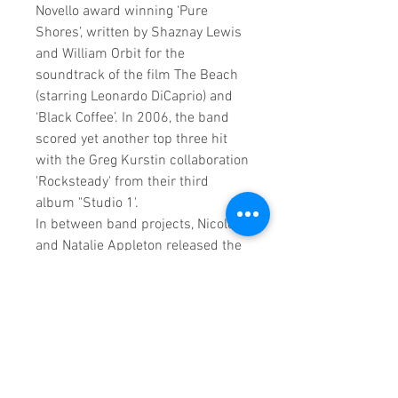
Novello award winning ‘Pure
Shores’, written by Shaznay Lewis
and William Orbit for the
soundtrack of the film The Beach
(starring Leonardo DiCaprio) and
‘Black Coffee’. In 2006, the band
scored yet another top three hit
with the Greg Kurstin collaboration
'Rocksteady' from their third
album "Studio 1'.
In between band projects, Nicole
and Natalie Appleton released the
succesful album 'Everything's
Eventual' as Appleton which
included the top 5 singles
'Fantasy' and 'Don't Worry'. Mel
Blatt released a top ten
collaboration with Artful Dodger
and served as a judge on New