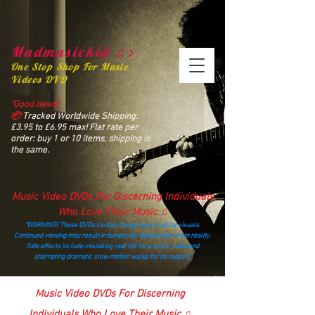
Madmusickid ♫♪
One Stop Shop For Music
Videos DVD
“Good news!
📦
Tracked Worldwide Shipping:
£3.95 to £6.95 max! Flat rate per
order: buy 1 or 10 items, shipping is
the same.
Music Video DVDs For Discerning Individuals
Who Love Their Music ♫
“WARNING! These DVDs contain dangerously catchy visuals.
Continued viewing may result in temporary detachment from reality.
Side effects include mistaking real life for a music video and
attempting dramatic slow‑motion walks for no reason.”
madmusickid@yahoo.com
Music Video DVDs For Discerning
Individuals Who Love Their Music ♫