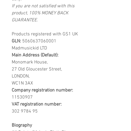
If you are not satisfied with this
product, 100% MONEY BACK
GUARANTEE.
Products registered with GS1 UK
GLN:
5060637060001
Madmusickid LTD
Main Address (Default):
Monomark House,
27 Old Gloucester Street,
LONDON,
WC1N 3AX
Company registration number:
11530907
VAT registration number:
302 9784 95
Biography