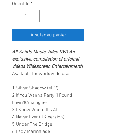
Quantité
*
Ajouter au panier
All Saints
Music Video DVD
An
exclusive, compilation of original
videos
Widescreen Entertainment
!
Available for worldwide use
1 Silver Shadow (MTV)
2 If You Wanna Party (I Found
Lovin')(Analogue)
3 I Know Where It's At
4 Never Ever (UK Version)
5 Under The Bridge
6 Lady Marmalade