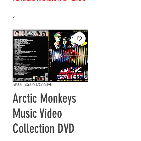
SKU: 5060637066898
Arctic Monkeys
Music Video
Collection DVD