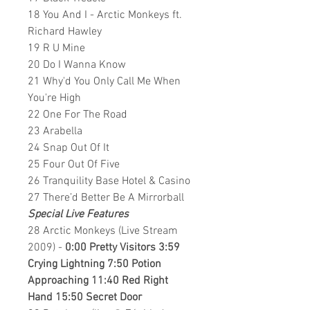
18 You And I - Arctic Monkeys ft.
Richard Hawley
19 R U Mine
20 Do I Wanna Know
21 Why'd You Only Call Me When
You're High
22 One For The Road
23 Arabella
24 Snap Out Of It
25 Four Out Of Five
26 Tranquility Base Hotel & Casino
27 There’d Better Be A Mirrorball
Special Live Features
28 Arctic Monkeys (Live Stream
2009) -
0:00 Pretty Visitors 3:59
Crying Lightning 7:50 Potion
Approaching 11:40 Red Right
Hand 15:50 Secret Door