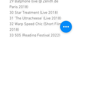
29 Batphone (live @ Zénith de
Paris 2018)
30 Star Treatment (Live 2018)
31 'The Ultracheese' (Live 2018)
32 Warp Speed Chic (Short Film
2018)
33 505 (Reading Festival 2022)
0:2:29:00 DVD runtime
A creation by:
Sound Fracass
Music Vision
©2022 Exclusive
home Entertainment
♦
This is a continuous play DVD
giving you uninterrupted
entertainment.
UK seller based in Alicante. Ships
daily.
If you are not satisfied with this