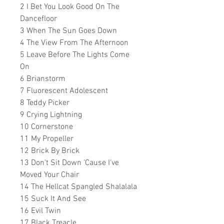
2 I Bet You Look Good On The
Dancefloor
3 When The Sun Goes Down
4 The View From The Afternoon
5 Leave Before The Lights Come
On
6 Brianstorm
7 Fluorescent Adolescent
8 Teddy Picker
9 Crying Lightning
10 Cornerstone
11 My Propeller
12 Brick By Brick
13 Don't Sit Down 'Cause I've
Moved Your Chair
14 The Hellcat Spangled Shalalala
15 Suck It And See
16 Evil Twin
17 Black Treacle