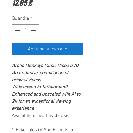
Prezzo
12,95 £
Quantità
*
Aggiungi al carrello
Arctic Monkeys
Music Video DVD
An exclusive, compilation of
original videos.
Widescreen Entertainment
!
Enhanced and upscaled with AI to
2k for an exceptional viewing
experience
Available for worldwide use
1 Fake Tales Of San Francisco