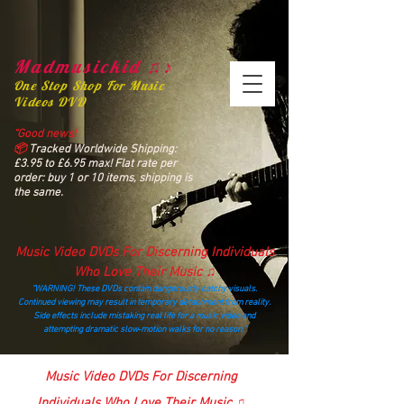
Madmusickid ♫♪
One Stop Shop For Music
Videos DVD
“Good news!
📦
Tracked Worldwide Shipping:
£3.95 to £6.95 max! Flat rate per
order: buy 1 or 10 items, shipping is
the same.
Music Video DVDs For Discerning Individuals
Who Love Their Music ♫
“WARNING! These DVDs contain dangerously catchy visuals.
Continued viewing may result in temporary detachment from reality.
Side effects include mistaking real life for a music video and
attempting dramatic slow‑motion walks for no reason.”
madmusickid@yahoo.com
Music Video DVDs For Discerning
Individuals Who Love Their Music ♫