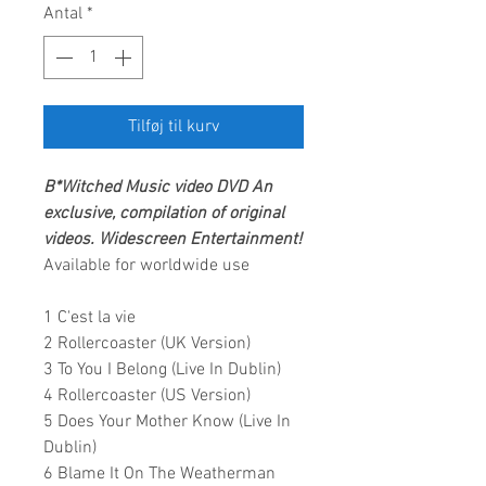
Antal
*
Tilføj til kurv
B*Witched Music video
DVD An
exclusive, compilation of original
videos.
Widescreen Entertainment!
Available for worldwide use
1 C'est la vie
2 Rollercoaster (UK Version)
3 To You I Belong (Live In Dublin)
4 Rollercoaster (US Version)
5 Does Your Mother Know (Live In
Dublin)
6 Blame It On The Weatherman