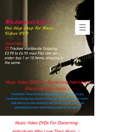
Madmusickid ♫♪
One Stop Shop For Music
Videos DVD
“Good news!
📦
Tracked Worldwide Shipping:
£3.95 to £6.95 max! Flat rate per
order: buy 1 or 10 items, shipping is
the same.
Music Video DVDs For Discerning Individuals
Who Love Their Music ♫
“WARNING! These DVDs contain dangerously catchy visuals.
Continued viewing may result in temporary detachment from reality.
Side effects include mistaking real life for a music video and
attempting dramatic slow‑motion walks for no reason.”
madmusickid@yahoo.com
Music Video DVDs For Discerning
Individuals Who Love Their Music ♫