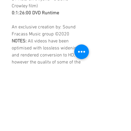
Crowley film)
0:1:26:00 DVD Runtime
An exclusive creation by: Sound
Fracass Music group
©
2020
NOTES:
All videos have been
optimised with lossless widening
and rendered conversion to HD,
however the quality of some of the
videos remains VHS.
These are continuous play DVDs
giving you uninterrupted
entertainment.
UK seller based in Alicante. Ships
daily.
If you are not satisfied with this