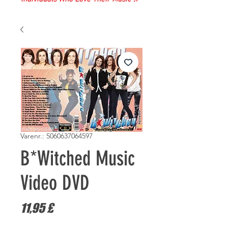
Varenr.: 5060637064597
B*Witched Music
Video DVD
Pris
11,95 £