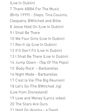
(Live In Dublin)
7 Thank ABBA For The Music
(Brits 1999) - Steps, Tina Cousins,
Cleopatra, BWitched and Billie
8 Jesse Hold On (Live In Dublin)
9 I Shall Be There
10 We Four Girls (Live In Dublin)
11 Rev It Up (Live In Dublin)
12 If It Don't Fit (Live In Dublin)
13 I Shall Be There (Live In Dublin)
14 Jump Down - (Top Of The Pops)
15 'Body Rock' – Barbarellas
16 Night Mode - Barbarellas
17 C'est la Vie (The Big Reunion)
18 Let's Go (The BWitched Jig)
(Live from Disneyland)
19 Love and Money (Lyrics video)
20 The Stars Are Ours
21 Hold On (Aiysha - a David