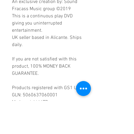
An exclusive creation by: Sound
Fracass Music group ©2019
This is a continuous play DVD
giving you uninterrupted
entertainment.
UK seller based in Alicante. Ships
daily.
If you are not satisfied with this
product, 100% MONEY BACK
GUARANTEE.
Products registered with GS1 UK
GLN: 5060637060001
Madmusickid LTD
Main Address (Default):
Monomark House,
27 Old Gloucester Street,
LONDON,