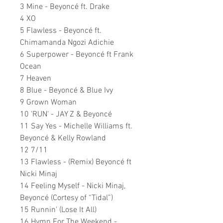
3 Mine - Beyoncé ft. Drake
4 XO
5 Flawless - Beyoncé ft.
Chimamanda Ngozi Adichie
6 Superpower - Beyoncé ft Frank
Ocean
7 Heaven
8 Blue - Beyoncé & Blue Ivy
9 Grown Woman
10 'RUN' - JAY Z & Beyoncé
11 Say Yes - Michelle Williams ft.
Beyoncé & Kelly Rowland
12 7/11
13 Flawless - (Remix) Beyoncé ft
Nicki Minaj
14 Feeling Myself - Nicki Minaj,
Beyoncé (Cortesy of “Tidal”)
15 Runnin' (Lose It All)
16 Hymn For The Weekend -