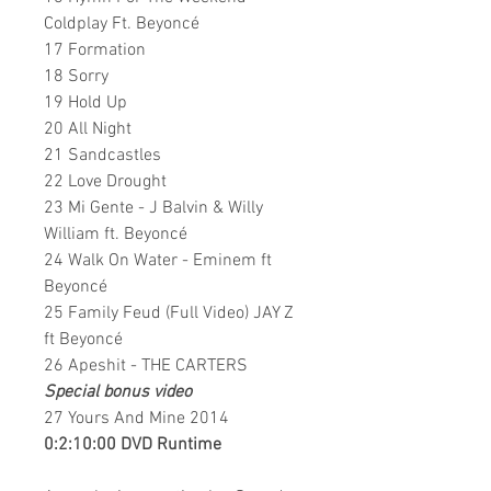
Coldplay Ft. Beyoncé
17 Formation
18 Sorry
19 Hold Up
20 All Night
21 Sandcastles
22 Love Drought
23 Mi Gente - J Balvin & Willy
William ft. Beyoncé
24 Walk On Water - Eminem ft
Beyoncé
25 Family Feud (Full Video) JAY Z
ft Beyoncé
26 Apeshit - THE CARTERS
Special bonus video
27 Yours And Mine 2014
0:2:10:00 DVD Runtime