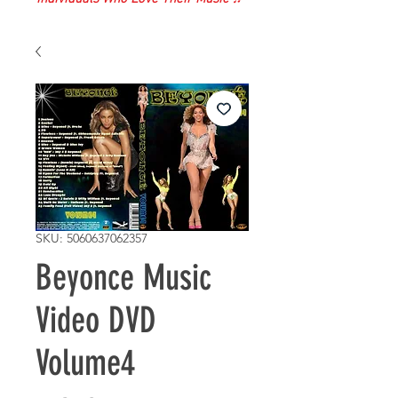
SKU: 5060637062357
Beyonce Music
Video DVD
Volume4