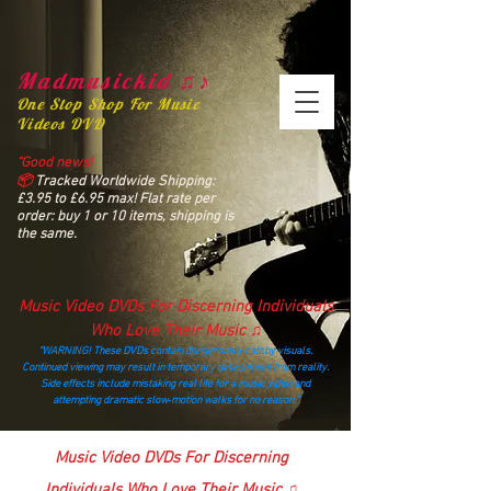
Madmusickid ♫♪
One Stop Shop For Music
Videos DVD
“Good news!
📦
Tracked Worldwide Shipping:
£3.95 to £6.95 max! Flat rate per
order: buy 1 or 10 items, shipping is
the same.
Music Video DVDs For Discerning Individuals
Who Love Their Music ♫
“WARNING! These DVDs contain dangerously catchy visuals.
Continued viewing may result in temporary detachment from reality.
Side effects include mistaking real life for a music video and
attempting dramatic slow‑motion walks for no reason.”
madmusickid@yahoo.com
Music Video DVDs For Discerning
Individuals Who Love Their Music ♫