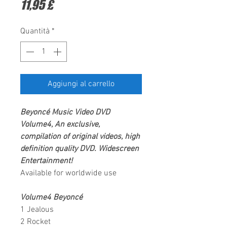
Prezzo
11,95 £
Quantità
*
Aggiungi al carrello
Beyoncé
Music Video
DVD
Volume4,
An exclusive,
compilation of original videos, high
definition quality DVD.
Widescreen
Entertainment
!
Available for worldwide use
Volume4 Beyoncé
1 Jealous
2 Rocket