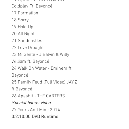
Coldplay Ft. Beyoncé
17 Formation
18 Sorry
19 Hold Up
20 All Night
21 Sandcastles
22 Love Drought
23 Mi Gente - J Balvin & Willy
William ft. Beyoncé
24 Walk On Water - Eminem ft
Beyoncé
25 Family Feud (Full Video) JAY Z
ft Beyoncé
26 Apeshit - THE CARTERS
Special bonus video
27 Yours And Mine 2014
0:2:10:00 DVD Runtime