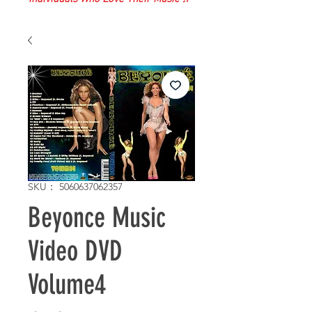
SKU： 5060637062357
Beyonce Music
Video DVD
Volume4