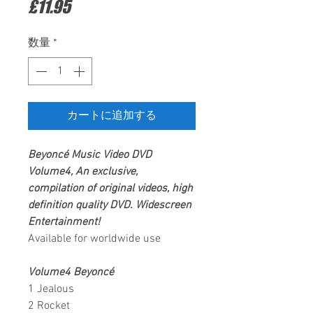
価
£11.95
格
数量
*
カートに追加する
Beyoncé
Music Video
DVD
Volume4,
An exclusive,
compilation of original videos, high
definition quality DVD.
Widescreen
Entertainment
!
Available for worldwide use
Volume4 Beyoncé
1 Jealous
2 Rocket