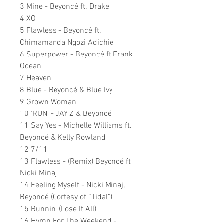
3 Mine - Beyoncé ft. Drake
4 XO
5 Flawless - Beyoncé ft.
Chimamanda Ngozi Adichie
6 Superpower - Beyoncé ft Frank
Ocean
7 Heaven
8 Blue - Beyoncé & Blue Ivy
9 Grown Woman
10 'RUN' - JAY Z & Beyoncé
11 Say Yes - Michelle Williams ft.
Beyoncé & Kelly Rowland
12 7/11
13 Flawless - (Remix) Beyoncé ft
Nicki Minaj
14 Feeling Myself - Nicki Minaj,
Beyoncé (Cortesy of “Tidal”)
15 Runnin' (Lose It All)
16 Hymn For The Weekend -