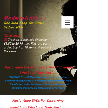
Madmusickid ♫♪
One Stop Shop For Music
Videos DVD
“Good news!
📦
Tracked Worldwide Shipping:
£3.95 to £6.95 max! Flat rate per
order: buy 1 or 10 items, shipping is
the same.
Music Video DVDs For Discerning Individuals
Who Love Their Music ♫
“WARNING! These DVDs contain dangerously catchy visuals.
Continued viewing may result in temporary detachment from reality.
Side effects include mistaking real life for a music video and
attempting dramatic slow‑motion walks for no reason.”
madmusickid@yahoo.com
Music Video DVDs For Discerning
Individuals Who Love Their Music ♫