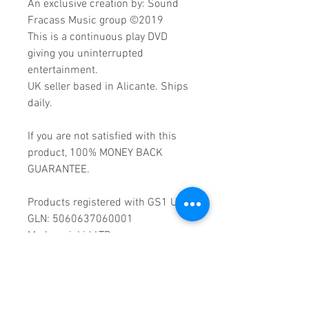
An exclusive creation by: Sound
Fracass Music group ©2019
This is a continuous play DVD
giving you uninterrupted
entertainment.
UK seller based in Alicante. Ships
daily.
If you are not satisfied with this
product, 100% MONEY BACK
GUARANTEE.
Products registered with GS1 UK
GLN: 5060637060001
Madmusickid LTD
Main Address (Default):
Monomark House,
27 Old Gloucester Street,
LONDON,