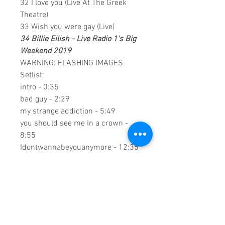
32 I love you (Live At The Greek
Theatre)
33 Wish you were gay (Live)
34 Billie Eilish - Live Radio 1's Big
Weekend 2019
WARNING: FLASHING IMAGES
Setlist:
intro - 0:35
bad guy - 2:29
my strange addiction - 5:49
you should see me in a crown -
8:55
Idontwannabeyouanymore - 12:35
all the good girls go to hell - 16:10
ilomilo - 18:58
when the party's over - 21:40
bury a friend - 25:28
0:2:28:00 DVD Runtime