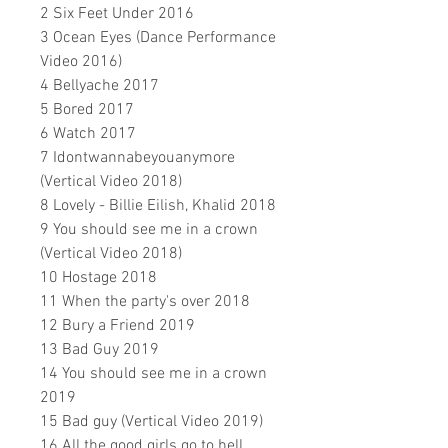
2 Six Feet Under 2016
3 Ocean Eyes (Dance Performance
Video 2016)
4 Bellyache 2017
5 Bored 2017
6 Watch 2017
7 Idontwannabeyouanymore
(Vertical Video 2018)
8 Lovely - Billie Eilish, Khalid 2018
9 You should see me in a crown
(Vertical Video 2018)
10 Hostage 2018
11 When the party's over 2018
12 Bury a Friend 2019
13 Bad Guy 2019
14 You should see me in a crown
2019
15 Bad guy (Vertical Video 2019)
16 All the good girls go to hell