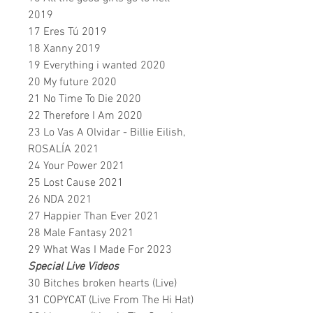
2019
17 Eres Tú 2019
18 Xanny 2019
19 Everything i wanted 2020
20 My future 2020
21 No Time To Die 2020
22 Therefore I Am 2020
23 Lo Vas A Olvidar - Billie Eilish,
ROSALÍA 2021
24 Your Power 2021
25 Lost Cause 2021
26 NDA 2021
27 Happier Than Ever 2021
28 Male Fantasy 2021
29 What Was I Made For 2023
Special Live Videos
30 Bitches broken hearts (Live)
31 COPYCAT (Live From The Hi Hat)