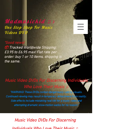
Madmusickid ♫♪
One Stop Shop For Music
Videos DVD
“Good news!
📦
Tracked Worldwide Shipping:
£3.95 to £6.95 max! Flat rate per
order: buy 1 or 10 items, shipping is
the same.
Music Video DVDs For Discerning Individuals
Who Love Their Music ♫
“WARNING! These DVDs contain dangerously catchy visuals.
Continued viewing may result in temporary detachment from reality.
Side effects include mistaking real life for a music video and
attempting dramatic slow‑motion walks for no reason.”
madmusickid@yahoo.com
Music Video DVDs For Discerning
Individuals Who Love Their Music ♫