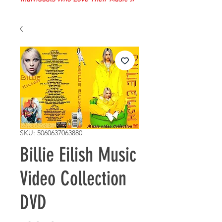
SKU: 5060637063880
Billie Eilish Music
Video Collection
DVD