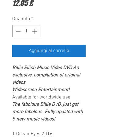
Prezzo
12,95 £
Quantità
*
Aggiungi al carrello
Billie Eilish
Music Video DVD
An
exclusive, compilation of original
videos
Widescreen Entertainment
!
Available for worldwide use
The fabolous Billie DVD, just got
more fabolous. Fully updated with
9 new music videos!
1 Ocean Eyes 2016