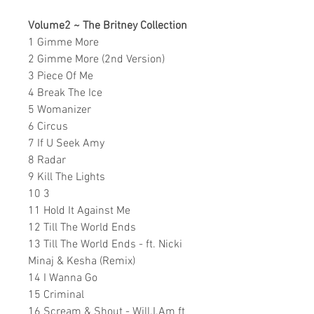
Volume2 ~ The Britney Collection
1 Gimme More
2 Gimme More (2nd Version)
3 Piece Of Me
4 Break The Ice
5 Womanizer
6 Circus
7 If U Seek Amy
8 Radar
9 Kill The Lights
10 3
11 Hold It Against Me
12 Till The World Ends
13 Till The World Ends - ft. Nicki
Minaj & Kesha (Remix)
14 I Wanna Go
15 Criminal
16 Scream & Shout - Will.I.Am ft