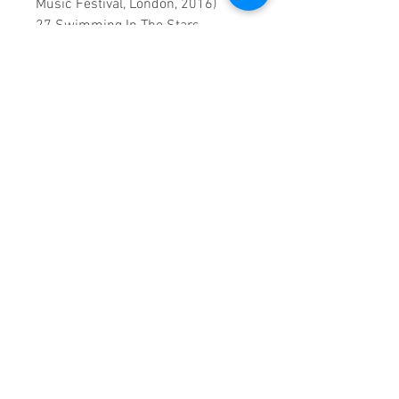
Music Festival, London, 2016)
27 Swimming In The Stars
(Visualizer)
0:1:49:00 DVD runtime
A Vision created by:
Sound
Fracass Music Vision
©2021
Exclusive Entertainment
♦
This is a continuous play DVD
giving you uninterrupted
entertainment.
UK seller based in Alicante. Ships
daily.
If you are not satisfied with this
product, 100% MONEY BACK
GUARANTEE.
Products registered with GS1 UK