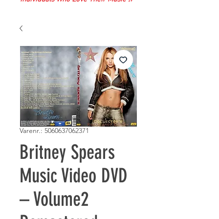
Varenr.: 5060637062371
Britney Spears
Music Video DVD
– Volume2