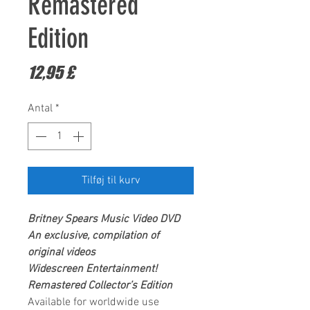
Remastered
Edition
Pris
12,95 £
Antal
*
Tilføj til kurv
Britney Spears
Music Video DVD
An exclusive, compilation of
original videos
Widescreen Entertainment
!
Remastered Collector’s Edition
Available for worldwide use