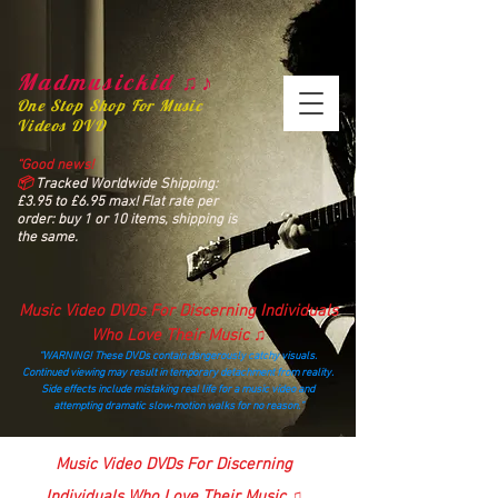
Madmusickid ♫♪
One Stop Shop For Music
Videos DVD
“Good news!
📦
Tracked Worldwide Shipping:
£3.95 to £6.95 max! Flat rate per
order: buy 1 or 10 items, shipping is
the same.
Music Video DVDs For Discerning Individuals
Who Love Their Music ♫
“WARNING! These DVDs contain dangerously catchy visuals.
Continued viewing may result in temporary detachment from reality.
Side effects include mistaking real life for a music video and
attempting dramatic slow‑motion walks for no reason.”
madmusickid@yahoo.com
Music Video DVDs For Discerning
Individuals Who Love Their Music ♫