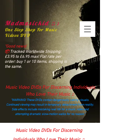
Madmusickid ♫♪
One Stop Shop For Music
Videos DVD
“Good news!
📦
Tracked Worldwide Shipping:
£3.95 to £6.95 max! Flat rate per
order: buy 1 or 10 items, shipping is
the same.
Music Video DVDs For Discerning Individuals
Who Love Their Music ♫
“WARNING! These DVDs contain dangerously catchy visuals.
Continued viewing may result in temporary detachment from reality.
Side effects include mistaking real life for a music video and
attempting dramatic slow‑motion walks for no reason.”
madmusickid@yahoo.com
Music Video DVDs For Discerning
Individuals Who Love Their Music ♫