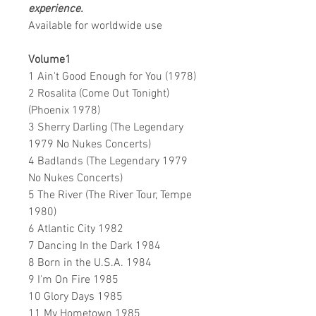
experience.
Available for worldwide use
Volume1
1 Ain't Good Enough for You (1978)
2 Rosalita (Come Out Tonight)
(Phoenix 1978)
3 Sherry Darling (The Legendary
1979 No Nukes Concerts)
4 Badlands (The Legendary 1979
No Nukes Concerts)
5 The River (The River Tour, Tempe
1980)
6 Atlantic City 1982
7 Dancing In the Dark 1984
8 Born in the U.S.A. 1984
9 I'm On Fire 1985
10 Glory Days 1985
11 My Hometown 1985