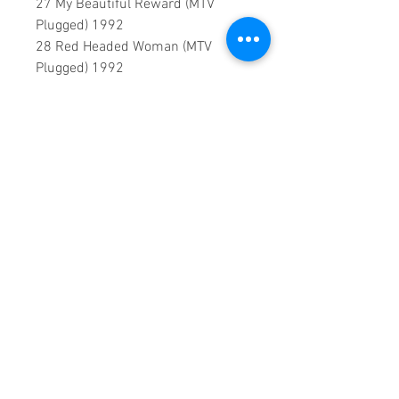
27 My Beautiful Reward (MTV
Plugged) 1992
28 Red Headed Woman (MTV
Plugged) 1992
0:2:29:00 DVD runtime
A creation by:
Sound Fracass
Music Vision
©2024 Exclusive
Home Entertainment
♦
This is a continuous play DVD
giving you uninterrupted
entertainment.
UK seller based in Alicante. Ships
daily.
If you are not satisfied with this
product, 100% MONEY BACK
GUARANTEE.