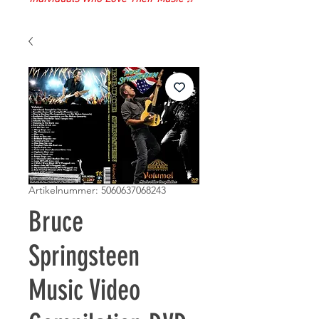
Artikelnummer: 5060637068243
Bruce
Springsteen
Music Video