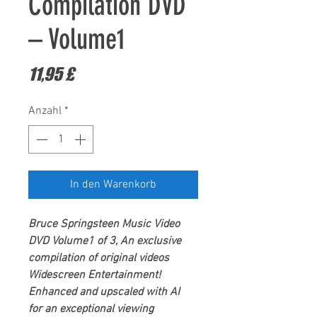
Compilation DVD
– Volume1
Preis
11,95 £
Anzahl
*
In den Warenkorb
Bruce Springsteen
Music Video
DVD Volume1 of 3,
An exclusive
compilation of original videos
Widescreen Entertainment
!
Enhanced and upscaled with AI
for an exceptional viewing