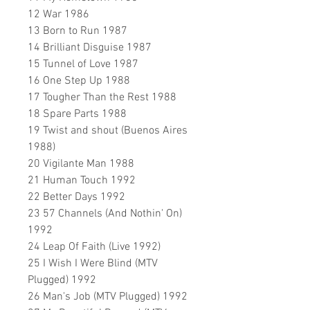
12 War 1986
13 Born to Run 1987
14 Brilliant Disguise 1987
15 Tunnel of Love 1987
16 One Step Up 1988
17 Tougher Than the Rest 1988
18 Spare Parts 1988
19 Twist and shout (Buenos Aires
1988)
20 Vigilante Man 1988
21 Human Touch 1992
22 Better Days 1992
23 57 Channels (And Nothin' On)
1992
24 Leap Of Faith (Live 1992)
25 I Wish I Were Blind (MTV
Plugged) 1992
26 Man's Job (MTV Plugged) 1992