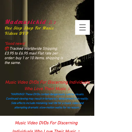
Madmusickid ♫♪
One Stop Shop For Music
Videos DVD
“Good news!
📦
Tracked Worldwide Shipping:
£3.95 to £6.95 max! Flat rate per
order: buy 1 or 10 items, shipping is
the same.
Music Video DVDs For Discerning Individuals
Who Love Their Music ♫
“WARNING! These DVDs contain dangerously catchy visuals.
Continued viewing may result in temporary detachment from reality.
Side effects include mistaking real life for a music video and
attempting dramatic slow‑motion walks for no reason.”
madmusickid@yahoo.com
Music Video DVDs For Discerning
Individuals Who Love Their Music ♫