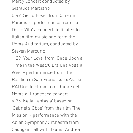
Mercy Concert conducted by
Gianluca Marcianò
0:49 'Se Tu Fossi' from Cinema
Paradiso - performance from 'La
Dolce Vita' a concert dedicated to
Italian film music and form the
Rome Auditorium, conducted by
Steven Mercurio
1:29 'Your Love' from 'Once Upon a
Time in the West/C'Era Una Volta il
West - performance from The
Basilica di San Francesco d'Assisi,
RAI Uno Telethon Con Il Cuore nel
Nome di Francesco concert
4:35 'Nella Fantasia' based on
'Gabriel's Oboe' from the film 'The
Mission' - performance with the
Abiah Symphony Orchestra from
Cadogan Hall with flautist Andrea