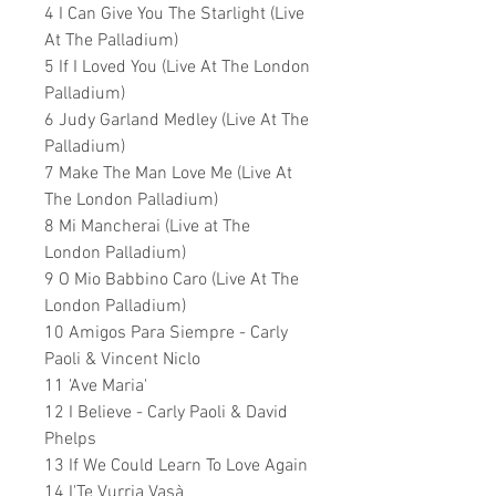
4 I Can Give You The Starlight (Live
At The Palladium)
5 If I Loved You (Live At The London
Palladium)
6 Judy Garland Medley (Live At The
Palladium)
7 Make The Man Love Me (Live At
The London Palladium)
8 Mi Mancherai (Live at The
London Palladium)
9 O Mio Babbino Caro (Live At The
London Palladium)
10 Amigos Para Siempre - Carly
Paoli & Vincent Niclo
11 'Ave Maria'
12 I Believe - Carly Paoli & David
Phelps
13 If We Could Learn To Love Again
14 I'Te Vurria Vasà