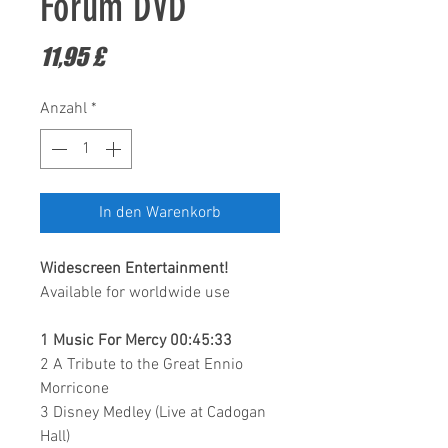
Forum DVD
Preis
11,95 £
Anzahl
*
In den Warenkorb
Widescreen Entertainment
!
Available for worldwide use
1 Music For Mercy 00:45:33
2 A Tribute to the Great Ennio
Morricone
3 Disney Medley (Live at Cadogan
Hall)