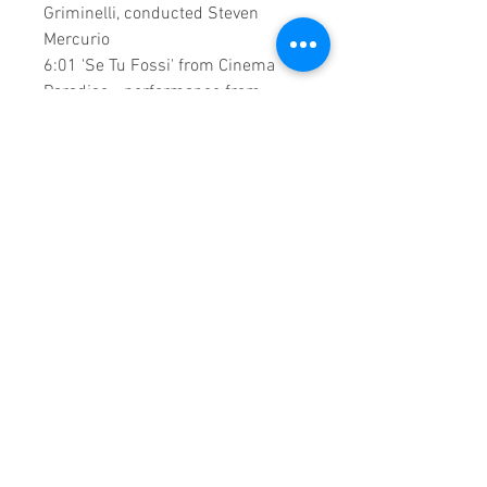
Griminelli, conducted Steven
Mercurio
6:01 'Se Tu Fossi' from Cinema
Paradiso - performance from
Cadogan Hall, conducted by Steven
mercurio with Abiah Symphony
Orchestra
"Because Of You"
D-Day Concert
with Carly Paoli from St. Luke's
Bombed Out Church, Liverpool.
A creation by:
Sound Fracass
Music Vision
©2022 Exclusive
Home Entertainment
♦
This is a continuous play DVD
giving you uninterrupted
entertainment.