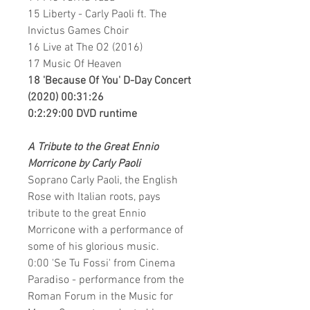
15 Liberty - Carly Paoli ft. The
Invictus Games Choir
16 Live at The O2 (2016)
17 Music Of Heaven
18 'Because Of You' D-Day Concert
(2020) 00:31:26
0:2:29:00 DVD runtime
A Tribute to the Great Ennio
Morricone by Carly Paoli
Soprano Carly Paoli, the English
Rose with Italian roots, pays
tribute to the great Ennio
Morricone with a performance of
some of his glorious music.
0:00 'Se Tu Fossi' from Cinema
Paradiso - performance from the
Roman Forum in the Music for