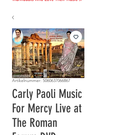
Artikelnummer: 5060637066867
Carly Paoli Music
For Mercy Live at
The Roman