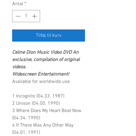
Antal
*
Tilføj til kurv
Celine Dion
Music Video DVD
An
exclusive, compilation of original
videos.
Widescreen Entertainment!
Available for worldwide use
1 Incognito (04.33. 1987)
2 Unison (04.00. 1990)
3 Where Does My Heart Beat Now
(04.34. 1990)
4 If There Was Any Other Way
(04.01. 1991)