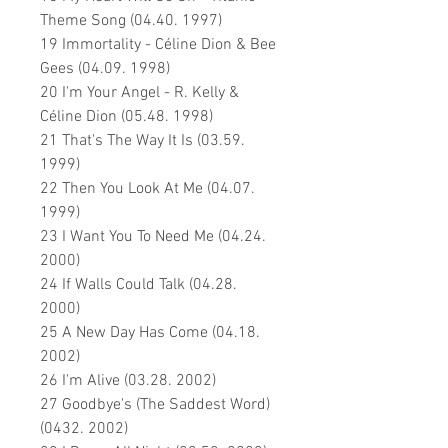
Theme Song (04.40. 1997)
19 Immortality - Céline Dion & Bee
Gees (04.09. 1998)
20 I'm Your Angel - R. Kelly &
Céline Dion (05.48. 1998)
21 That's The Way It Is (03.59.
1999)
22 Then You Look At Me (04.07.
1999)
23 I Want You To Need Me (04.24.
2000)
24 If Walls Could Talk (04.28.
2000)
25 A New Day Has Come (04.18.
2002)
26 I'm Alive (03.28. 2002)
27 Goodbye's (The Saddest Word)
(0432. 2002)