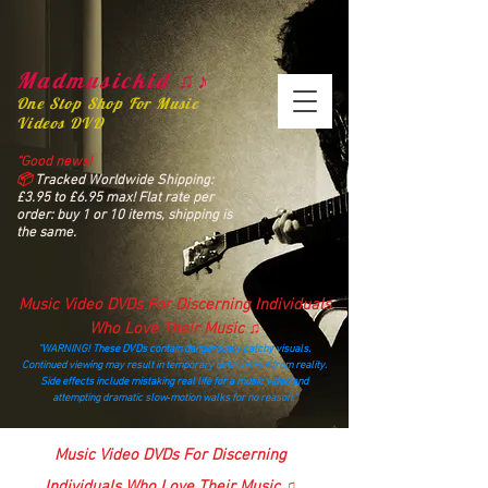
Madmusickid ♫♪
One Stop Shop For Music
Videos DVD
“Good news!
📦
Tracked Worldwide Shipping:
£3.95 to £6.95 max! Flat rate per
order: buy 1 or 10 items, shipping is
the same.
Music Video DVDs For Discerning Individuals
Who Love Their Music ♫
“WARNING! These DVDs contain dangerously catchy visuals.
Continued viewing may result in temporary detachment from reality.
Side effects include mistaking real life for a music video and
attempting dramatic slow‑motion walks for no reason.”
madmusickid@yahoo.com
Music Video DVDs For Discerning
Individuals Who Love Their Music ♫