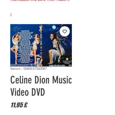
Varenr.: 5060637060087
Celine Dion Music
Video DVD
Pris
11,95 £