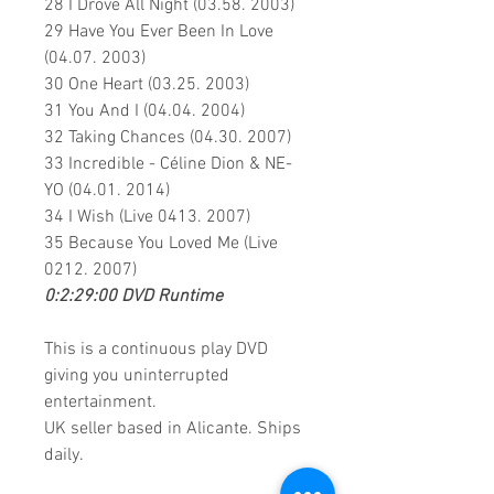
28 I Drove All Night (03.58. 2003)
29 Have You Ever Been In Love
(04.07. 2003)
30 One Heart (03.25. 2003)
31 You And I (04.04. 2004)
32 Taking Chances (04.30. 2007)
33 Incredible - Céline Dion & NE-
YO (04.01. 2014)
34 I Wish (Live 0413. 2007)
35 Because You Loved Me (Live
0212. 2007)
0:2:29:00 DVD Runtime
This is a continuous play DVD
giving you uninterrupted
entertainment.
UK seller based in Alicante. Ships
daily.