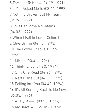
5 The Last To Know (04.19. 1991)
6 If You Asked Me To (03.41. 1992)
7 Nothing Broken But My Heart
(04.26. 1992)
8 Love Can Move Mountains
(04.03. 1992)
9 When I Fall In Love - Céline Dion
& Clive Griffin (04.18. 1993)
10 The Power Of Love (04.46.
1993)
11 Misled (03.31. 1994)
12 Think Twice (04.33. 1994)
13 Only One Road (04.46. 1995)
14 Next Plane Out (04.54. 1995)
15 Falling Into You (04.42. 1996)
16 It's All Coming Back To Me Now
(06.03. 1996)
17 All By Myself (03.58. 1996)
18 My Heart Will Go On - Titanic