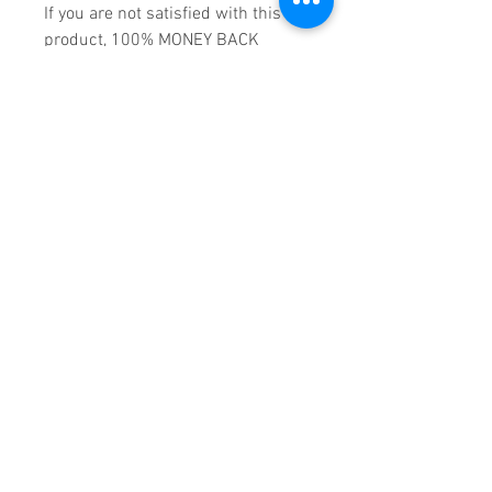
If you are not satisfied with this
product, 100% MONEY BACK
GUARANTEE.
Products registered with GS1 UK
GLN:
5060637060001
Madmusickid LTD
Main Address (Default):
Monomark House,
27 Old Gloucester Street,
LONDON,
WC1N 3AX
Company registration number:
11530907
VAT registration number:
302 9784 95
BIOGRAPHY
Blessed with a formidable set of