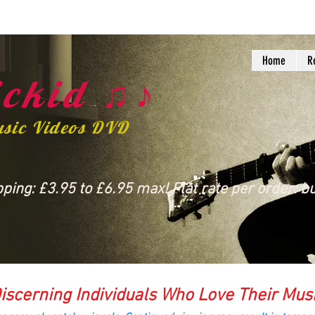
Home
R
ckid ♫♪
usic Videos DVD
ing: £3.95 to £6.95 max! Flat rate per order: bu
iscerning Individuals Who Love Their Mus