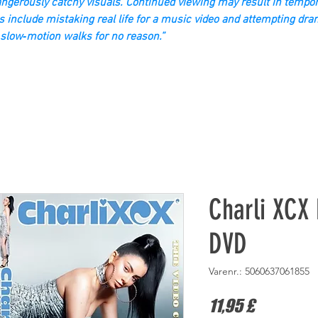
gerously catchy visuals. Continued viewing may result in tempor
s include mistaking real life for a music video and attempting dra
slow‑motion walks for no reason.”
Charli XCX 
DVD
Varenr.: 5060637061855
Pris
11,95 £