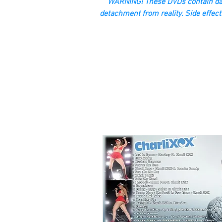
“WARNING! These DVDs contain dan
detachment from reality. Side effect