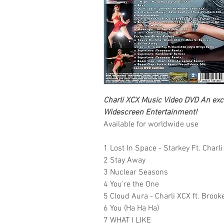
Charli XCX
Music Video DVD
An excl
Widescreen Entertainment
!
Available for worldwide use
1 Lost In Space - Starkey Ft. Charl
2 Stay Away
3 Nuclear Seasons
4 You're the One
5 Cloud Aura - Charli XCX ft. Broo
6 You (Ha Ha Ha)
7 WHAT I LIKE