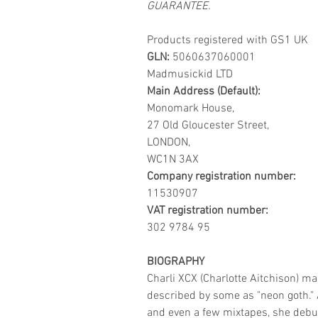
GUARANTEE.
Products registered with GS1 UK
GLN:
5060637060001
Madmusickid LTD
Main Address (Default):
Monomark House,
27 Old Gloucester Street,
LONDON,
WC1N 3AX
Company registration number:
11530907
VAT registration number:
302 9784 95
BIOGRAPHY
Charli XCX (Charlotte Aitchison) m
described by some as "neon goth." A
and even a few mixtapes, she debut