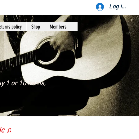
Log ind
eturns policy
Shop
Members
y 1 or 10 items,
ic ♫