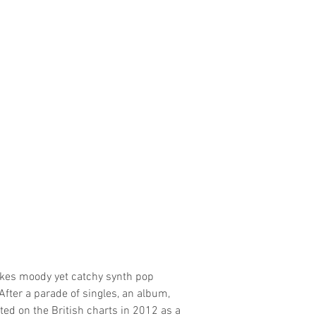
akes moody yet catchy synth pop
fter a parade of singles, an album,
ed on the British charts in 2012 as a