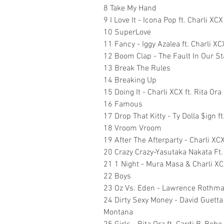
8 Take My Hand
9 I Love It - Icona Pop ft. Charli XCX
10 SuperLove
11 Fancy - Iggy Azalea ft. Charli XC
12 Boom Clap - The Fault In Our St
13 Break The Rules
14 Breaking Up
15 Doing It - Charli XCX ft. Rita Ora
16 Famous
17 Drop That Kitty - Ty Dolla $ign f
18 Vroom Vroom
19 After The Afterparty - Charli XCX 
20 Crazy Crazy-Yasutaka Nakata Ft
21 1 Night - Mura Masa & Charli X
22 Boys
23 Oz Vs. Eden - Lawrence Rothman 
24 Dirty Sexy Money - David Guetta
Montana