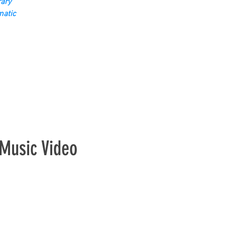
ary
matic
Music Video