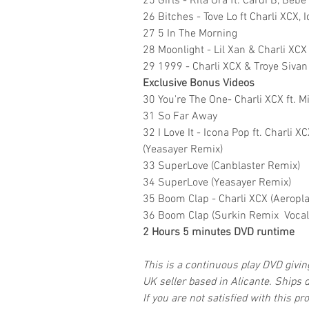
25 Girls - Rita Ora ft. Cardi B, Beb
26 Bitches - Tove Lo ft Charli XCX, 
27 5 In The Morning
28 Moonlight - Lil Xan & Charli XCX
29 1999 - Charli XCX & Troye Sivan
Exclusive Bonus Videos
30 You're The One- Charli XCX ft. M
31 So Far Away
32 I Love It - Icona Pop ft. Charli
(Yeasayer Remix)
33 SuperLove (Canblaster Remix)
34 SuperLove (Yeasayer Remix)
35 Boom Clap - Charli XCX (Aeropl
36 Boom Clap (Surkin Remix VocalT
2 Hours 5 minutes DVD runtime
This is a continuous play DVD givi
UK seller based in Alicante. Ships d
If you are not satisfied with this