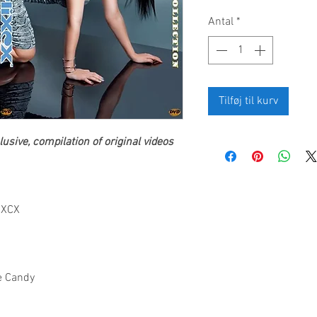
Antal
*
Tilføj til kurv
usive, compilation of original videos
i XCX
ke Candy