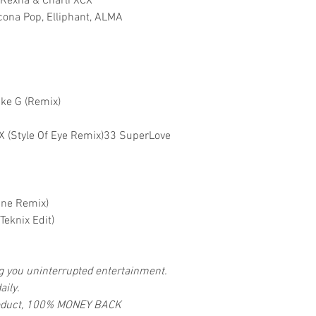
e Rexha & Charli XCX
Icona Pop, Elliphant, ALMA
ike G (Remix)
 XCX (Style Of Eye Remix)33 SuperLove
ane Remix)
eknix Edit)
ng you uninterrupted entertainment.
aily.
 product, 100% MONEY BACK