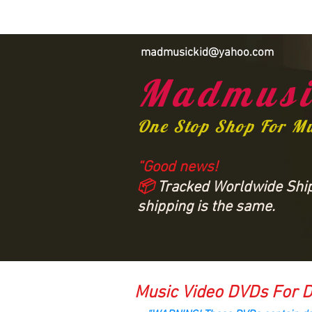
madmusickid@yahoo.com
Madmusi
One Stop Shop For M
“Good news!
📦
Tracked Worldwide Shipp
shipping is the same.
Music Video DVDs For D