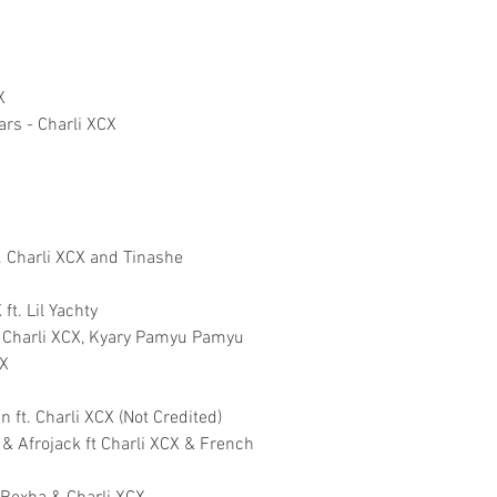
X
ars - Charli XCX
t. Charli XCX and Tinashe
ft. Lil Yachty
. Charli XCX, Kyary Pamyu Pamyu
CX
ft. Charli XCX (Not Credited)
 & Afrojack ft Charli XCX & French