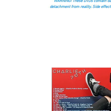
“WARNING! These DVDs contain dan
detachment from reality. Side effect