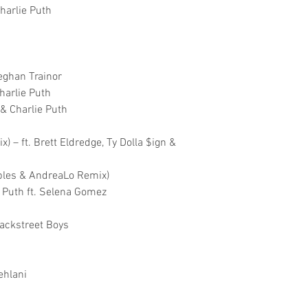
harlie Puth
Meghan Trainor
Charlie Puth
 & Charlie Puth
) – ft. Brett Eldredge, Ty Dolla $ign &
aples & AndreaLo Remix)
 Puth ft. Selena Gomez
Backstreet Boys
ehlani