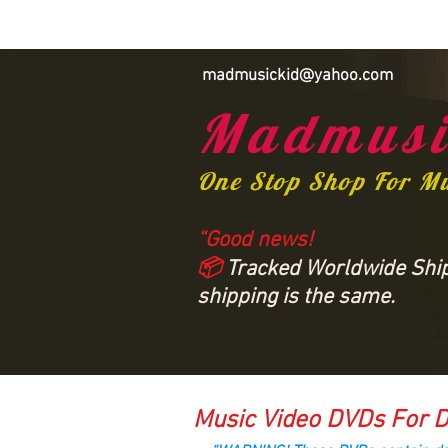
madmusickid@yahoo.com
Madmusi
One Stop Shop For M
“Good news!
📦
Tracked Worldwide Shipp
shipping is the same.
Music Video DVDs For D