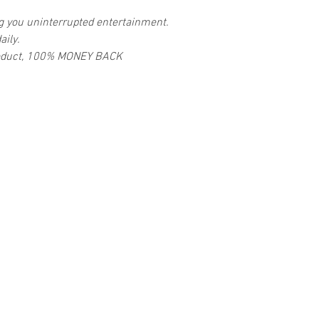
ng you uninterrupted entertainment.
aily.
 product, 100% MONEY BACK