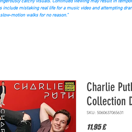
gerously catchy visuals. Continued viewing may result in tempor
s include mistaking real life for a music video and attempting dra
slow‑motion walks for no reason.”
Charlie Put
Collection
SKU: 5060637065631
Prezzo
11,95 £