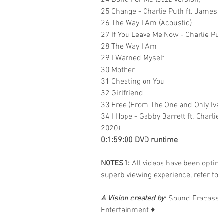
24 Done For Me (Jazz Version)
25 Change - Charlie Puth ft. James 
26 The Way I Am (Acoustic)
27 If You Leave Me Now - Charlie Pu
28 The Way I Am
29 I Warned Myself
30 Mother
31 Cheating on You
32 Girlfriend
33 Free (From The One and Only Iv
34 I Hope - Gabby Barrett ft. Char
2020)
0:1:59:00 DVD runtime
NOTES1:
All videos have been optimi
superb viewing experience, refer t
A Vision created by:
Sound Fracass
Entertainment
♦