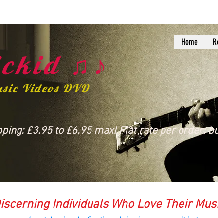
Home
R
ckid ♫♪
usic Videos DVD
ing: £3.95 to £6.95 max! Flat rate per order: bu
iscerning Individuals Who Love Their Mus