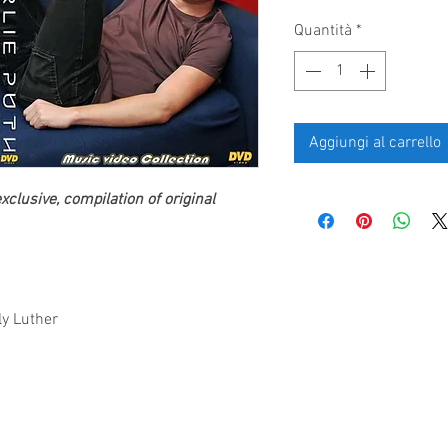
Quantità
*
Aggiungi al carrello
clusive, compilation of original
ly Luther