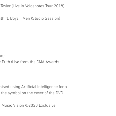
Taylor (Live in Voicenotes Tour 2018)
th ft. Boyz II Men (Studio Session)
an)
lie Puth (Live from the CMA Awards
sed using Artificial Intelligence for a
o the symbol on the cover of the DVD.
 Music Vision
©2020 Exclusive