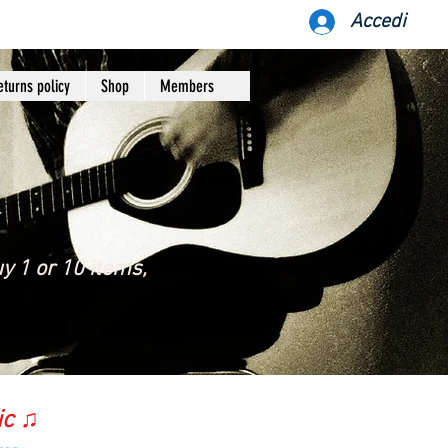
Accedi
eturns policy
Shop
Members
y 1 or 10 items,
ic ♫