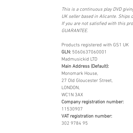
This is a continuous play DVD givi
UK seller based in Alicante. Ships d
If you are not satisfied with this
GUARANTEE.
Products registered with GS1 UK
GLN:
5060637060001
Madmusickid LTD
Main Address (Default):
Monomark House,
27 Old Gloucester Street,
LONDON,
WC1N 3AX
Company registration number:
11530907
VAT registration number:
302 9784 95