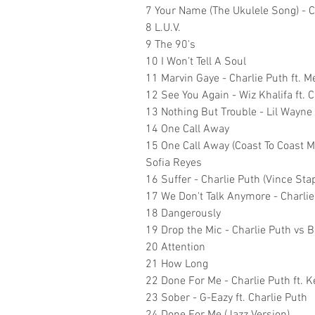
7 Your Name (The Ukulele Song) - C
8 L.U.V.
9 The 90's
10 I Won’t Tell A Soul
11 Marvin Gaye - Charlie Puth ft. 
12 See You Again - Wiz Khalifa ft. 
13 Nothing But Trouble - Lil Wayne
14 One Call Away
15 One Call Away (Coast To Coast Mix
Sofia Reyes
16 Suffer - Charlie Puth (Vince St
17 We Don't Talk Anymore - Charlie
18 Dangerously
19 Drop the Mic - Charlie Puth vs 
20 Attention
21 How Long
22 Done For Me - Charlie Puth ft. K
23 Sober - G-Eazy ft. Charlie Puth