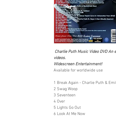
Charlie Puth
Music Video DVD
An ex
videos.
Widescreen Entertainment
!
Available for worldwide use
1 Break Again - Charlie Puth & Emi
2 Swag Woop
3 Seventeen
4 Over
5 Lights Go Out
6 Look At Me Now