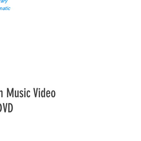
ary
matic
h Music Video
 DVD