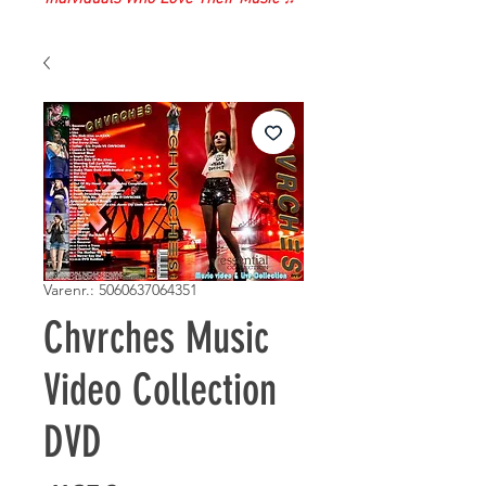
Varenr.: 5060637064351
Chvrches Music
Video Collection
DVD