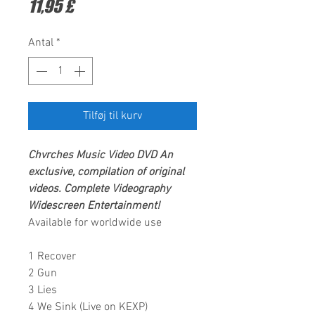
Pris
11,95 £
Antal
*
Tilføj til kurv
Chvrches Music Video DVD An
exclusive, compilation of original
videos. Complete Videography
Widescreen Entertainment!
Available for worldwide use
1 Recover
2 Gun
3 Lies
4 We Sink (Live on KEXP)