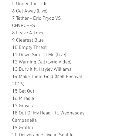
5 Under The Tide
6 Get Away (Live)
7 Tether - Eric Prydz VS
CHVRCHES
8 Leave A Trace
9 Clearest Blue
10 Empty Threat
11 Down Side Of Me (Live)
12 Warning Call (Lyric Video)
13 Bury It ft. Hayley Williams
14 Make Them Gold (Melt Festival
2016)
15 Get Out
16 Miracle
17 Graves
18 Out Of My Head - ft. Wednesday
Campanella
19 Graffiti
20 Deliverance (live in Seattle