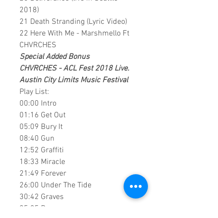
2018)
21 Death Stranding (Lyric Video)
22 Here With Me - Marshmello Ft
CHVRCHES
Special Added Bonus
CHVRCHES - ACL Fest 2018 Live.
Austin City Limits Music Festival
Play List:
00:00 Intro
01:16 Get Out
05:09 Bury It
08:40 Gun
12:52 Graffiti
18:33 Miracle
21:49 Forever
26:00 Under The Tide
30:42 Graves
35:25 Recover