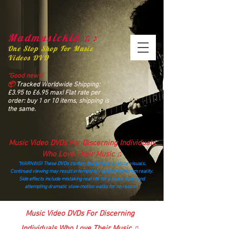
Madmusickid ♫♪
One Stop Shop For Music
Videos DVD
“Good news!
📦
Tracked Worldwide Shipping:
£3.95 to £6.95 max! Flat rate per
order: buy 1 or 10 items, shipping is
the same.
Music Video DVDs For Discerning Individuals
Who Love Their Music ♫
“WARNING! These DVDs contain dangerously catchy visuals.
Continued viewing may result in temporary detachment from reality.
Side effects include mistaking real life for a music video and
attempting dramatic slow‑motion walks for no reason.”
madmusickid@yahoo.com
Music Video DVDs For Discerning
Individuals Who Love Their Music ♫