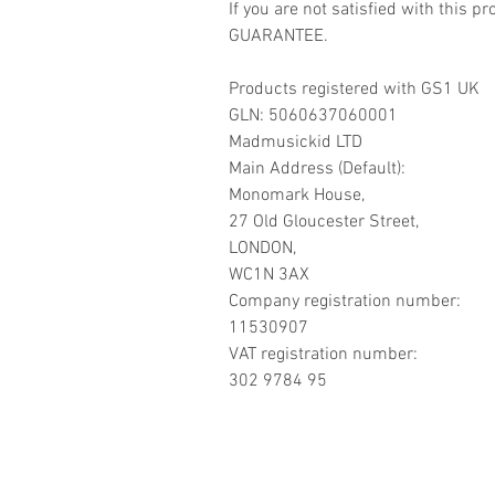
If you are not satisfied with this
GUARANTEE.
Products registered with GS1 UK
GLN: 5060637060001
Madmusickid LTD
Main Address (Default):
Monomark House,
27 Old Gloucester Street,
LONDON,
WC1N 3AX
Company registration number:
11530907
VAT registration number:
302 9784 95