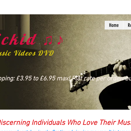
Home
R
ckid ♫♪
usic Videos DVD
ing: £3.95 to £6.95 max! Flat rate per order: bu
iscerning Individuals Who Love Their Mus