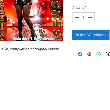
Anzahl
*
In den Warenkorb
ive, compilation of original videos.