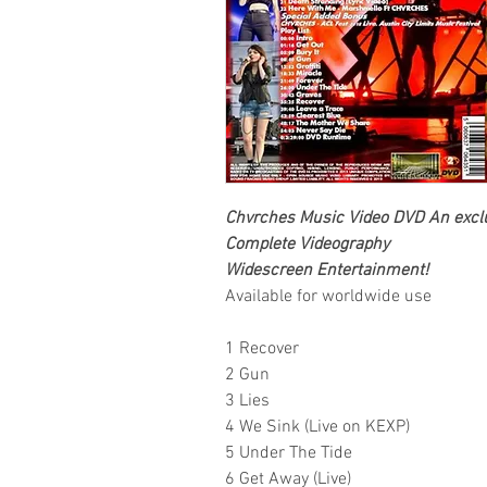
Chvrches Music Video DVD An exclus
Complete Videography
Widescreen Entertainment!
Available for worldwide use
1 Recover
2 Gun
3 Lies
4 We Sink (Live on KEXP)
5 Under The Tide
6 Get Away (Live)