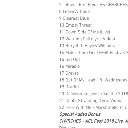
7 Tether - Eric Prydz VS CHVRCHES
8 Leave A Trace
9 Clearest Blue
10 Empty Threat
11 Down Side Of Me (Live)
12 Warning Call (Lyric Video)
13 Bury It ft. Hayley Williams
14 Make Them Gold (Melt Festival 
15 Get Out
16 Miracle
17 Graves
18 Out Of My Head - ft. Wednesda
19 Graffiti
20 Deliverance (live in Seattle 2018
21 Death Stranding (Lyric Video)
22 Here With Me - Marshmello Ft
Special Added Bonus
CHVRCHES - ACL Fest 2018 Live. Aus