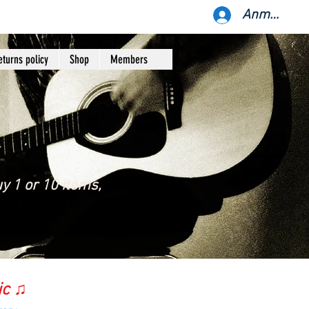
Anmelden
eturns policy
Shop
Members
y 1 or 10 items,
ic ♫