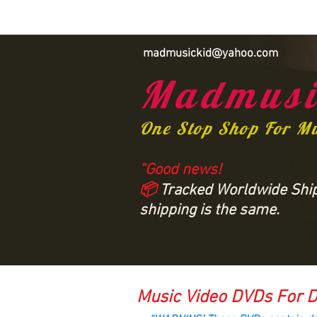
madmusickid@yahoo.com
Madmusi
One Stop Shop For M
“Good news!
📦
Tracked Worldwide Shipp
shipping is the same.
Music Video DVDs For D