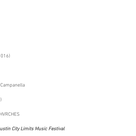
2016)
y Campanella
)
 CHVRCHES
tin City Limits Music Festival