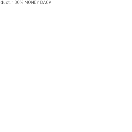
 product, 100% MONEY BACK
madmusickid@yahoo.com