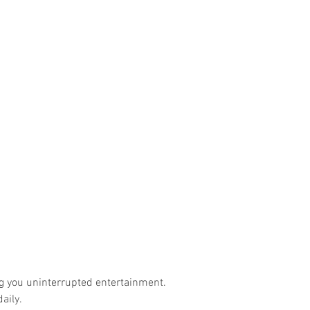
ng you uninterrupted entertainment.
aily.