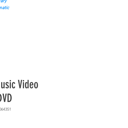
ary
matic
usic Video
 DVD
064351