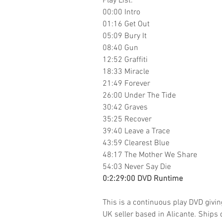
Play List:
00:00 Intro
01:16 Get Out
05:09 Bury It
08:40 Gun
12:52 Graffiti
18:33 Miracle
21:49 Forever
26:00 Under The Tide
30:42 Graves
35:25 Recover
39:40 Leave a Trace
43:59 Clearest Blue
48:17 The Mother We Share
54:03 Never Say Die
0:2:29:00 DVD Runtime
This is a continuous play DVD givi
UK seller based in Alicante. Ships d