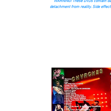
“WARNING! These DVDs contain dan
detachment from reality. Side effect