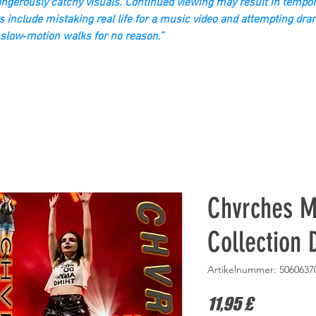
gerously catchy visuals. Continued viewing may result in tempor
s include mistaking real life for a music video and attempting dra
slow‑motion walks for no reason.”
Chvrches M
Collection
Artikelnummer: 5060637
Preis
11,95 £