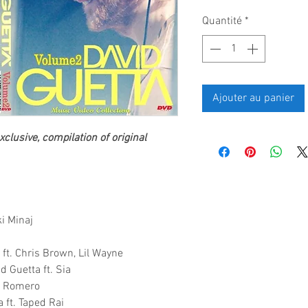
Quantité
*
Ajouter au panier
clusive, compilation of original
ki Minaj
 ft. Chris Brown, Lil Wayne
d Guetta ft. Sia
ky Romero
 ft. Taped Rai