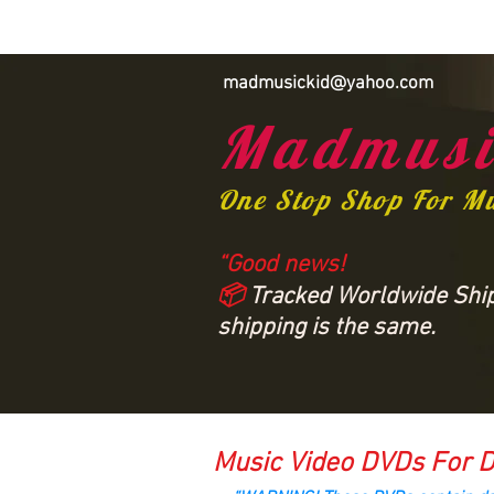
madmusickid@yahoo.com
Madmusi
One Stop Shop For M
“Good news!
📦
Tracked Worldwide Shipp
shipping is the same.
Music Video DVDs For D