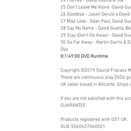
24 Flames - David Guetta & Sia
25 Don't Leave Me Alone -David Gu
26 Goodbye - Jason Derulo x David G
27 Mad Love - Sean Paul, David Gue
28 Say My Name - David Guetta, Be
29 Stay (Don't Go Away) - David Gue
30 So Far Away - Martin Garrix & D
Dya
0:1:49:00 DVD Runtime
Copyright ©2019
Sound Fracass M
These are continuous play DVDs gi
UK seller based in Alicante. Ships d
If you are not satisfied with this
GUARANTEE.
Products registered with GS1 UK
GLN:
5060637060001