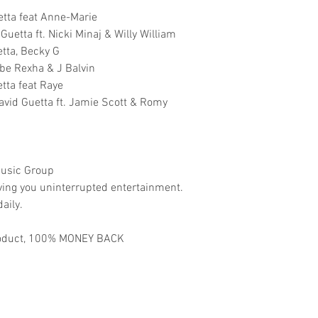
etta feat Anne-Marie
uetta ft. Nicki Minaj & Willy William
tta, Becky G
be Rexha & J Balvin
tta feat Raye
avid Guetta ft. Jamie Scott & Romy
usic Group
ving you uninterrupted entertainment.
aily.
 product, 100% MONEY BACK