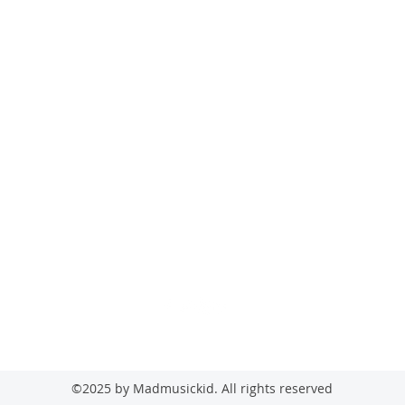
madmusickid@yahoo.com
MADMUSICKID LTD Company registration number: 11530907
©2025 by Madmusickid. All rights reserved