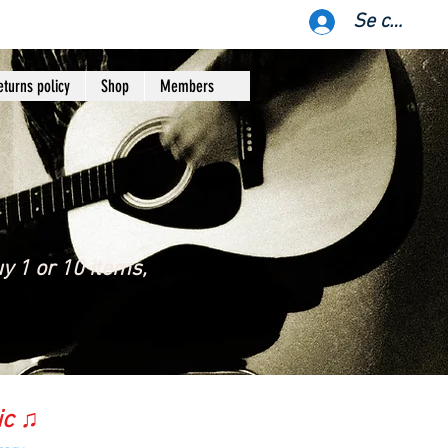
Se connect
eturns policy
Shop
Members
y 1 or 10 items,
ic ♫