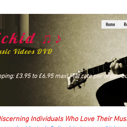
Home
R
ckid ♫♪
usic Videos DVD
ing: £3.95 to £6.95 max! Flat rate per order: bu
iscerning Individuals Who Love Their Mus