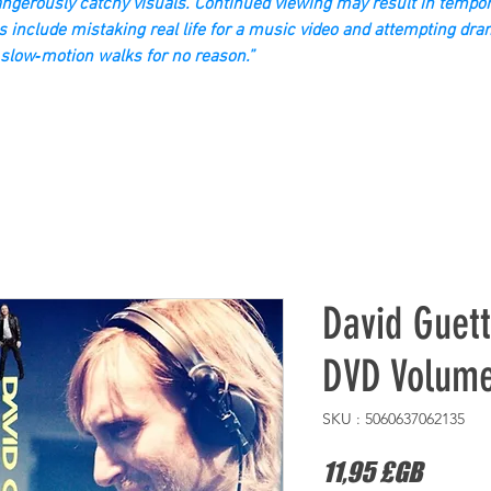
gerously catchy visuals. Continued viewing may result in tempor
s include mistaking real life for a music video and attempting dra
slow‑motion walks for no reason.”
David Guet
DVD Volum
SKU : 5060637062135
Prix
11,95 £GB