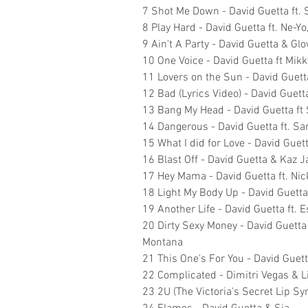
7 Shot Me Down - David Guetta ft. S
8 Play Hard - David Guetta ft. Ne-Yo
9 Ain't A Party - David Guetta & G
10 One Voice - David Guetta ft Mik
11 Lovers on the Sun - David Guett
12 Bad (Lyrics Video) - David Guett
13 Bang My Head - David Guetta ft 
14 Dangerous - David Guetta ft. S
15 What I did for Love - David Guet
16 Blast Off - David Guetta & Kaz 
17 Hey Mama - David Guetta ft. Nic
18 Light My Body Up - David Guetta 
19 Another Life - David Guetta ft. 
20 Dirty Sexy Money - David Guetta
Montana
21 This One's For You - David Guett
22 Complicated - Dimitri Vegas & Li
23 2U (The Victoria's Secret Lip Syn