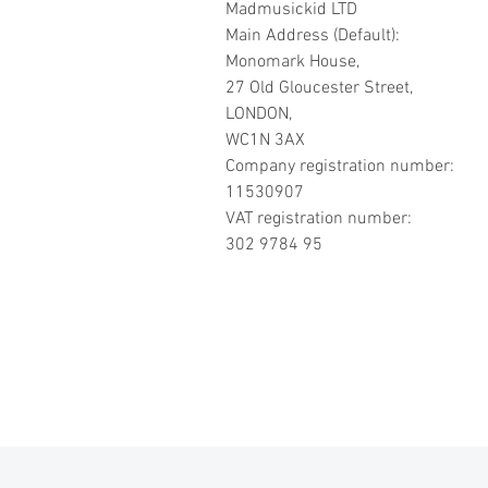
Madmusickid LTD
Main Address (Default):
Monomark House,
27 Old Gloucester Street,
LONDON,
WC1N 3AX
Company registration number:
11530907
VAT registration number:
302 9784 95