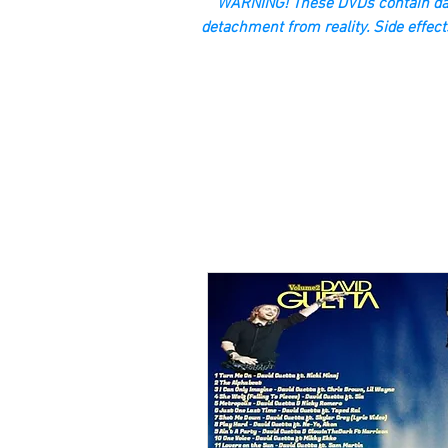
“WARNING! These DVDs contain dan
detachment from reality. Side effect