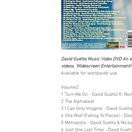
David Guetta Music
Video DVD
An ex
videos.
Widescreen Entertainment!
Available for worldwide use
Volume2
1 Turn Me On - David Guetta ft. Nic
2 The Alphabeat
3 I Can Only Imagine - David Guetta
4 She Wolf (Falling To Pieces) - Davi
5 Metropolis - David Guetta & Nic
6 Just One Last Time - David Guetta