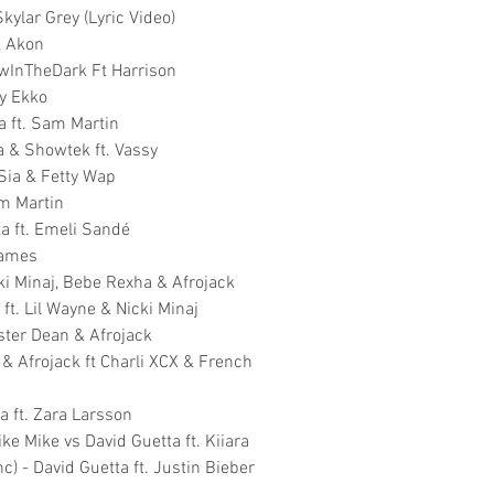
kylar Grey (Lyric Video)
, Akon
lowInTheDark Ft Harrison
ky Ekko
a ft. Sam Martin
a & Showtek ft. Vassy
Sia & Fetty Wap
am Martin
ta ft. Emeli Sandé
James
ki Minaj, Bebe Rexha & Afrojack
ft. Lil Wayne & Nicki Minaj
Ester Dean & Afrojack
 & Afrojack ft Charli XCX & French
a ft. Zara Larsson
ke Mike vs David Guetta ft. Kiiara
c) - David Guetta ft. Justin Bieber