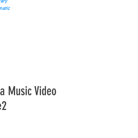
ary
matic
ta Music Video
e2