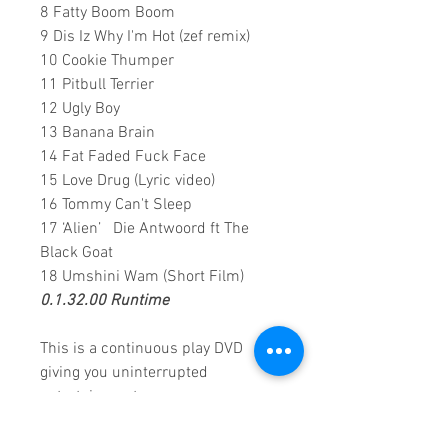
8 Fatty Boom Boom
9 Dis Iz Why I'm Hot (zef remix)
10 Cookie Thumper
11 Pitbull Terrier
12 Ugly Boy
13 Banana Brain
14 Fat Faded Fuck Face
15 Love Drug (Lyric video)
16 Tommy Can't Sleep
17 ‘Alien’ Die Antwoord ft The
Black Goat
18 Umshini Wam (Short Film)
0.1.32.00 Runtime
This is a continuous play DVD
giving you uninterrupted
entertainment.
UK seller based in Alicante. Ships
daily.