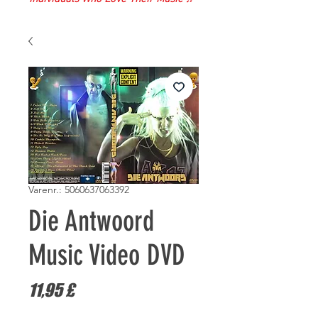
Varenr.: 5060637063392
Die Antwoord
Music Video DVD
Pris
11,95 £