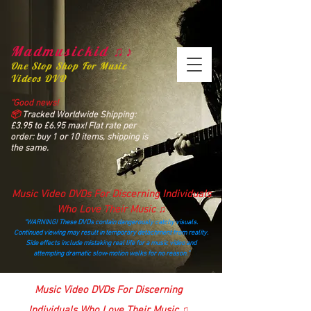
Madmusickid ♫♪
One Stop Shop For Music
Videos DVD
“Good news!
📦
Tracked Worldwide Shipping:
£3.95 to £6.95 max! Flat rate per
order: buy 1 or 10 items, shipping is
the same.
Music Video DVDs For Discerning Individuals
Who Love Their Music ♫
“WARNING! These DVDs contain dangerously catchy visuals.
Continued viewing may result in temporary detachment from reality.
Side effects include mistaking real life for a music video and
attempting dramatic slow‑motion walks for no reason.”
madmusickid@yahoo.com
Music Video DVDs For Discerning
Individuals Who Love Their Music ♫