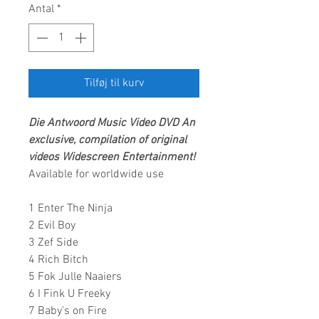
Antal
*
Tilføj til kurv
Die Antwoord
Music Video DVD
An
exclusive, compilation of original
videos
Widescreen Entertainment
!
Available for worldwide use
1 Enter The Ninja
2 Evil Boy
3 Zef Side
4 Rich Bitch
5 Fok Julle Naaiers
6 I Fink U Freeky
7 Baby's on Fire