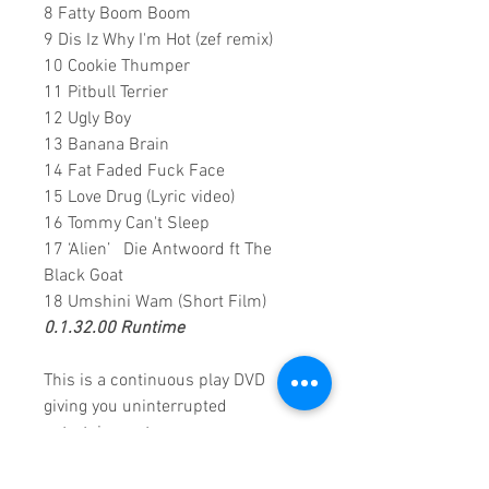
8 Fatty Boom Boom
9 Dis Iz Why I'm Hot (zef remix)
10 Cookie Thumper
11 Pitbull Terrier
12 Ugly Boy
13 Banana Brain
14 Fat Faded Fuck Face
15 Love Drug (Lyric video)
16 Tommy Can't Sleep
17 ‘Alien’ Die Antwoord ft The
Black Goat
18 Umshini Wam (Short Film)
0.1.32.00 Runtime
This is a continuous play DVD
giving you uninterrupted
entertainment.
UK seller based in Alicante. Ships
daily.