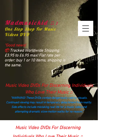
Madmusickid ♫♪
One Stop Shop For Music
Videos DVD
“Good news!
📦
Tracked Worldwide Shipping:
£3.95 to £6.95 max! Flat rate per
order: buy 1 or 10 items, shipping is
the same.
Music Video DVDs For Discerning Individuals
Who Love Their Music ♫
“WARNING! These DVDs contain dangerously catchy visuals.
Continued viewing may result in temporary detachment from reality.
Side effects include mistaking real life for a music video and
attempting dramatic slow‑motion walks for no reason.”
madmusickid@yahoo.com
Music Video DVDs For Discerning
Individuals Who Love Their Music ♫