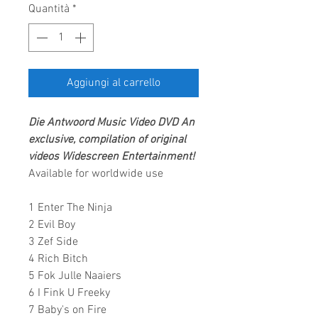
Quantità
*
Aggiungi al carrello
Die Antwoord
Music Video DVD
An
exclusive, compilation of original
videos
Widescreen Entertainment
!
Available for worldwide use
1 Enter The Ninja
2 Evil Boy
3 Zef Side
4 Rich Bitch
5 Fok Julle Naaiers
6 I Fink U Freeky
7 Baby's on Fire