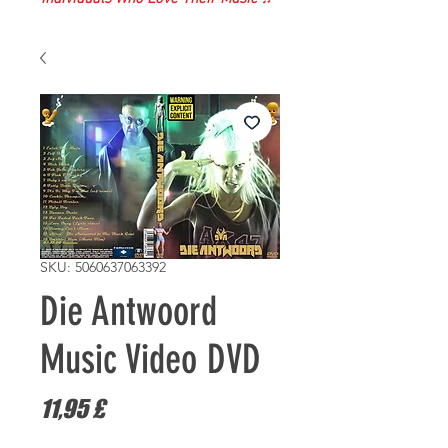
SKU: 5060637063392
Die Antwoord
Music Video DVD
Prezzo
11,95 £