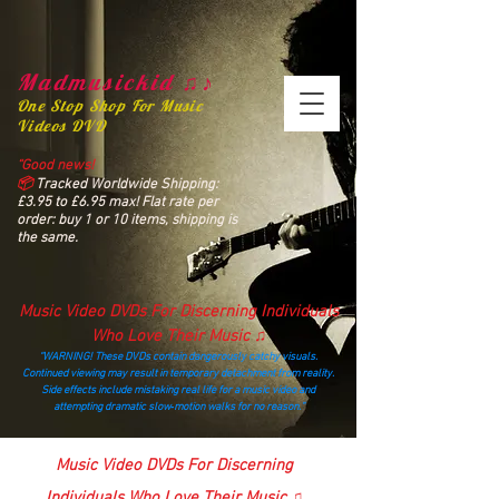
Madmusickid ♫♪
One Stop Shop For Music
Videos DVD
“Good news!
📦
Tracked Worldwide Shipping:
£3.95 to £6.95 max! Flat rate per
order: buy 1 or 10 items, shipping is
the same.
Music Video DVDs For Discerning Individuals
Who Love Their Music ♫
“WARNING! These DVDs contain dangerously catchy visuals.
Continued viewing may result in temporary detachment from reality.
Side effects include mistaking real life for a music video and
attempting dramatic slow‑motion walks for no reason.”
madmusickid@yahoo.com
Music Video DVDs For Discerning
Individuals Who Love Their Music ♫