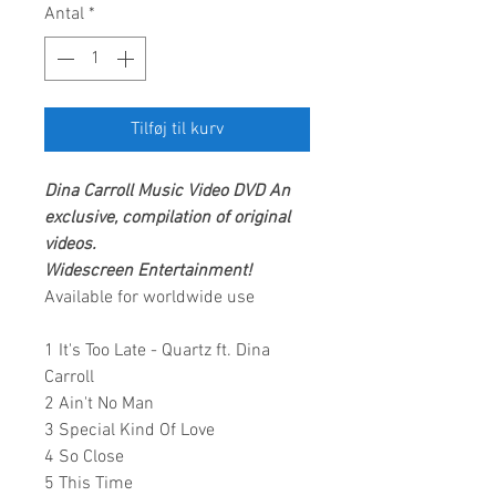
Antal
*
Tilføj til kurv
Dina Carroll
Music Video DVD
An
exclusive, compilation of original
videos.
Widescreen Entertainment
!
Available for worldwide use
1 It's Too Late - Quartz ft. Dina
Carroll
2 Ain't No Man
3 Special Kind Of Love
4 So Close
5 This Time