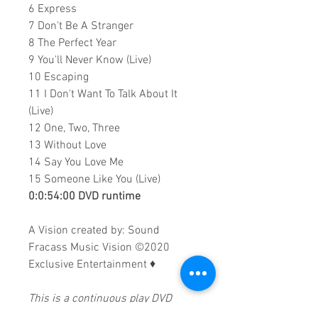
6 Express
7 Don't Be A Stranger
8 The Perfect Year
9 You'll Never Know (Live)
10 Escaping
11 I Don't Want To Talk About It
(Live)
12 One, Two, Three
13 Without Love
14 Say You Love Me
15 Someone Like You (Live)
0:0:54:00 DVD runtime
A Vision created by:
Sound
Fracass Music Vision
©2020
Exclusive Entertainment
♦
This is a continuous play DVD
giving you uninterrupted