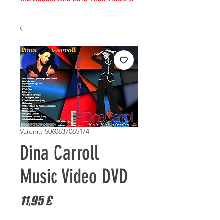
Varenr.: 5060637065174
Dina Carroll
Music Video DVD
Pris
11,95 £