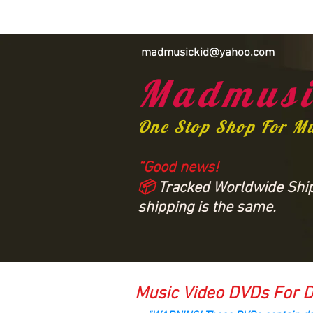
madmusickid@yahoo.com
Madmusi
One Stop Shop For M
“Good news!
📦
Tracked Worldwide Shipp
shipping is the same.
Music Video DVDs For D