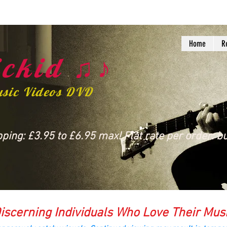
Home
R
ckid ♫♪
usic Videos DVD
ing: £3.95 to £6.95 max! Flat rate per order: bu
iscerning Individuals Who Love Their Mus