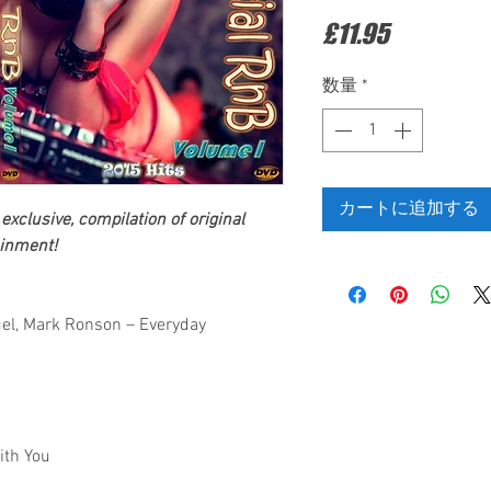
価
£11.95
格
数量
*
カートに追加する
exclusive, compilation of original
inment!
uel, Mark Ronson – Everyday
ith You