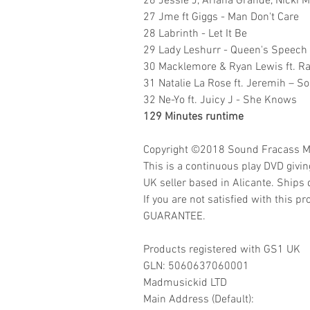
26 Jessie J, Ariana Grande, Nicki 
27 Jme ft Giggs - Man Don't Care
28 Labrinth - Let It Be
29 Lady Leshurr - Queen's Speech
30 Macklemore & Ryan Lewis ft. Ray
31 Natalie La Rose ft. Jeremih – 
32 Ne-Yo ft. Juicy J - She Knows
129 Minutes runtime
Copyright ©2018
Sound Fracass M
This is a continuous play DVD givi
UK seller based in Alicante. Ships d
If you are not satisfied with this
GUARANTEE.
Products registered with GS1 UK
GLN:
5060637060001
Madmusickid LTD
Main Address (Default):