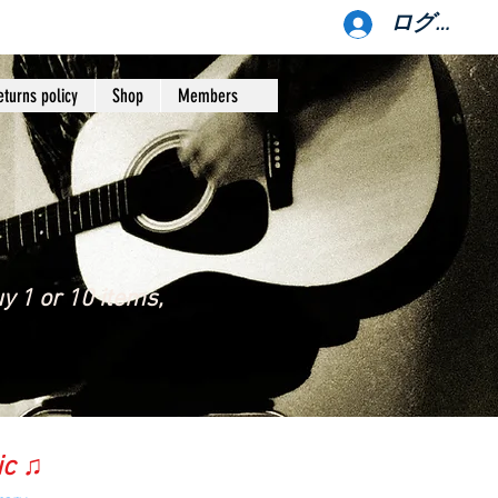
ログイン
eturns policy
Shop
Members
y 1 or 10 items,
ic ♫