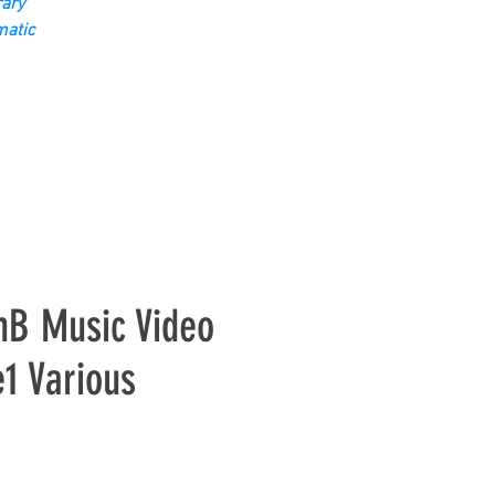
ary
matic
nB Music Video
1 Various