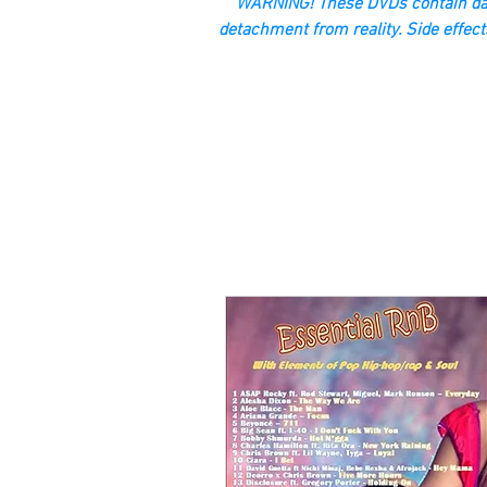
“WARNING! These DVDs contain dan
detachment from reality. Side effect