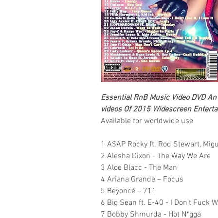
Essential RnB Music Video DVD
An 
videos Of 2015
Widescreen Enterta
Available for worldwide use
1 A$AP Rocky ft. Rod Stewart, Mig
2 Alesha Dixon - The Way We Are
3 Aloe Blacc - The Man
4 Ariana Grande – Focus
5 Beyoncé – 711
6 Big Sean ft. E-40 - I Don't Fuck W
7 Bobby Shmurda - Hot N*gga