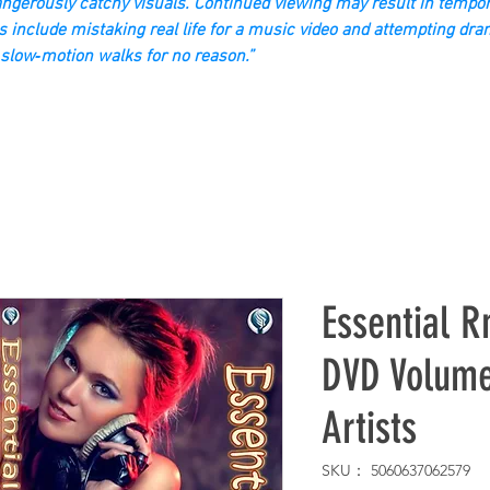
gerously catchy visuals. Continued viewing may result in tempor
s include mistaking real life for a music video and attempting dra
slow‑motion walks for no reason.”
Essential R
DVD Volume
Artists
SKU： 5060637062579