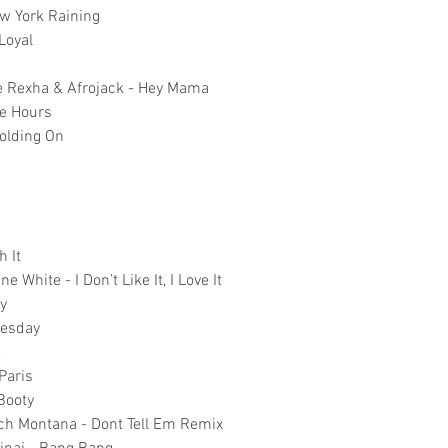
ew York Raining
Loyal
be Rexha & Afrojack - Hey Mama
re Hours
Holding On
h It
e White - I Don’t Like It, I Love It
cy
uesday
e
Paris
 Booty
nch Montana - Dont Tell Em Remix