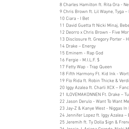
8 Charles Hamilton ft. Rita Ora - N
9 Chris Brown ft. Lil Wayne, Tyga – 
10 Ciara - I Bet
11 David Guetta ft Nicki Minaj, Be
12 Deorro x Chris Brown - Five Mo
13 Disclosure ft. Gregory Porter - 
14 Drake – Energy
15 Eminem - Rap God
16 Fergie - M.I.L.F. $
17 Fetty Wap - Trap Queen
18 Fifth Harmony Ft. Kid Ink - Wort
19 Flo Rida ft. Robin Thicke & Verdin
20 Iggy Azalea ft. Charli XCX – Fan
21 ILOVEMAKONNEN Ft. Drake – T
22 Jason Derulo - Want To Want M
23 Jay-Z & Kanye West - Niggas In 
24 Jennifer Lopez ft. Iggy Azalea –
25 Jeremih ft. Ty Dolla $ign & Fre