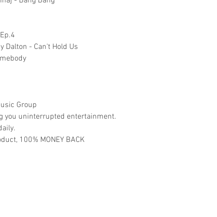
Minaj - Bang Bang
 Ep.4
 Dalton - Can't Hold Us
Somebody
usic Group
ng you uninterrupted entertainment.
aily.
 product, 100% MONEY BACK