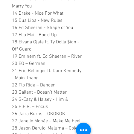
Marry You
14 Drake - Nice For What
15 Dua Lipa - New Rules
16 Ed Sheeran - Shape of You
17 Ella Mai - Boo'd Up
18 Elvana Gjata ft. Ty Dolla $ign -
Off Guard
19 Eminem ft. Ed Sheeran – River
20 EO – German
21 Eric Bellinger ft. Dom Kennedy
- Main Thang
22 Flo Rida – Dancer
23 Gallant - Doesn't Matter
24 G-Eazy & Halsey - Him & I
25 H.E.R. – Focus
26 Jaira Burns – OKOKOK
27 Janelle Monáe – Make Me Feel
28 Jason Derulo, Maluma – Colors