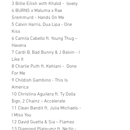
3 Billie Eilish with Khalid - lovely
4 BURNS x Maluma x Rae
Sremmurd - Hands On Me
5 Calvin Harris, Dua Lipa - One
Kiss
6 Camila Cabello ft. Young Thug –
Havana
7 Cardi B, Bad Bunny & J Balvin - I
Like It
8 Charlie Puth ft. Kehlani - Done
For Me
9 Childish Gambino - This Is
America
10 Christina Aguilera ft. Ty Dolla
$ign, 2 Chainz – Accelerate
11 Clean Bandit ft. Julia Michaels -
I Miss You
12 David Guetta & Sia – Flames
13 Diamond Platnumz ft. Ne-Yo -