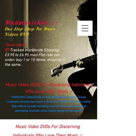
Madmusickid ♫♪
One Stop Shop For Music
Videos DVD
“Good news!
📦
Tracked Worldwide Shipping:
£3.95 to £6.95 max! Flat rate per
order: buy 1 or 10 items, shipping is
the same.
Music Video DVDs For Discerning Individuals
Who Love Their Music ♫
“WARNING! These DVDs contain dangerously catchy visuals.
Continued viewing may result in temporary detachment from reality.
Side effects include mistaking real life for a music video and
attempting dramatic slow‑motion walks for no reason.”
madmusickid@yahoo.com
Music Video DVDs For Discerning
Individuals Who Love Their Music ♫