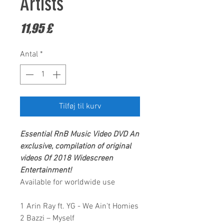
Artists
Pris
11,95 £
Antal
*
Tilføj til kurv
Essential RnB Music Video DVD
An
exclusive, compilation of original
videos Of 2018
Widescreen
Entertainment!
Available for worldwide use
1 Arin Ray ft. YG - We Ain't Homies
2 Bazzi – Myself