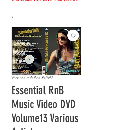
Varenr.: 5060637062692
Essential RnB
Music Video DVD
Volume13 Various