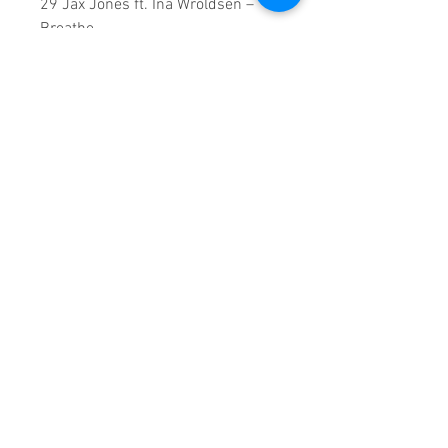
29 Jax Jones ft. Ina Wroldsen –
Breathe
30 Jorja Smith - Blue Lights
31 Tinashe ft. Offset - No Drama
32 ZAYN - Let Me
126 Minutes runtime
Copyright ©2018
Sound Fracass
Music Group
This is a continuous play DVD
giving you uninterrupted
entertainment.
UK seller based in Alicante. Ships
daily.
If you are not satisfied with this
product, 100% MONEY BACK
GUARANTEE.
Products registered with GS1 UK