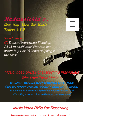
Madmusickid ♫♪
One Stop Shop For Music
Videos DVD
“Good news!
📦
Tracked Worldwide Shipping:
£3.95 to £6.95 max! Flat rate per
order: buy 1 or 10 items, shipping is
the same.
Music Video DVDs For Discerning Individuals
Who Love Their Music ♫
“WARNING! These DVDs contain dangerously catchy visuals.
Continued viewing may result in temporary detachment from reality.
Side effects include mistaking real life for a music video and
attempting dramatic slow‑motion walks for no reason.”
madmusickid@yahoo.com
Music Video DVDs For Discerning
Individuals Who Love Their Music ♫