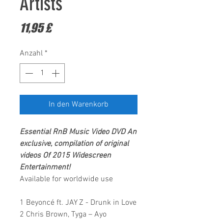
Artists
Preis
11,95 £
Anzahl
*
In den Warenkorb
Essential RnB Music Video DVD
An
exclusive, compilation of original
videos Of 2015
Widescreen
Entertainment!
Available for worldwide use
1 Beyoncé ft. JAY Z - Drunk in Love
2 Chris Brown, Tyga – Ayo