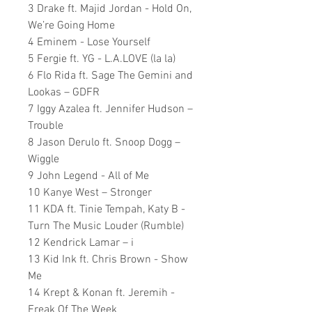
3 Drake ft. Majid Jordan - Hold On,
We’re Going Home
4 Eminem - Lose Yourself
5 Fergie ft. YG - L.A.LOVE (la la)
6 Flo Rida ft. Sage The Gemini and
Lookas – GDFR
7 Iggy Azalea ft. Jennifer Hudson –
Trouble
8 Jason Derulo ft. Snoop Dogg –
Wiggle
9 John Legend - All of Me
10 Kanye West – Stronger
11 KDA ft. Tinie Tempah, Katy B -
Turn The Music Louder (Rumble)
12 Kendrick Lamar – i
13 Kid Ink ft. Chris Brown - Show
Me
14 Krept & Konan ft. Jeremih -
Freak Of The Week