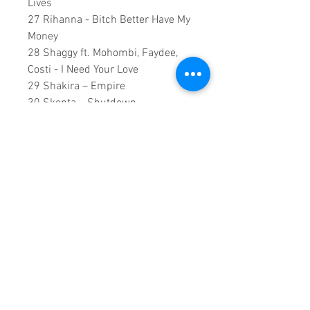
Lives
27 Rihanna - Bitch Better Have My
Money
28 Shaggy ft. Mohombi, Faydee,
Costi - I Need Your Love
29 Shakira – Empire
30 Skepta – Shutdown
31 Snoop Dogg ft. Charlie Wilson,
Pharrell Williams - Peaches N
Cream
32 The Weeknd - Earned It (Fifty
Shades Of Grey)
137 Minutes Runtime
Copyright ©2018
Sound Fracass
Music Group
This is a continuous play DVD
giving you uninterrupted
entertainment.