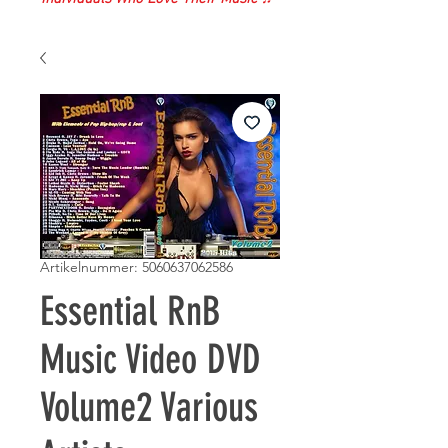
Artikelnummer: 5060637062586
Essential RnB
Music Video DVD
Volume2 Various