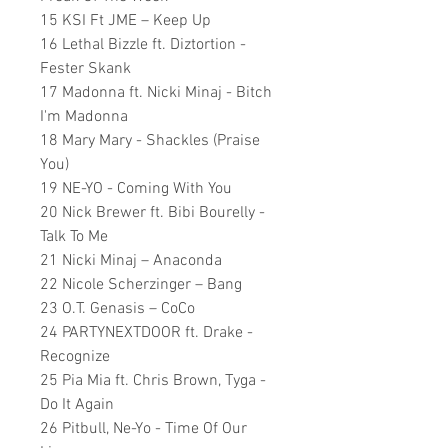
15 KSI Ft JME – Keep Up
16 Lethal Bizzle ft. Diztortion -
Fester Skank
17 Madonna ft. Nicki Minaj - Bitch
I'm Madonna
18 Mary Mary - Shackles (Praise
You)
19 NE-YO - Coming With You
20 Nick Brewer ft. Bibi Bourelly -
Talk To Me
21 Nicki Minaj – Anaconda
22 Nicole Scherzinger – Bang
23 O.T. Genasis – CoCo
24 PARTYNEXTDOOR ft. Drake -
Recognize
25 Pia Mia ft. Chris Brown, Tyga -
Do It Again
26 Pitbull, Ne-Yo - Time Of Our