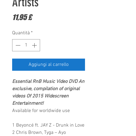
Artists
Prezzo
11,95 £
Quantità
*
Aggiungi al carrello
Essential RnB Music Video DVD
An
exclusive, compilation of original
videos Of 2015
Widescreen
Entertainment!
Available for worldwide use
1 Beyoncé ft. JAY Z - Drunk in Love
2 Chris Brown, Tyga – Ayo