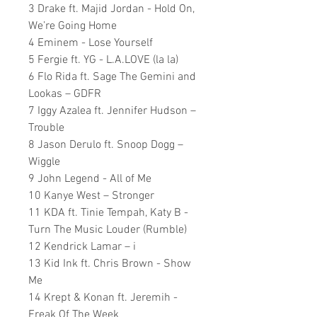
3 Drake ft. Majid Jordan - Hold On,
We’re Going Home
4 Eminem - Lose Yourself
5 Fergie ft. YG - L.A.LOVE (la la)
6 Flo Rida ft. Sage The Gemini and
Lookas – GDFR
7 Iggy Azalea ft. Jennifer Hudson –
Trouble
8 Jason Derulo ft. Snoop Dogg –
Wiggle
9 John Legend - All of Me
10 Kanye West – Stronger
11 KDA ft. Tinie Tempah, Katy B -
Turn The Music Louder (Rumble)
12 Kendrick Lamar – i
13 Kid Ink ft. Chris Brown - Show
Me
14 Krept & Konan ft. Jeremih -
Freak Of The Week