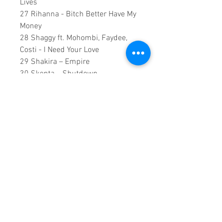
Lives
27 Rihanna - Bitch Better Have My
Money
28 Shaggy ft. Mohombi, Faydee,
Costi - I Need Your Love
29 Shakira – Empire
30 Skepta – Shutdown
31 Snoop Dogg ft. Charlie Wilson,
Pharrell Williams - Peaches N
Cream
32 The Weeknd - Earned It (Fifty
Shades Of Grey)
137 Minutes Runtime
Copyright ©2018
Sound Fracass
Music Group
This is a continuous play DVD
giving you uninterrupted
entertainment.