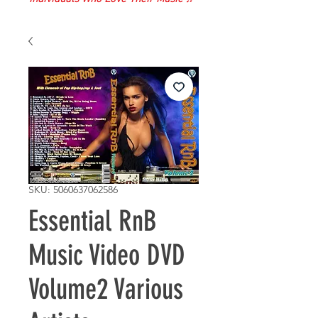
SKU: 5060637062586
Essential RnB
Music Video DVD
Volume2 Various