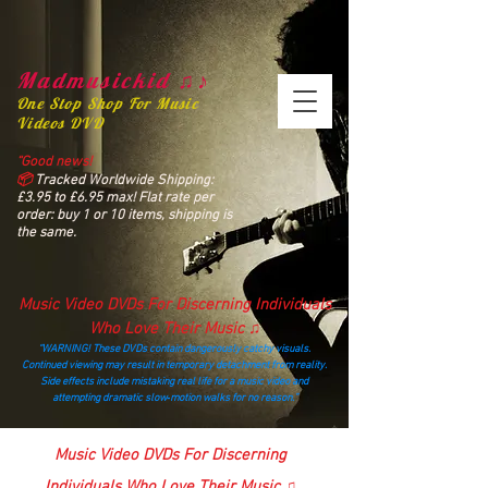
Madmusickid ♫♪
One Stop Shop For Music
Videos DVD
“Good news!
📦
Tracked Worldwide Shipping:
£3.95 to £6.95 max! Flat rate per
order: buy 1 or 10 items, shipping is
the same.
Music Video DVDs For Discerning Individuals
Who Love Their Music ♫
“WARNING! These DVDs contain dangerously catchy visuals.
Continued viewing may result in temporary detachment from reality.
Side effects include mistaking real life for a music video and
attempting dramatic slow‑motion walks for no reason.”
madmusickid@yahoo.com
Music Video DVDs For Discerning
Individuals Who Love Their Music ♫