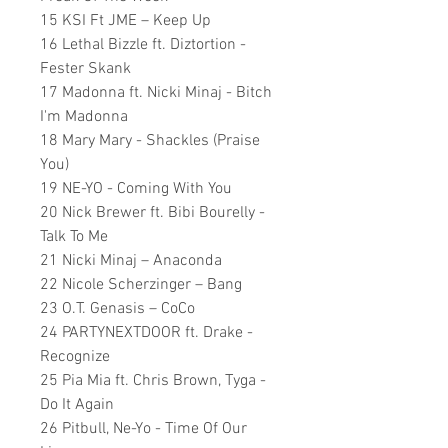
15 KSI Ft JME – Keep Up
16 Lethal Bizzle ft. Diztortion -
Fester Skank
17 Madonna ft. Nicki Minaj - Bitch
I'm Madonna
18 Mary Mary - Shackles (Praise
You)
19 NE-YO - Coming With You
20 Nick Brewer ft. Bibi Bourelly -
Talk To Me
21 Nicki Minaj – Anaconda
22 Nicole Scherzinger – Bang
23 O.T. Genasis – CoCo
24 PARTYNEXTDOOR ft. Drake -
Recognize
25 Pia Mia ft. Chris Brown, Tyga -
Do It Again
26 Pitbull, Ne-Yo - Time Of Our