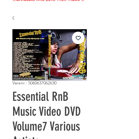
Varenr.: 5060637062630
Essential RnB
Music Video DVD
Volume7 Various