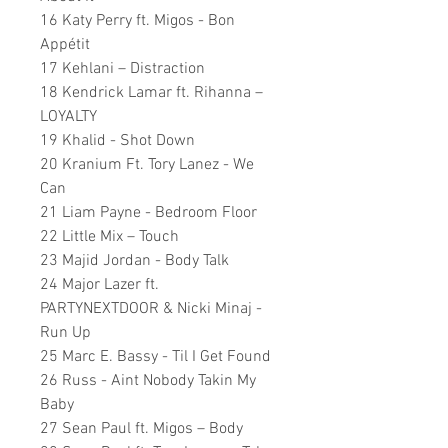
16 Katy Perry ft. Migos - Bon
Appétit
17 Kehlani – Distraction
18 Kendrick Lamar ft. Rihanna –
LOYALTY
19 Khalid - Shot Down
20 Kranium Ft. Tory Lanez - We
Can
21 Liam Payne - Bedroom Floor
22 Little Mix – Touch
23 Majid Jordan - Body Talk
24 Major Lazer ft.
PARTYNEXTDOOR & Nicki Minaj -
Run Up
25 Marc E. Bassy - Til I Get Found
26 Russ - Aint Nobody Takin My
Baby
27 Sean Paul ft. Migos – Body