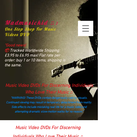
Madmusickid ♫♪
One Stop Shop For Music
Videos DVD
“Good news!
📦
Tracked Worldwide Shipping:
£3.95 to £6.95 max! Flat rate per
order: buy 1 or 10 items, shipping is
the same.
Music Video DVDs For Discerning Individuals
Who Love Their Music ♫
“WARNING! These DVDs contain dangerously catchy visuals.
Continued viewing may result in temporary detachment from reality.
Side effects include mistaking real life for a music video and
attempting dramatic slow‑motion walks for no reason.”
madmusickid@yahoo.com
Music Video DVDs For Discerning
Individuals Who Love Their Music ♫