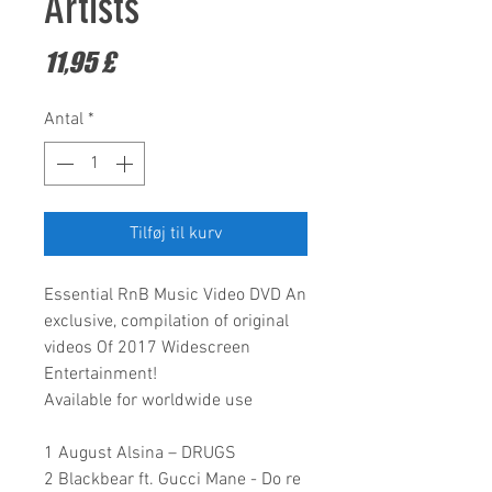
Artists
Pris
11,95 £
Antal
*
Tilføj til kurv
Essential RnB Music Video DVD
An
exclusive, compilation of original
videos Of 2017
Widescreen
Entertainment!
Available for worldwide use
1 August Alsina – DRUGS
2 Blackbear ft. Gucci Mane - Do re