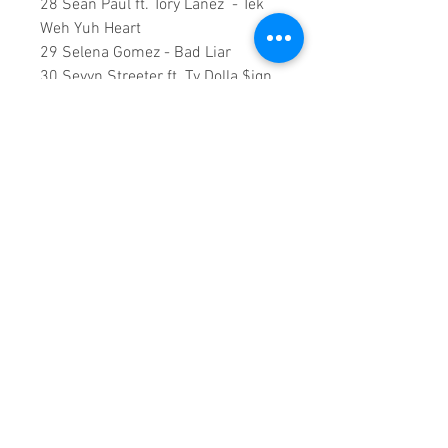
28 Sean Paul ft. Tory Lanez - Tek
Weh Yuh Heart
29 Selena Gomez - Bad Liar
30 Sevyn Streeter ft. Ty Dolla $ign
& Cam Wallace – Fallen
31 SZA ft. Kendrick Lamar - Doves
In The Wind
32 The Weeknd - Party Monster
117 Minutes runtime
Copyright ©2018
Sound Fracass
Music Group
This is a continuous play DVD
giving you uninterrupted
entertainment.
UK seller based in Alicante. Ships
daily.
If you are not satisfied with this
product, 100% MONEY BACK