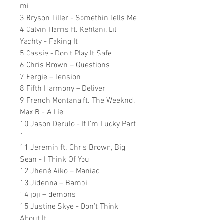
mi
3 Bryson Tiller - Somethin Tells Me
4 Calvin Harris ft. Kehlani, Lil
Yachty - Faking It
5 Cassie - Don't Play It Safe
6 Chris Brown – Questions
7 Fergie – Tension
8 Fifth Harmony – Deliver
9 French Montana ft. The Weeknd,
Max B - A Lie
10 Jason Derulo - If I'm Lucky Part
1
11 Jeremih ft. Chris Brown, Big
Sean - I Think Of You
12 Jhené Aiko – Maniac
13 Jidenna – Bambi
14 joji – demons
15 Justine Skye - Don’t Think
About It