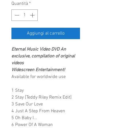
Quantità
*
Aggiungi al carrello
Eternal
Music Video DVD
An
exclusive, compilation of original
videos
Widescreen Entertainment
!
Available for worldwide use
1 Stay
2 Stay [Teddy Riley Remix Edit]
3 Save Our Love
4 Just A Step From Heaven
5 Oh Baby I...
6 Power Of A Woman