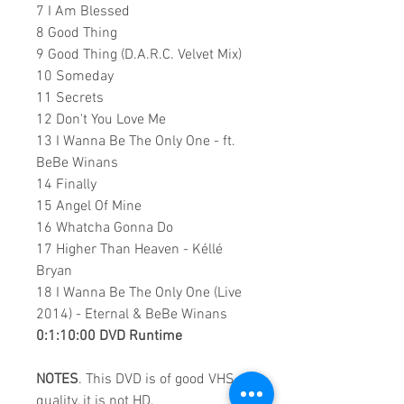
7 I Am Blessed
8 Good Thing
9 Good Thing (D.A.R.C. Velvet Mix)
10 Someday
11 Secrets
12 Don't You Love Me
13 I Wanna Be The Only One - ft.
BeBe Winans
14 Finally
15 Angel Of Mine
16 Whatcha Gonna Do
17 Higher Than Heaven - Kéllé
Bryan
18 I Wanna Be The Only One (Live
2014) - Eternal & BeBe Winans
0:1:10:00 DVD Runtime
NOTES
. This DVD is of good VHS
quality, it is not HD.