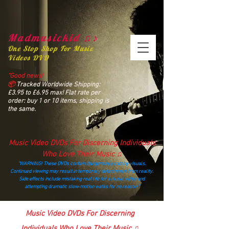
Madmusickid ♫♪
One Stop Shop For Music
Videos DVD
“Good news!
📦
Tracked Worldwide Shipping:
£3.95 to £6.95 max! Flat rate per
order: buy 1 or 10 items, shipping is
the same.
Music Video DVDs For Discerning Individuals
Who Love Their Music ♫
“WARNING! These DVDs contain dangerously catchy visuals.
Continued viewing may result in temporary detachment from reality.
Side effects include mistaking real life for a music video and
attempting dramatic slow‑motion walks for no reason.”
madmusickid@yahoo.com
Music Video DVDs For Discerning
Individuals Who Love Their Music ♫