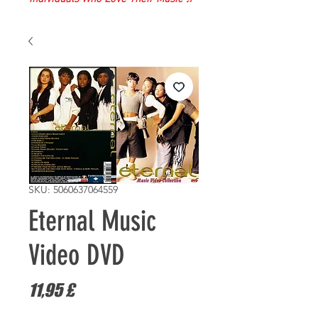
SKU: 5060637064559
Eternal Music
Video DVD
Prezzo
11,95 £