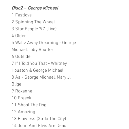
Disc2 ~
George Michael
1 Fastlove
2 Spinning The Wheel
3 Star People '97 (Live)
4 Older
5 Waltz Away Dreaming - George
Michael, Toby Bourke
6 Outside
7 If I Told You That - Whitney
Houston & George Michael
8 As - George Michael, Mary J.
Blige
9 Roxanne
10 Freeek
11 Shoot The Dog
12 Amazing
13 Flawless (Go To The City)
14 John And Elvis Are Dead