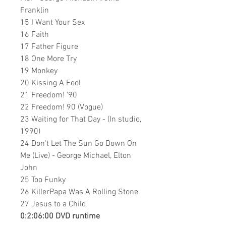
Franklin
15 I Want Your Sex
16 Faith
17 Father Figure
18 One More Try
19 Monkey
20 Kissing A Fool
21 Freedom! '90
22 Freedom! 90 (Vogue)
23 Waiting for That Day - (In studio,
1990)
24 Don't Let The Sun Go Down On
Me (Live) - George Michael, Elton
John
25 Too Funky
26 KillerPapa Was A Rolling Stone
27 Jesus to a Child
0:2:06:00 DVD runtime