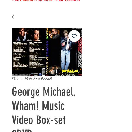
SKU： 5060637065648
George Michael.
Wham! Music
Video Box-set