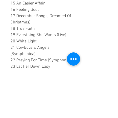
15 An Easier Affair
16 Feeling Good
17 December Song (I Dreamed Of
Christmas)
18 True Faith
19 Everything She Wants (Live)
20 White Light
21 Cowboys & Angels
(Symphonica)
22 Praying For Time (Symphonica)
23 Let Her Down Easy
24 Going To A Town (Live)
25 I Can't Make You Love Me (Live)
26 Fantasy - George Michael ft.
Nile Rodgers
27 Always - Waze & Odyssey,
George Michael, Mary J. Blige &
Tommy Theo
0:2:07:00 DVD runtime