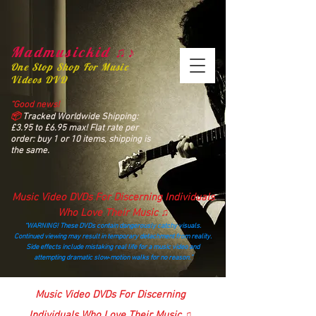
Madmusickid ♫♪
One Stop Shop For Music
Videos DVD
“Good news!
📦
Tracked Worldwide Shipping:
£3.95 to £6.95 max! Flat rate per
order: buy 1 or 10 items, shipping is
the same.
Music Video DVDs For Discerning Individuals
Who Love Their Music ♫
“WARNING! These DVDs contain dangerously catchy visuals.
Continued viewing may result in temporary detachment from reality.
Side effects include mistaking real life for a music video and
attempting dramatic slow‑motion walks for no reason.”
madmusickid@yahoo.com
Music Video DVDs For Discerning
Individuals Who Love Their Music ♫