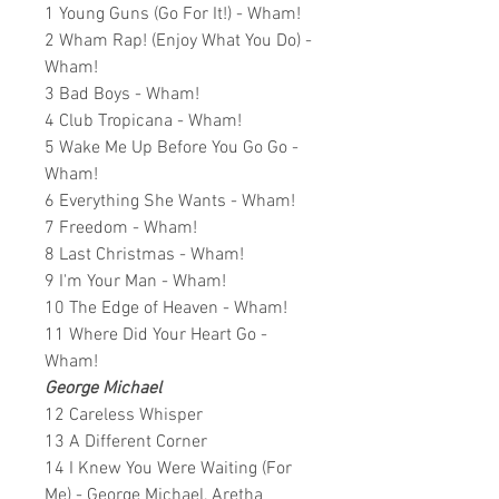
1 Young Guns (Go For It!) - Wham!
2 Wham Rap! (Enjoy What You Do) -
Wham!
3 Bad Boys - Wham!
4 Club Tropicana - Wham!
5 Wake Me Up Before You Go Go -
Wham!
6 Everything She Wants - Wham!
7 Freedom - Wham!
8 Last Christmas - Wham!
9 I'm Your Man - Wham!
10 The Edge of Heaven - Wham!
11 Where Did Your Heart Go -
Wham!
George Michael
12 Careless Whisper
13 A Different Corner
14 I Knew You Were Waiting (For
Me) - George Michael, Aretha