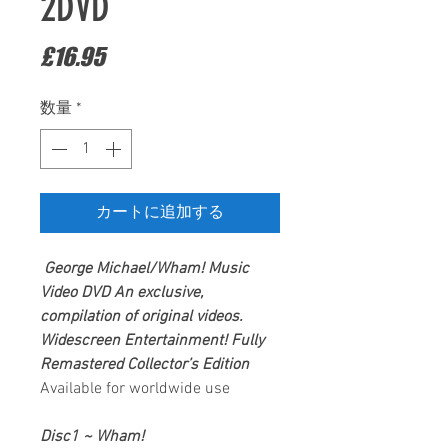
2DVD
価
£16.95
格
数量
*
カートに追加する
George Michael/Wham!
Music
Video DVD
An exclusive,
compilation of original videos.
Widescreen Entertainment
! Fully
Remastered Collector’s Edition
Available for worldwide use
Disc1 ~ Wham!