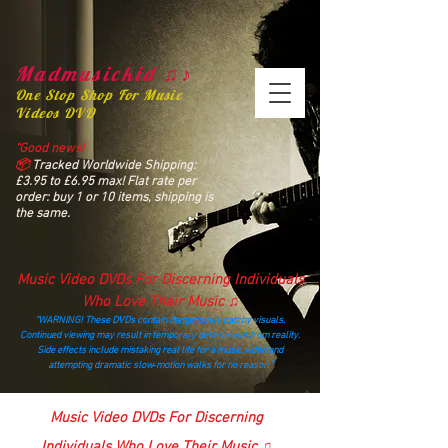
Madmusickid ♫♪
One Stop Shop For Music
Videos DVD
“Good news!
📦
Tracked Worldwide Shipping:
£3.95 to £6.95 max! Flat rate per
order: buy 1 or 10 items, shipping is
the same.
Music Video DVDs For Discerning Individuals
Who Love Their Music ♫
“WARNING! These DVDs contain dangerously catchy visuals.
Continued viewing may result in temporary detachment from reality.
Side effects include mistaking real life for a music video and
attempting dramatic slow‑motion walks for no reason.”
madmusickid@yahoo.com
Music Video DVDs For Discerning
Individuals Who Love Their Music ♫