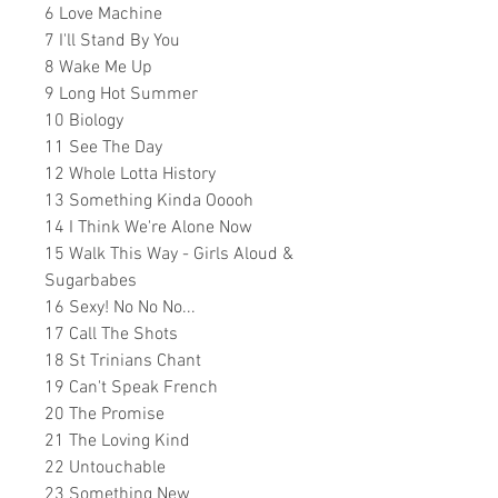
6 Love Machine
7 I'll Stand By You
8 Wake Me Up
9 Long Hot Summer
10 Biology
11 See The Day
12 Whole Lotta History
13 Something Kinda Ooooh
14 I Think We're Alone Now
15 Walk This Way - Girls Aloud &
Sugarbabes
16 Sexy! No No No...
17 Call The Shots
18 St Trinians Chant
19 Can't Speak French
20 The Promise
21 The Loving Kind
22 Untouchable
23
Something New