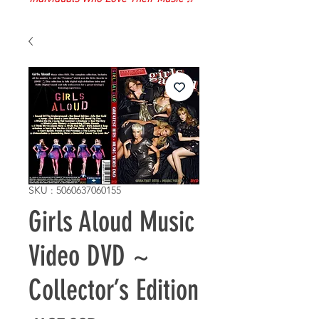
SKU : 5060637060155
Girls Aloud Music
Video DVD ~
Collector’s Edition