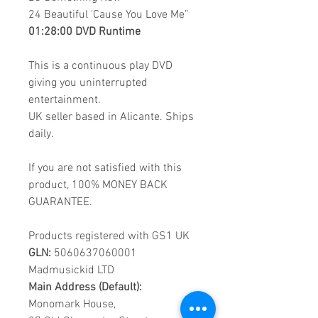
24
Beautiful 'Cause You Love Me”
01:28:00 DVD Runtime
This is a continuous play DVD
giving you uninterrupted
entertainment.
UK seller based in Alicante. Ships
daily.
If you are not satisfied with this
product, 100% MONEY BACK
GUARANTEE.
Products registered with GS1 UK
GLN:
5060637060001
Madmusickid LTD
Main Address (Default):
Monomark House,