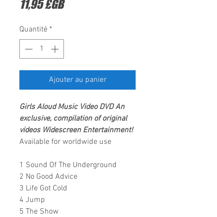
Prix
11,95 £GB
Quantité
*
Ajouter au panier
Girls Aloud
Music Video DVD An
exclusive, compilation of original
videos
Widescreen Entertainment
!
Available for worldwide use
1 Sound Of The Underground
2 No Good Advice
3 Life Got Cold
4 Jump
5 The Show