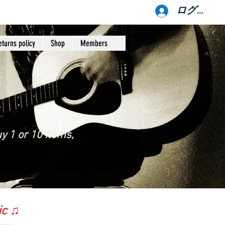
ログイン
eturns policy
Shop
Members
y 1 or 10 items,
ic ♫