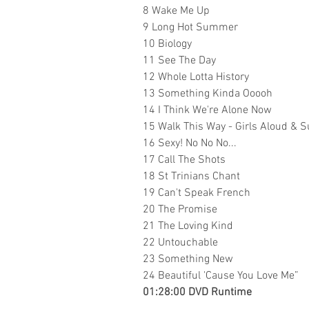
8 Wake Me Up
9 Long Hot Summer
10 Biology
11 See The Day
12 Whole Lotta History
13 Something Kinda Ooooh
14 I Think We're Alone Now
15 Walk This Way - Girls Aloud & 
16 Sexy! No No No...
17 Call The Shots
18 St Trinians Chant
19 Can't Speak French
20 The Promise
21 The Loving Kind
22 Untouchable
23
Something New
24
Beautiful 'Cause You Love Me”
01:28:00 DVD Runtime