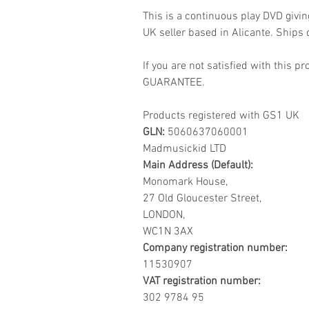
This is a continuous play DVD givi
UK seller based in Alicante. Ships d
If you are not satisfied with this
GUARANTEE.
Products registered with GS1 UK
GLN:
5060637060001
Madmusickid LTD
Main Address (Default):
Monomark House,
27 Old Gloucester Street,
LONDON,
WC1N 3AX
Company registration number:
11530907
VAT registration number:
302 9784 95