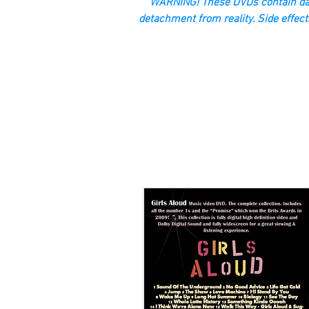
“WARNING! These DVDs contain dan
detachment from reality. Side effect