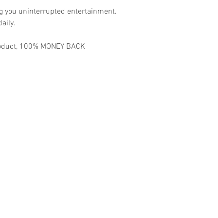
ng you uninterrupted entertainment.
aily.
 product, 100% MONEY BACK