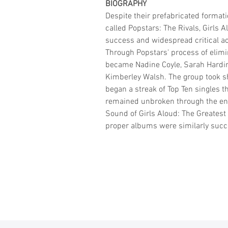
BIOGRAPHY
Despite their prefabricated format
called Popstars: The Rivals, Girls
success and widespread critical ac
Through Popstars' process of elim
became Nadine Coyle, Sarah Hardin
Kimberley Walsh. The group took 
began a streak of Top Ten singles t
remained unbroken through the en
Sound of Girls Aloud: The Greatest 
proper albums were similarly succ