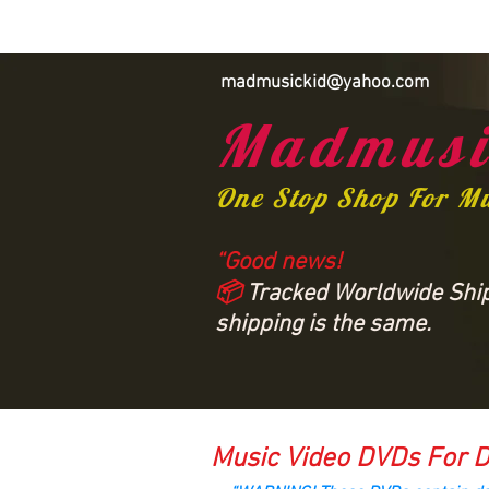
madmusickid@yahoo.com
Madmusi
One Stop Shop For M
“Good news!
📦
Tracked Worldwide Shipp
shipping is the same.
Music Video DVDs For D