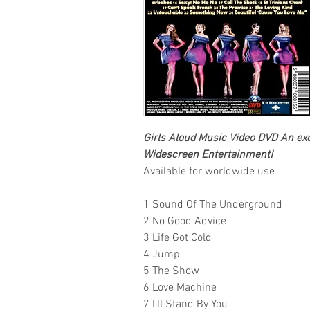
Girls Aloud
Music Video DVD An excl
Widescreen Entertainment
!
Available for worldwide use
1 Sound Of The Underground
2 No Good Advice
3 Life Got Cold
4 Jump
5 The Show
6 Love Machine
7 I'll Stand By You