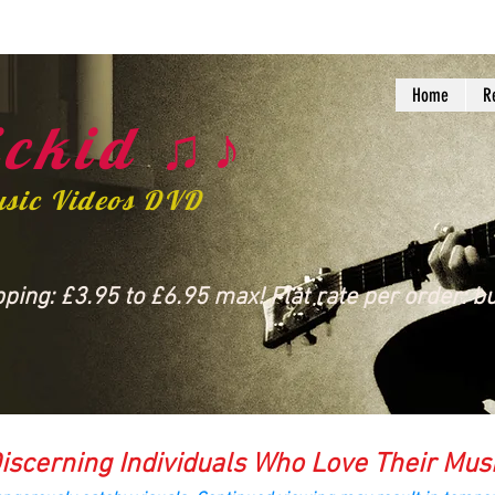
Home
R
ckid ♫♪
usic Videos DVD
ing: £3.95 to £6.95 max! Flat rate per order: bu
iscerning Individuals Who Love Their Mus