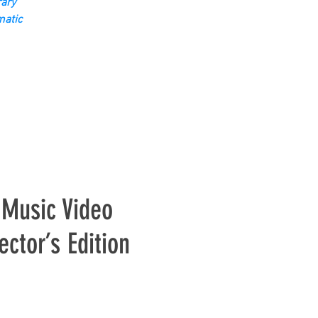
ary
matic
 Music Video
ctor’s Edition