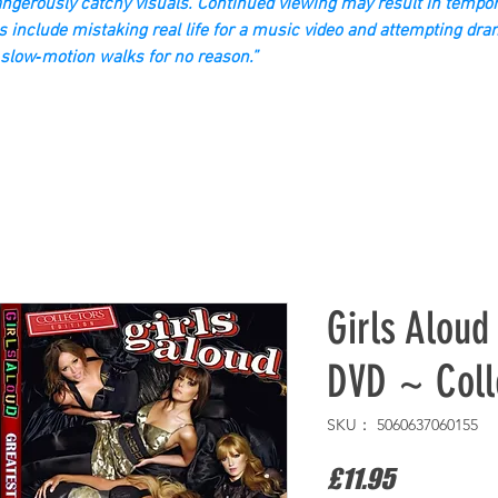
gerously catchy visuals. Continued viewing may result in tempor
s include mistaking real life for a music video and attempting dra
slow‑motion walks for no reason.”
Girls Aloud
DVD ~ Colle
SKU： 5060637060155
価
£11.95