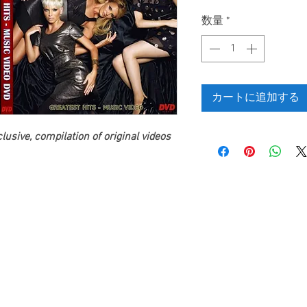
格
数量
*
カートに追加する
usive, compilation of original videos