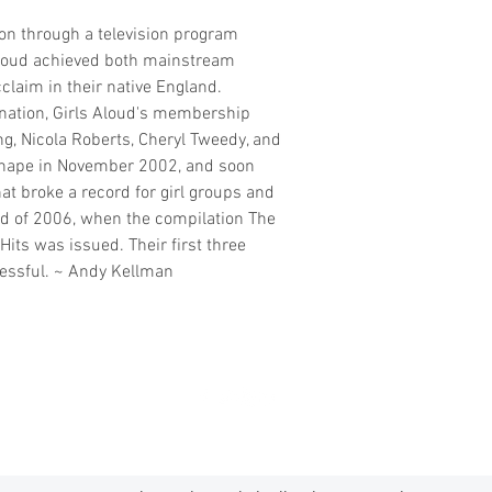
ion through a television program
 Aloud achieved both mainstream
claim in their native England.
ination, Girls Aloud's membership
g, Nicola Roberts, Cheryl Tweedy, and
shape in November 2002, and soon
hat broke a record for girl groups and
d of 2006, when the compilation The
Hits was issued. Their first three
essful. ~ Andy Kellman
madmusickid@yahoo.com
MADMUSICKID LTD Company registration number: 11530907