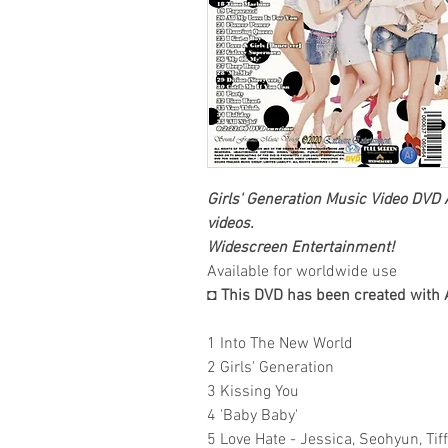
Girls' Generation
Music Video DVD
A
videos.
Widescreen Entertainment
!
Available for worldwide use
◘ This DVD has been created with 
1 Into The New World
2 Girls' Generation
3 Kissing You
4 'Baby Baby'
5 Love Hate - Jessica, Seohyun, Tif