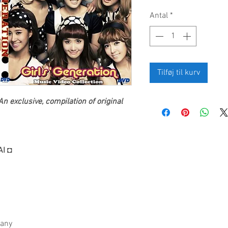
Antal
*
Tilføj til kurv
n exclusive, compilation of original
AI ◘
fany