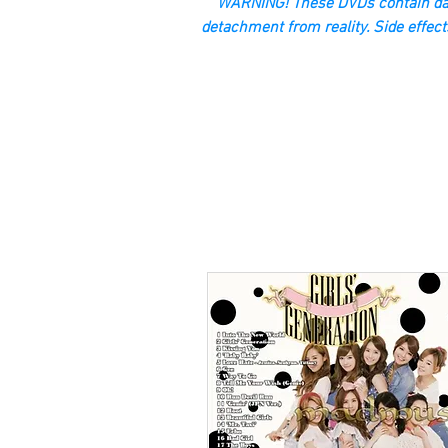
“WARNING! These DVDs contain dan
detachment from reality. Side effect