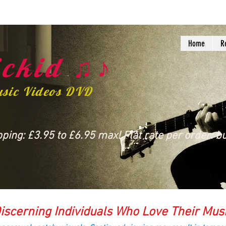
Home
R
ckid ♫♪
usic Videos DVD
ing: £3.95 to £6.95 max! Flat rate per order: bu
iscerning Individuals Who Love Their Mus