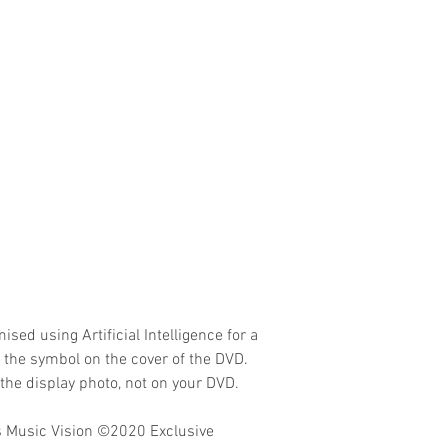
ised using Artificial Intelligence for a
o the symbol on the cover of the DVD.
the display photo, not on your DVD.
 Music Vision
©2020 Exclusive