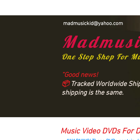
madmusickid@yahoo.com
Madmusi
One Stop Shop For M
“Good news!
📦
Tracked Worldwide Shipp
shipping is the same.
Music Video DVDs For D