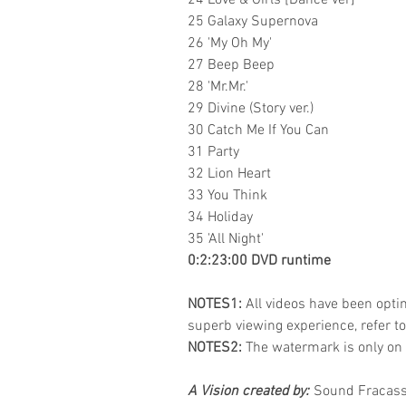
24 Love & Girls [Dance ver]
25 Galaxy Supernova
26 'My Oh My'
27 Beep Beep
28 'Mr.Mr.'
29 Divine (Story ver.)
30 Catch Me If You Can
31 Party
32 Lion Heart
33 You Think
34 Holiday
35 'All Night'
0:2:23:00 DVD runtime
NOTES1:
All videos have been optim
superb viewing experience, refer t
NOTES2:
The watermark is only on 
A Vision created by:
Sound Fracass