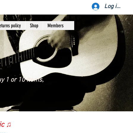
Log ind
eturns policy
Shop
Members
y 1 or 10 items,
ic ♫