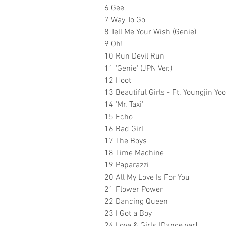
6 Gee
7 Way To Go
8 Tell Me Your Wish (Genie)
9 Oh!
10 Run Devil Run
11 'Genie' (JPN Ver.)
12 Hoot
13 Beautiful Girls - Ft. Youngjin Yoo
14 'Mr. Taxi'
15 Echo
16 Bad Girl
17 The Boys
18 Time Machine
19 Paparazzi
20 All My Love Is For You
21 Flower Power
22 Dancing Queen
23 I Got a Boy