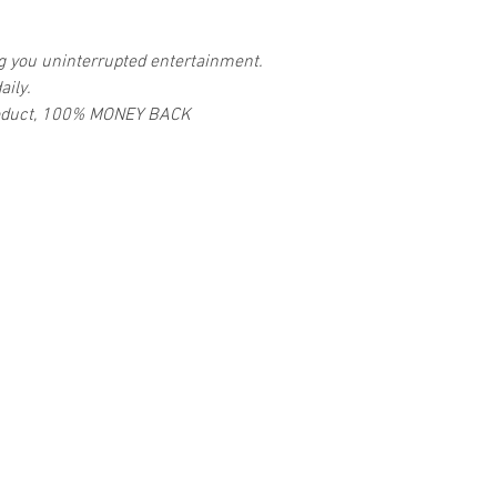
ng you uninterrupted entertainment.
aily.
 product, 100% MONEY BACK