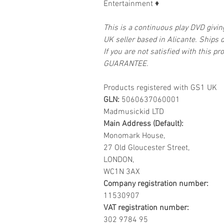
Entertainment
♦
This is a continuous play DVD givi
UK seller based in Alicante. Ships d
If you are not satisfied with this
GUARANTEE.
Products registered with GS1 UK
GLN:
5060637060001
Madmusickid LTD
Main Address (Default):
Monomark House,
27 Old Gloucester Street,
LONDON,
WC1N 3AX
Company registration number:
11530907
VAT registration number:
302 9784 95