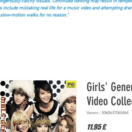
gerously catchy visuals. Continued viewing may result in tempor
s include mistaking real life for a music video and attempting dra
slow‑motion walks for no reason.”
Girls' Gene
Video Colle
Varenr.: 5060637065464
Pris
11,95 £