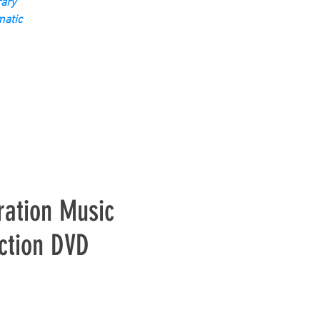
ary
matic
ration Music
ction DVD