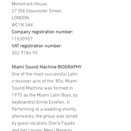
Monomark House,
27 Old Gloucester Street,
LONDON,
WC1N 3AX
Company registration number:
11530907
VAT registration number:
302 9784 95
Miami Sound Machine BIOGRAPHY
One of the most successful Latin
crossover acts of the '80s, Miami
Sound Machine was formed in
1975 as the Miami Latin Boys, by
keyboardist Emile Estefan, Jr.
Performing at a wedding shortly
afterwards, the group was joined
by guest vocalists Gloria Fajado
and her cousin, Merci Navarro