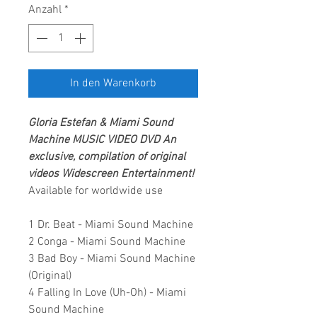
Anzahl
*
In den Warenkorb
Gloria Estefan & Miami Sound
Machine
MUSIC VIDEO DVD
An
exclusive, compilation of original
videos
Widescreen Entertainment
!
Available for worldwide use
1 Dr. Beat - Miami Sound Machine
2 Conga - Miami Sound Machine
3 Bad Boy - Miami Sound Machine
(Original)
4 Falling In Love (Uh-Oh) - Miami
Sound Machine