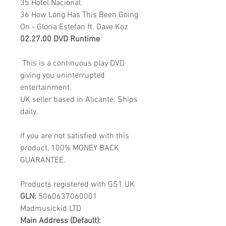
35 Hotel Nacional
36 How Long Has This Been Going
On - Gloria Estefan ft. Dave Koz
02.27.00 DVD Runtime
This is a continuous play DVD
giving you uninterrupted
entertainment.
UK seller based in Alicante. Ships
daily.
If you are not satisfied with this
product, 100% MONEY BACK
GUARANTEE.
Products registered with GS1 UK
GLN:
5060637060001
Madmusickid LTD
Main Address (Default):