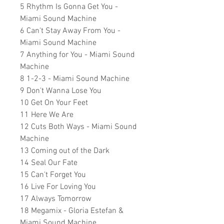
5 Rhythm Is Gonna Get You -
Miami Sound Machine
6 Can't Stay Away From You -
Miami Sound Machine
7 Anything for You - Miami Sound
Machine
8 1-2-3 - Miami Sound Machine
9 Don't Wanna Lose You
10 Get On Your Feet
11 Here We Are
12 Cuts Both Ways - Miami Sound
Machine
13 Coming out of the Dark
14 Seal Our Fate
15 Can't Forget You
16 Live For Loving You
17 Always Tomorrow
18 Megamix - Gloria Estefan &
Miami Sound Machine