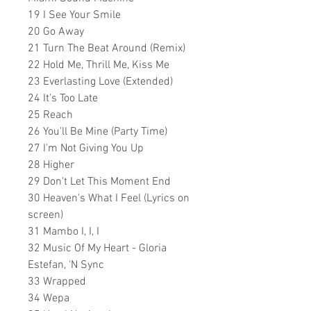
19 I See Your Smile
20 Go Away
21 Turn The Beat Around (Remix)
22 Hold Me, Thrill Me, Kiss Me
23 Everlasting Love (Extended)
24 It's Too Late
25 Reach
26 You'll Be Mine (Party Time)
27 I'm Not Giving You Up
28 Higher
29 Don't Let This Moment End
30 Heaven's What I Feel (Lyrics on
screen)
31 Mambo I, I, I
32 Music Of My Heart - Gloria
Estefan, 'N Sync
33 Wrapped
34 Wepa