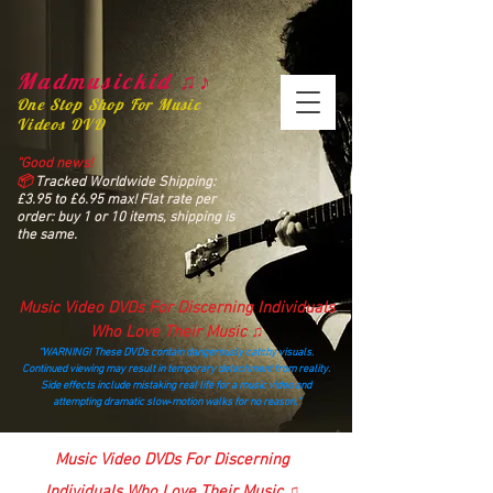
Madmusickid ♫♪
One Stop Shop For Music
Videos DVD
“Good news!
📦
Tracked Worldwide Shipping:
£3.95 to £6.95 max! Flat rate per
order: buy 1 or 10 items, shipping is
the same.
Music Video DVDs For Discerning Individuals
Who Love Their Music ♫
“WARNING! These DVDs contain dangerously catchy visuals.
Continued viewing may result in temporary detachment from reality.
Side effects include mistaking real life for a music video and
attempting dramatic slow‑motion walks for no reason.”
madmusickid@yahoo.com
Music Video DVDs For Discerning
Individuals Who Love Their Music ♫