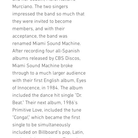
Murciano. The two singers
impressed the band so much that
they were invited to become
members, and with their
acceptance, the band was
renamed Miami Sound Machine.
After recording four all-Spanish
albums released by CBS Discos,
Miami Sound Machine broke
through to a much larger audience
with their first English album, Eyes
of Innocence, in 1984. The album
included the dance hit single "Dr.
Beat." Their next album, 1986's
Primitive Love, included the tune
"Conga!," which became the first
single to be simultaneously
included on Billboard's pop, Latin,