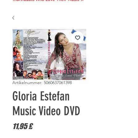
Artikelnummer: 5060637061398
Gloria Estefan
Music Video DVD
Preis
11,95 £