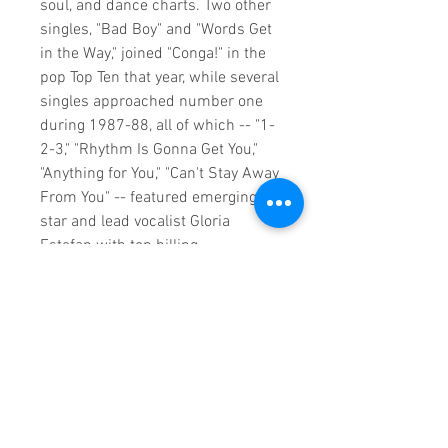
soul, and dance charts. Two other
singles, "Bad Boy" and "Words Get
in the Way," joined "Conga!" in the
pop Top Ten that year, while several
singles approached number one
during 1987-88, all of which -- "1-
2-3," "Rhythm Is Gonna Get You,"
"Anything for You," "Can't Stay Away
From You" -- featured emerging
star and lead vocalist Gloria
Estefan with top billing.
Miami Sound Machine and Estefan
were at their commercial peak
when a semi-truck slammed into
the back of their stopped tour bus
on March 20, 1990. Estefan's back
was so severely broken that her
surgery required 400 stitches, and
two titanium rods were placed