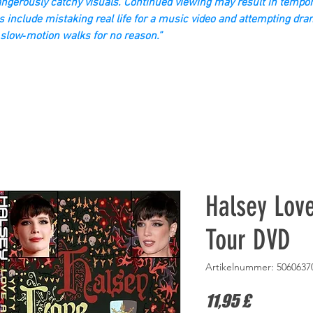
gerously catchy visuals. Continued viewing may result in tempor
s include mistaking real life for a music video and attempting dra
slow‑motion walks for no reason.”
Halsey Lov
Tour DVD
Artikelnummer: 5060637
Preis
11,95 £