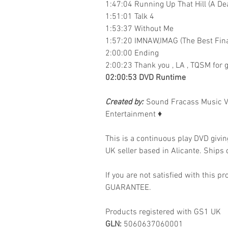
1:47:04 Running Up That Hill (A De
1:51:01 Talk 4
1:53:37 Without Me
1:57:20 IMNAW,IMAG (The Best Fina
2:00:00 Ending
2:00:23 Thank you , LA , TQSM for g
02:00:53 DVD Runtime
Created by:
Sound Fracass Music V
Entertainment
♦
This is a continuous play DVD givi
UK seller based in Alicante. Ships d
If you are not satisfied with this
GUARANTEE.
Products registered with GS1 UK
GLN:
5060637060001