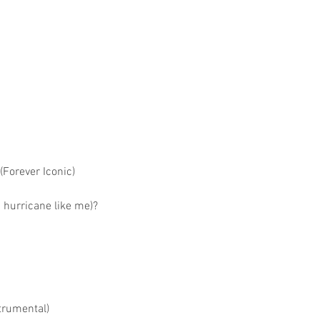
(Forever Iconic)
g hurricane like me)?
trumental)