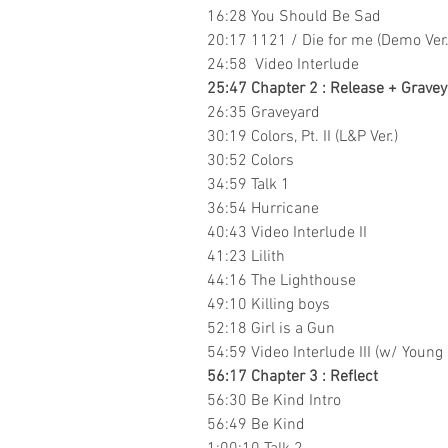
16:28 You Should Be Sad
20:17 1121 / Die for me (Demo Ver.
24:58 Video Interlude
25:47 Chapter 2 : Release + Graveya
26:35 Graveyard
30:19 Colors, Pt. II (L&P Ver.)
30:52 Colors
34:59 Talk 1
36:54 Hurricane
40:43 Video Interlude II
41:23 Lilith
44:16 The Lighthouse
49:10 Killing boys
52:18 Girl is a Gun
54:59 Video Interlude III (w/ Young
56:17 Chapter 3 : Reflect
56:30 Be Kind Intro
56:49 Be Kind