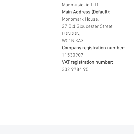
Madmusickid LTD
Main Address (Default):
Monomark House,
27 Old Gloucester Street,
LONDON,
WC1N 3AX
Company registration number:
11530907
VAT registration number:
302 9784 95