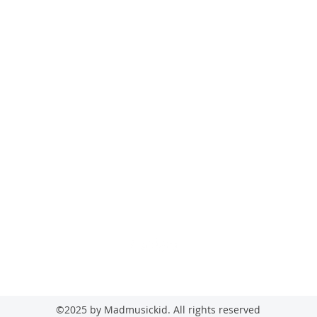
madmusickid@yahoo.com
MADMUSICKID LTD Company registration number: 11530907
©2025 by Madmusickid. All rights reserved