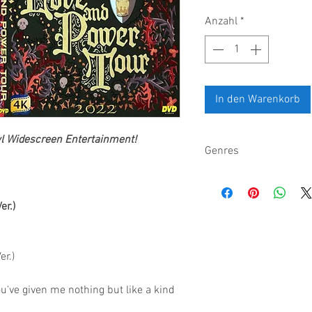
Anzahl
*
In den Warenkorb
wl
Widescreen Entertainment
!
Genres
Pop, electronic, altern
er.)
er.)
u've given me nothing but like a kind