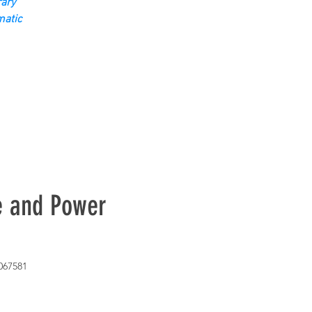
ary
matic
e and Power
067581