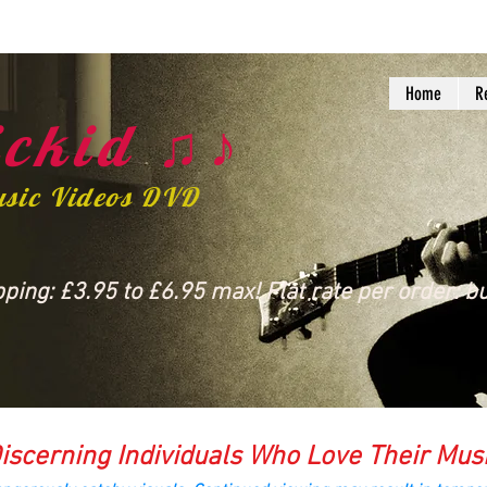
Home
R
ckid ♫♪
usic Videos DVD
ing: £3.95 to £6.95 max! Flat rate per order: bu
iscerning Individuals Who Love Their Mus