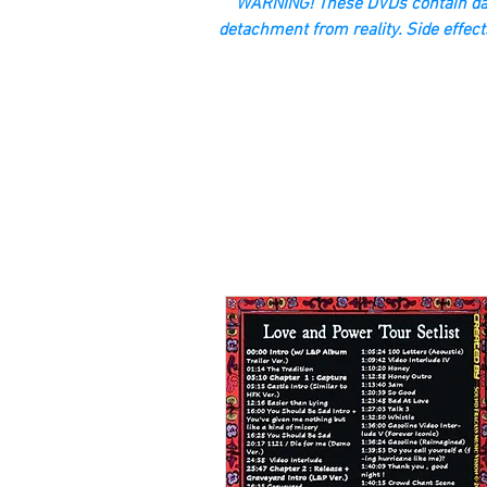
“WARNING! These DVDs contain dan
detachment from reality. Side effect