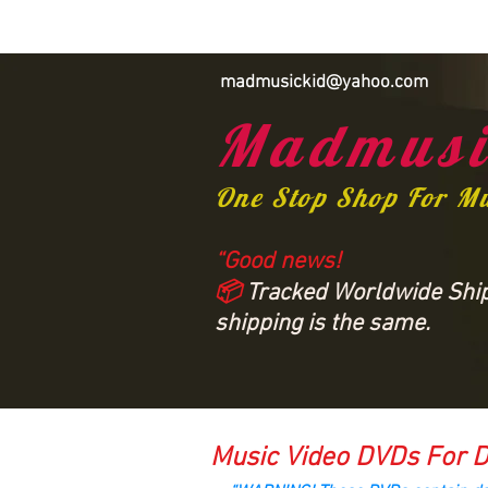
madmusickid@yahoo.com
Madmusi
One Stop Shop For M
“Good news!
📦
Tracked Worldwide Shipp
shipping is the same.
Music Video DVDs For D