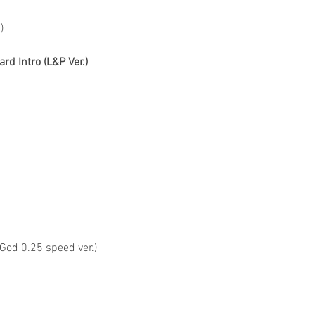
)
rd Intro (L&P Ver.)
 God 0.25 speed ver.)