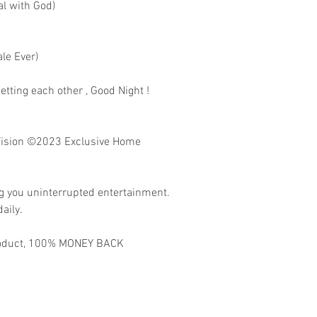
al with God)
le Ever)
etting each other , Good Night !
ision
©2023 Exclusive Home
ng you uninterrupted entertainment.
aily.
 product, 100% MONEY BACK