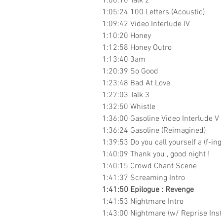
1:00:10 Talk 2
1:05:24 100 Letters (Acoustic)
1:09:42 Video Interlude IV
1:10:20 Honey
1:12:58 Honey Outro
1:13:40 3am
1:20:39 So Good
1:23:48 Bad At Love
1:27:03 Talk 3
1:32:50 Whistle
1:36:00 Gasoline Video Interlude V 
1:36:24 Gasoline (Reimagined)
1:39:53 Do you call yourself a (f-in
1:40:09 Thank you , good night !
1:40:15 Crowd Chant Scene
1:41:37 Screaming Intro
1:41:50 Epilogue : Revenge
1:41:53 Nightmare Intro
1:43:00 Nightmare (w/ Reprise Ins