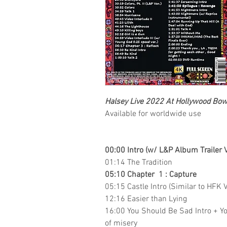
Halsey Live 2022 At Hollywood Bo
Available for worldwide use
00:00 Intro (w/ L&P Album Trailer V
01:14 The Tradition
05:10 Chapter 1 : Capture
05:15 Castle Intro (Similar to HFK V
12:16 Easier than Lying
16:00 You Should Be Sad Intro + Yo
of misery