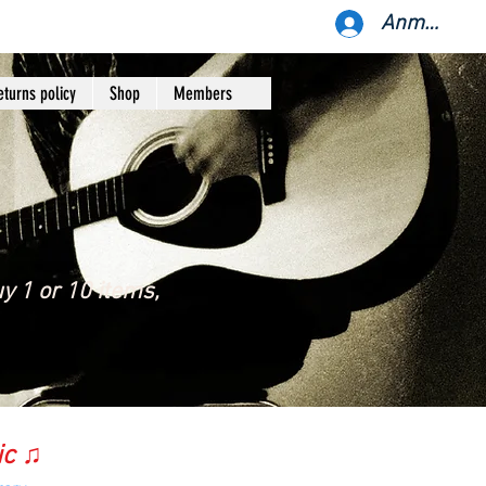
Anmelden
eturns policy
Shop
Members
y 1 or 10 items,
ic ♫