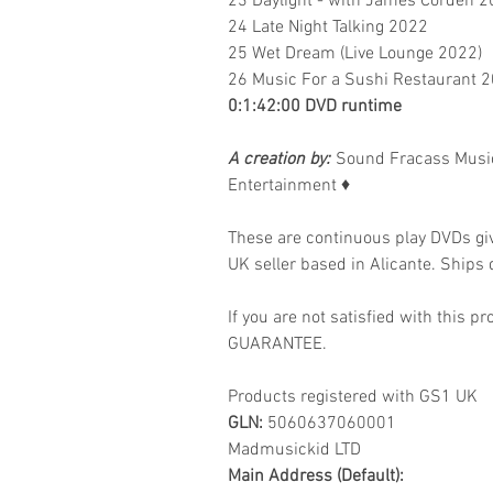
23 Daylight - with James Corden 
24 Late Night Talking 2022
25 Wet Dream (Live Lounge 2022)
26 Music For a Sushi Restaurant 
0:1:42:00 DVD runtime
A creation by:
Sound Fracass Music
Entertainment
♦
These are continuous play DVDs gi
UK seller based in Alicante. Ships d
If you are not satisfied with this
GUARANTEE.
Products registered with GS1 UK
GLN:
5060637060001
Madmusickid LTD
Main Address (Default):