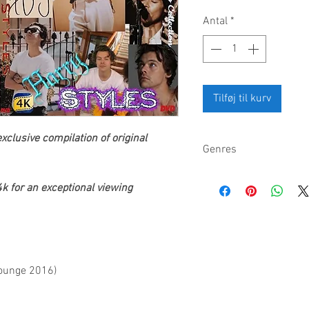
Antal
*
Tilføj til kurv
xclusive compilation of original
Genres
Pop, pop rock, rock, B
k for an exceptional viewing
Lounge 2016)