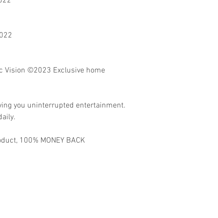
2022
2022
 Vision
©2023 Exclusive home
ving you uninterrupted entertainment.
aily.
 product, 100% MONEY BACK