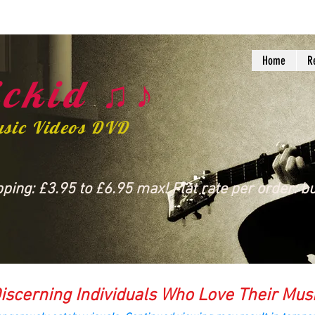
Home
R
ckid ♫♪
usic Videos DVD
ing: £3.95 to £6.95 max! Flat rate per order: bu
iscerning Individuals Who Love Their Mus