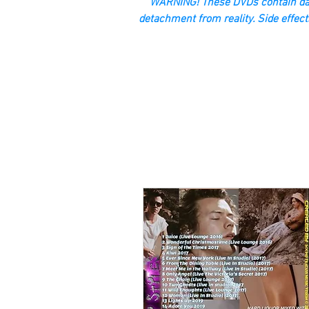
“WARNING! These DVDs contain dan
detachment from reality. Side effect