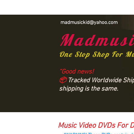
madmusickid@yahoo.com
Madmusi
One Stop Shop For M
“Good news!
📦
Tracked Worldwide Shipp
shipping is the same.
Music Video DVDs For D