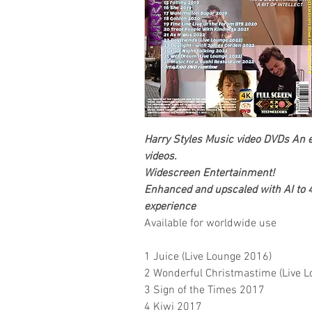
Harry Styles
Music video DVDs
An e
videos.
Widescreen Entertainment
!
Enhanced and upscaled with AI to 4
experience
Available for worldwide use
1 Juice (Live Lounge 2016)
2 Wonderful Christmastime (Live 
3 Sign of the Times 2017
4 Kiwi 2017