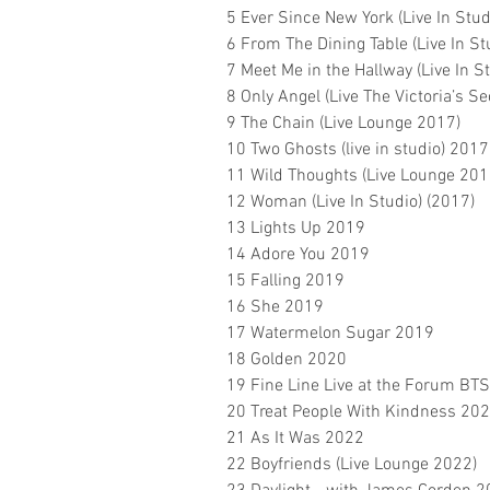
5 Ever Since New York (Live In Stud
6 From The Dining Table (Live In St
7 Meet Me in the Hallway (Live In S
8 Only Angel (Live The Victoria’s S
9 The Chain (Live Lounge 2017)
10 Two Ghosts (live in studio) 2017
11 Wild Thoughts (Live Lounge 201
12 Woman (Live In Studio) (2017)
13 Lights Up 2019
14 Adore You 2019
15 Falling 2019
16 She 2019
17 Watermelon Sugar 2019
18 Golden 2020
19 Fine Line Live at the Forum BT
20 Treat People With Kindness 20
21 As It Was 2022
22 Boyfriends (Live Lounge 2022)