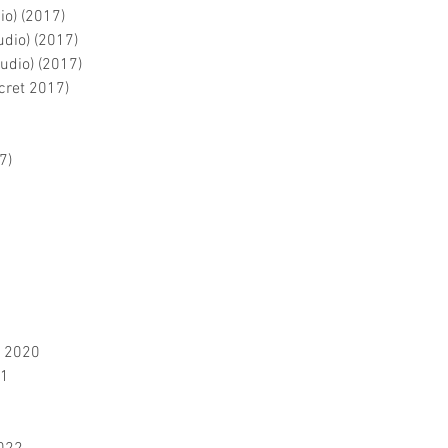
io) (2017)
udio) (2017)
tudio) (2017)
ecret 2017)
7)
S 2020
21