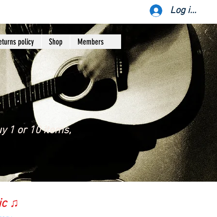
Log ind
eturns policy
Shop
Members
y 1 or 10 items,
ic ♫