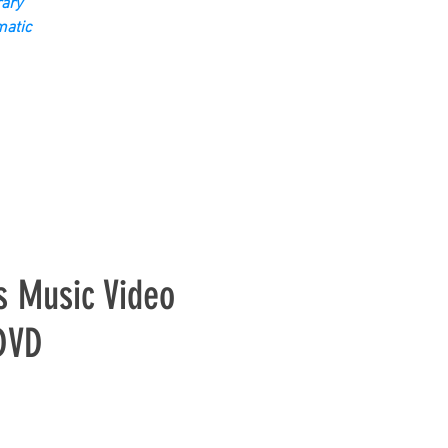
ary
matic
s Music Video
 DVD