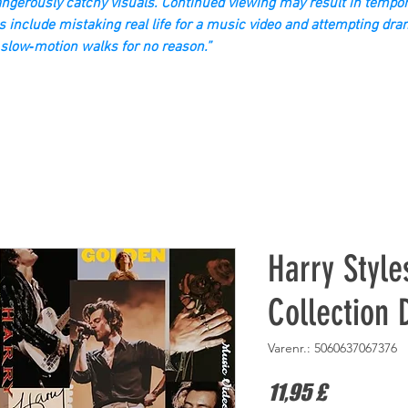
gerously catchy visuals. Continued viewing may result in tempor
s include mistaking real life for a music video and attempting dra
slow‑motion walks for no reason.”
Harry Style
Collection
Varenr.: 5060637067376
Pris
11,95 £