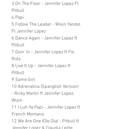
3 On The Floor - Jennifer Lopez Ft
Pitbull
4 Papi
5 Follow The Leader - Wisin Yandel
Ft Jennifer Lopez
6 Dance Again - Jennifer Lopez ft
Pitbull
7 Goin' In - Jennifer Lopez ft Flo
Rida
8 Live It Up - Jennifer Lopez ft
Pitbull
9 Same Girl
10 Adrenalina (Spanglish Version)
- Ricky Martin ft Jennifer Lopez,
Wisin
11 I Luh Ya Papi - Jennifer Lopez ft
French Montana
12 We Are One (Ole Ola) - Pitbull ft
Jennifer Lopez & Claudia Leitte