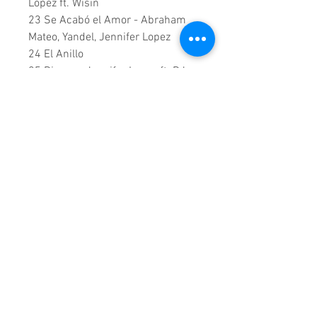
Lopez ft. Wisin
23 Se Acabó el Amor - Abraham
Mateo, Yandel, Jennifer Lopez
24 El Anillo
25 Dinero - Jennifer Lopez ft. DJ
Khaled, Cardi B
26 Te Guste - Jennifer Lopez & Bad
Bunny
27 Limitless (From Second Act)
28 Medicine - Jennifer Lopez ft.
French Montana
0:1:58:00 DVD Runtime
This is a continuous play DVD
giving you uninterrupted
entertainment.
UK seller based in Alicante. Ships
daily.
If you are not satisfied with this