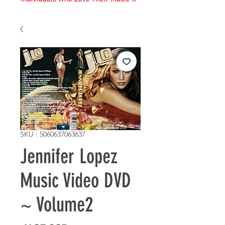
SKU : 5060637063637
Jennifer Lopez
Music Video DVD
~ Volume2