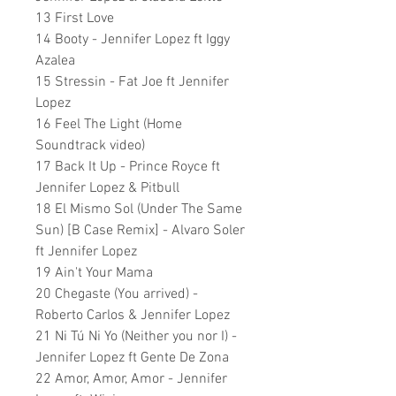
13 First Love
14 Booty - Jennifer Lopez ft Iggy
Azalea
15 Stressin - Fat Joe ft Jennifer
Lopez
16 Feel The Light (Home
Soundtrack video)
17 Back It Up - Prince Royce ft
Jennifer Lopez & Pitbull
18 El Mismo Sol (Under The Same
Sun) [B Case Remix] - Alvaro Soler
ft Jennifer Lopez
19 Ain't Your Mama
20 Chegaste (You arrived) -
Roberto Carlos & Jennifer Lopez
21 Ni Tú Ni Yo (Neither you nor I) -
Jennifer Lopez ft Gente De Zona
22 Amor, Amor, Amor - Jennifer