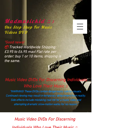
Madmusickid ♫♪
One Stop Shop For Music
Videos DVD
“Good news!
📦
Tracked Worldwide Shipping:
£3.95 to £6.95 max! Flat rate per
order: buy 1 or 10 items, shipping is
the same.
Music Video DVDs For Discerning Individuals
Who Love Their Music ♫
“WARNING! These DVDs contain dangerously catchy visuals.
Continued viewing may result in temporary detachment from reality.
Side effects include mistaking real life for a music video and
attempting dramatic slow‑motion walks for no reason.”
madmusickid@yahoo.com
Music Video DVDs For Discerning
Individuals Who Love Their Music ♫