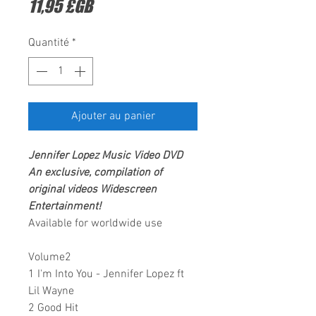
Prix
11,95 £GB
Quantité
*
Ajouter au panier
Jennifer Lopez
Music Video DVD
An exclusive, compilation of
original videos
Widescreen
Entertainment
!
Available for worldwide use
Volume2
1 I'm Into You - Jennifer Lopez ft
Lil Wayne
2 Good Hit