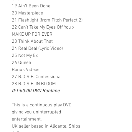
19 Ain’t Been Done
20 Masterpiece
21 Flashlight (from Pitch Perfect 2)
22 Can't Take My Eyes Off You x
MAKE UP FOR EVER
23 Think About That
24 Real Deal (Lyric Video)
25 Not My Ex
26 Queen
Bonus Videos
27 R.O.S.E. Confessional
28 R.O.S.E. IN BLOOM
0:1:50:00 DVD Runtime
This is a continuous play DVD
giving you uninterrupted
entertainment.
UK seller based in Alicante. Ships