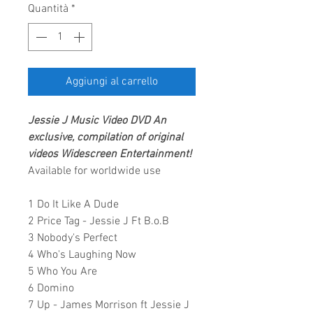
Quantità
*
Aggiungi al carrello
Jessie J
Music Video
DVD
An
exclusive, compilation of original
videos
Widescreen Entertainment
!
Available for worldwide use
1 Do It Like A Dude
2 Price Tag - Jessie J Ft B.o.B
3 Nobody's Perfect
4 Who's Laughing Now
5 Who You Are
6 Domino
7 Up - James Morrison ft Jessie J