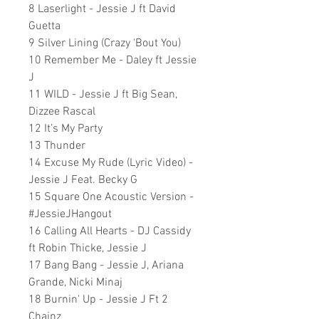
8 Laserlight - Jessie J ft David
Guetta
9 Silver Lining (Crazy 'Bout You)
10 Remember Me - Daley ft Jessie
J
11 WILD - Jessie J ft Big Sean,
Dizzee Rascal
12 It
’
s My Party
13 Thunder
14 Excuse My Rude (Lyric Video) -
Jessie J Feat. Becky G
15 Square One Acoustic Version -
#JessieJHangout
16 Calling All Hearts - DJ Cassidy
ft Robin Thicke, Jessie J
17 Bang Bang - Jessie J, Ariana
Grande, Nicki Minaj
18 Burnin' Up - Jessie J Ft 2
Chainz