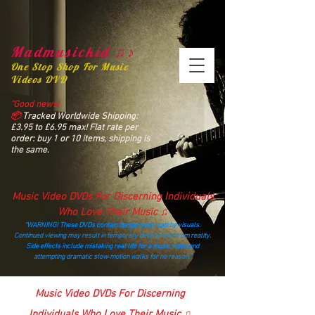
Madmusickid ♫♪
One Stop Shop For Music
Videos DVD
“Good news!
📦
Tracked Worldwide Shipping:
£3.95 to £6.95 max! Flat rate per
order: buy 1 or 10 items, shipping is
the same.
Music Video DVDs For Discerning Individuals
Who Love Their Music ♫
“WARNING! These DVDs contain dangerously catchy visuals.
Continued viewing may result in temporary detachment from reality.
Side effects include mistaking real life for a music video and
attempting dramatic slow‑motion walks for no reason.”
madmusickid@yahoo.com
Music Video DVDs For Discerning
Individuals Who Love Their Music ♫