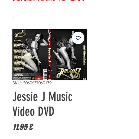
SKU: 5060637060179
Jessie J Music
Video DVD
Prezzo
11,95 £