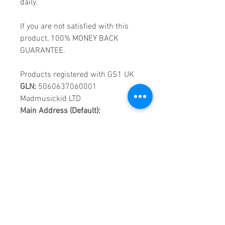
daily.
If you are not satisfied with this
product, 100% MONEY BACK
GUARANTEE.
Products registered with GS1 UK
GLN:
5060637060001
Madmusickid LTD
Main Address (Default):
Monomark House,
27 Old Gloucester Street,
LONDON,
WC1N 3AX
Company registration number:
11530907
VAT registration number:
302 9784 95
BIOGRAPHY