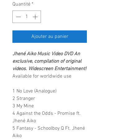
Quantité
*
Ajouter au panier
Jhené Aiko
Music Video DVD
An
exclusive, compilation of original
videos
.
Widescreen Entertainment!
Available for worldwide use
1 No Love (Analogue)
2 Stranger
3 My Mine
4 Against the Odds - Promise ft.
Jhené Aiko
5 Fantasy - Schoolboy Q Ft. Jhené
Aiko