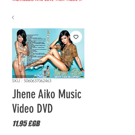
SKU : 5060637062463
Jhene Aiko Music
Video DVD
Prix
11,95 £GB