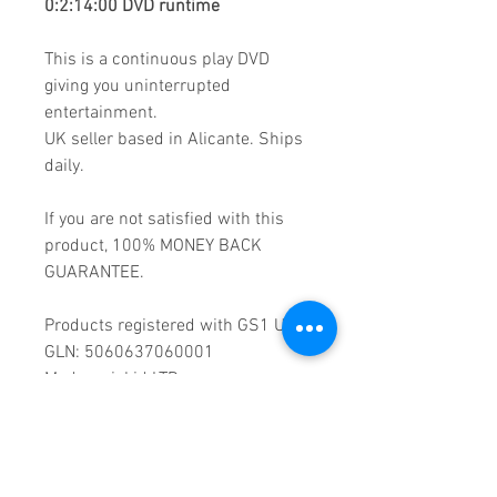
0:2:14:00 DVD runtime
This is a continuous play DVD
giving you uninterrupted
entertainment.
UK seller based in Alicante. Ships
daily.
If you are not satisfied with this
product, 100% MONEY BACK
GUARANTEE.
Products registered with GS1 UK
GLN: 5060637060001
Madmusickid LTD
Main Address (Default):
Monomark House,
27 Old Gloucester Street,
LONDON,