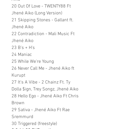
20 Out Of Love - TWENTY88 Ft
Jhené Aiko (Long Version)
21 Skipping Stones - Gallant ft.
Jhené Aiko
22 Contradiction - Mali Music Ft
Jhené Aiko
23 B's + H's
24 Maniac
25 While We're Young
26 Never Call Me - Jhené Aiko ft
Kurupt
27 It's A Vibe - 2 Chainz Ft. Ty
Dolla $ign, Trey Songz, Jhené Aiko
28 Hello Ego - Jhené Aiko Ft Chris
Brown
29 Sativa - Jhené Aiko Ft Rae
Sremmurd
30 Triggered (freestyle)