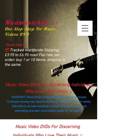
Madmusickid ♫♪
One Stop Shop For Music
Videos DVD
“Good news!
📦
Tracked Worldwide Shipping:
£3.95 to £6.95 max! Flat rate per
order: buy 1 or 10 items, shipping is
the same.
Music Video DVDs For Discerning Individuals
Who Love Their Music ♫
“WARNING! These DVDs contain dangerously catchy visuals.
Continued viewing may result in temporary detachment from reality.
Side effects include mistaking real life for a music video and
attempting dramatic slow‑motion walks for no reason.”
madmusickid@yahoo.com
Music Video DVDs For Discerning
Individuals Who Love Their Music ♫