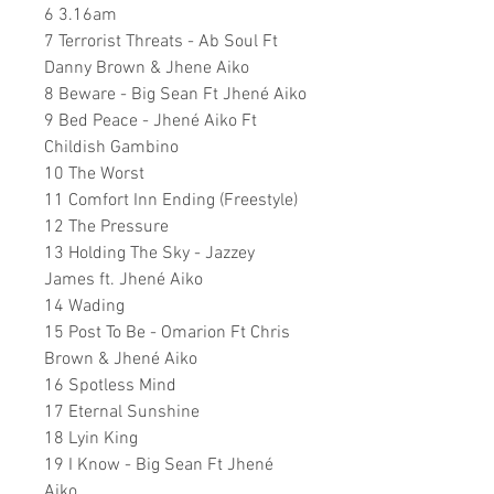
6 3.16am
7 Terrorist Threats - Ab Soul Ft
Danny Brown & Jhene Aiko
8 Beware - Big Sean Ft Jhené Aiko
9 Bed Peace - Jhené Aiko Ft
Childish Gambino
10 The Worst
11 Comfort Inn Ending (Freestyle)
12 The Pressure
13 Holding The Sky - Jazzey
James ft. Jhené Aiko
14 Wading
15 Post To Be - Omarion Ft Chris
Brown & Jhené Aiko
16 Spotless Mind
17 Eternal Sunshine
18 Lyin King
19 I Know - Big Sean Ft Jhené
Aiko