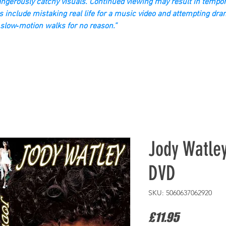
gerously catchy visuals. Continued viewing may result in tempor
s include mistaking real life for a music video and attempting dra
slow‑motion walks for no reason.”
Jody Watle
DVD
SKU: 5060637062920
Price
£11.95