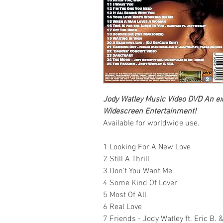
Jody Watley
Music Video DVD An exc
Widescreen Entertainment!
Available for worldwide use.
1 Looking For A New Love
2 Still A Thrill
3 Don't You Want Me
4 Some Kind Of Lover
5 Most Of All
6 Real Love
7 Friends - Jody Watley ft. Eric B.