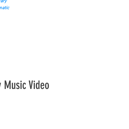
ary
matic
y Music Video