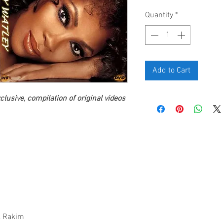
Quantity
*
Add to Cart
lusive, compilation of original videos
 & Rakim