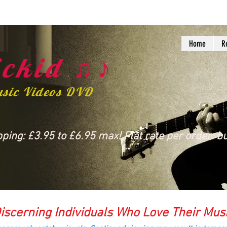
Home
R
ckid ♫♪
usic Videos DVD
ing: £3.95 to £6.95 max! Flat rate per order: bu
iscerning Individuals Who Love Their Mus