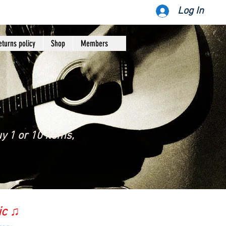
Log In
eturns policy
Shop
Members
y 1 or 10 items,
ic ♫