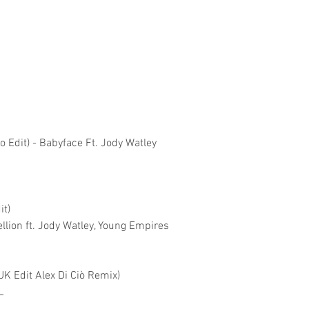
io Edit) - Babyface Ft. Jody Watley
it)
lion ft. Jody Watley, Young Empires
K Edit Alex Di Ciò Remix)
L