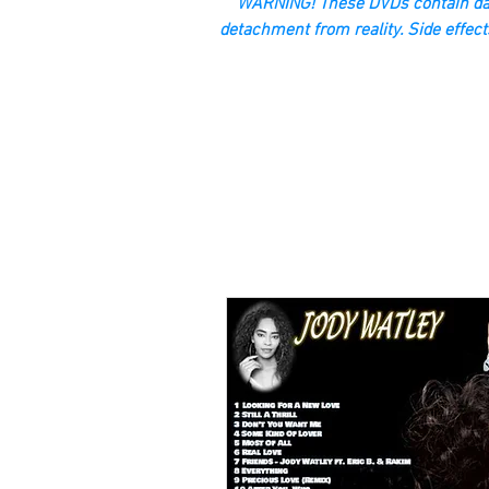
“WARNING! These DVDs contain dan
detachment from reality. Side effect