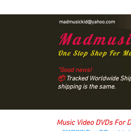
madmusickid@yahoo.com
Madmusi
One Stop Shop For M
“Good news!
📦
Tracked Worldwide Shipp
shipping is the same.
Music Video DVDs For D