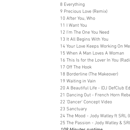
8 Everything
9 Precious Love (Remix)
10 After You, Who
11 I Want You
12 I'm The One You Need
13 It All Begins With You
14 Your Love Keeps Working On Me
15 When A Man Loves A Woman
16 This Is for the Lover In You (Rad
17 Off The Hook
18 Borderline (The Makeover)
19 Waiting in Vain
20 A Beautiful Life - (DJ DefClub Ed
21 Dancing Out - French Horn Rebel
22 'Dancer' Concept Video
23 Sanctuary
24 The Mood - Jody Watley ft SRL (U
25 The Passion - Jody Watley & SR