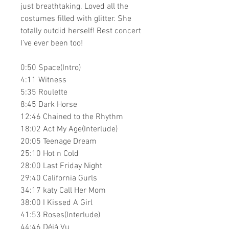
just breathtaking. Loved all the
costumes filled with glitter. She
totally outdid herself! Best concert
I’ve ever been too!
0:50 Space(Intro)
4:11 Witness
5:35 Roulette
8:45 Dark Horse
12:46 Chained to the Rhythm
18:02 Act My Age(Interlude)
20:05 Teenage Dream
25:10 Hot n Cold
28:00 Last Friday Night
29:40 California Gurls
34:17 katy Call Her Mom
38:00 I Kissed A Girl
41:53 Roses(Interlude)
44:46 Déjà Vu