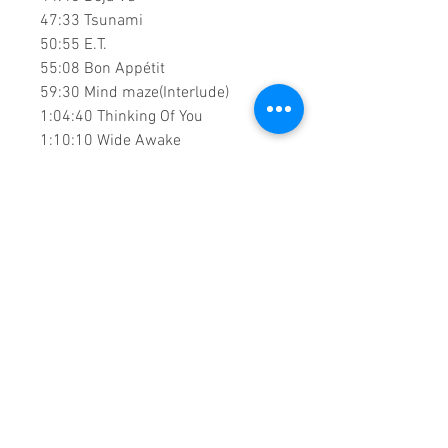
47:33 Tsunami
50:55 E.T.
55:08 Bon Appétit
59:30 Mind maze(Interlude)
1:04:40 Thinking Of You
1:10:10 Wide Awake
1:17:00 Into Me You See
1:21:32 Unconditionally
1:31:50 Save As Draft
1:36:18 Power
1:42:05 Videogame(Interlude)
1:44:45 Hey Hey Hey
1:48:15 Part Of Me
1:53:04 Swish Swish
1:58:20 Roar
2:02:25 Pendulum Intro
2:03:05 Pendulum
2:06:24 Firework