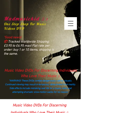
Madmusickid ♫♪
One Stop Shop For Music
Videos DVD
“Good news!
📦
Tracked Worldwide Shipping:
£3.95 to £6.95 max! Flat rate per
order: buy 1 or 10 items, shipping is
the same.
Music Video DVDs For Discerning Individuals
Who Love Their Music ♫
“WARNING! These DVDs contain dangerously catchy visuals.
Continued viewing may result in temporary detachment from reality.
Side effects include mistaking real life for a music video and
attempting dramatic slow‑motion walks for no reason.”
madmusickid@yahoo.com
Music Video DVDs For Discerning
Individuals Who Love Their Music ♫