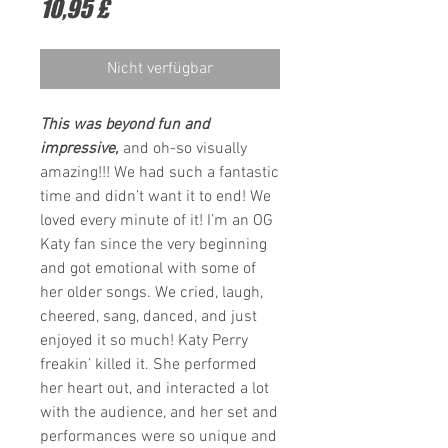
Preis
10,95 £
Nicht verfügbar
This was beyond fun and
impressive,
and oh-so visually
amazing!!! We had such a fantastic
time and didn’t want it to end! We
loved every minute of it! I’m an OG
Katy fan since the very beginning
and got emotional with some of
her older songs. We cried, laugh,
cheered, sang, danced, and just
enjoyed it so much! Katy Perry
freakin’ killed it. She performed
her heart out, and interacted a lot
with the audience, and her set and
performances were so unique and