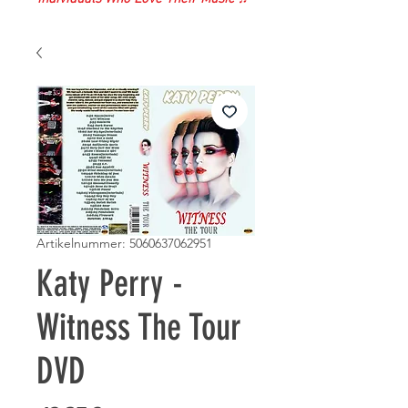
Artikelnummer: 5060637062951
Katy Perry -
Witness The Tour
DVD