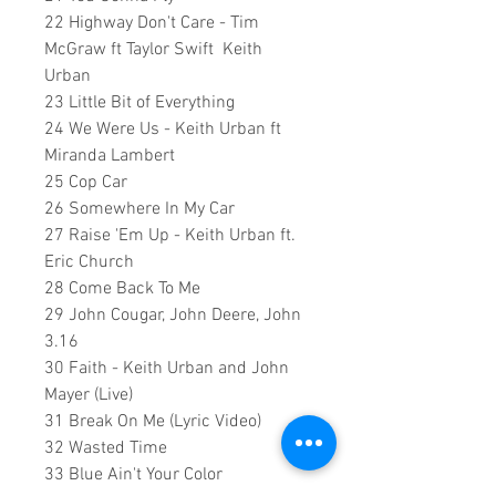
22 Highway Don't Care - Tim
McGraw ft Taylor Swift Keith
Urban
23 Little Bit of Everything
24 We Were Us - Keith Urban ft
Miranda Lambert
25 Cop Car
26 Somewhere In My Car
27 Raise 'Em Up - Keith Urban ft.
Eric Church
28 Come Back To Me
29 John Cougar, John Deere, John
3.16
30 Faith - Keith Urban and John
Mayer (Live)
31 Break On Me (Lyric Video)
32 Wasted Time
33 Blue Ain't Your Color