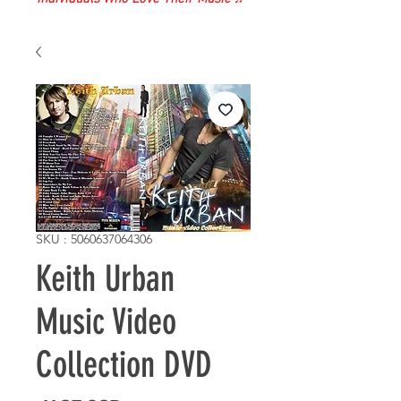
SKU : 5060637064306
Keith Urban
Music Video
Collection DVD