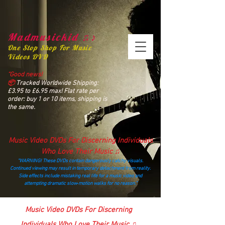
Madmusickid ♫♪
One Stop Shop For Music
Videos DVD
“Good news!
📦
Tracked Worldwide Shipping:
£3.95 to £6.95 max! Flat rate per
order: buy 1 or 10 items, shipping is
the same.
Music Video DVDs For Discerning Individuals
Who Love Their Music ♫
“WARNING! These DVDs contain dangerously catchy visuals.
Continued viewing may result in temporary detachment from reality.
Side effects include mistaking real life for a music video and
attempting dramatic slow‑motion walks for no reason.”
madmusickid@yahoo.com
Music Video DVDs For Discerning
Individuals Who Love Their Music ♫