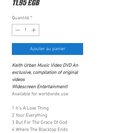
Prix
11,95 £GB
Quantité
*
Ajouter au panier
Keith Urban Music Video DVD An
exclusive, compilation of original
videos
Widescreen Entertainment!
Available for worldwide use
1 It's A Love Thing
2 Your Everything
3 But For The Grace Of God
4 Where The Blacktop Ends