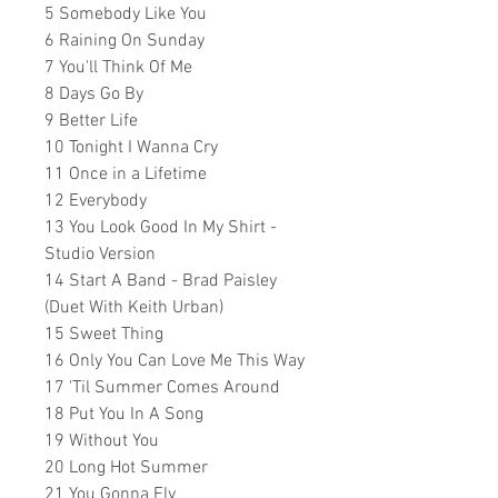
5 Somebody Like You
6 Raining On Sunday
7 You'll Think Of Me
8 Days Go By
9 Better Life
10 Tonight I Wanna Cry
11 Once in a Lifetime
12 Everybody
13 You Look Good In My Shirt -
Studio Version
14 Start A Band - Brad Paisley
(Duet With Keith Urban)
15 Sweet Thing
16 Only You Can Love Me This Way
17 'Til Summer Comes Around
18 Put You In A Song
19 Without You
20 Long Hot Summer
21 You Gonna Fly