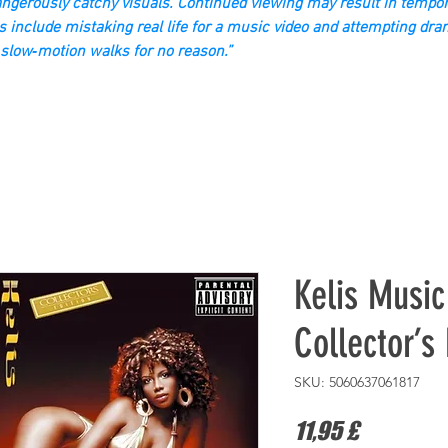
gerously catchy visuals. Continued viewing may result in tempor
s include mistaking real life for a music video and attempting dra
slow‑motion walks for no reason.”
Kelis Musi
Collector’s 
SKU: 5060637061817
Prezzo
11,95 £