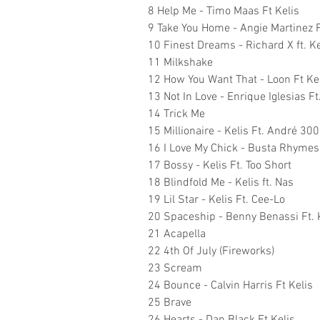
8 Help Me - Timo Maas Ft Kelis
9 Take You Home - Angie Martinez F
10 Finest Dreams - Richard X ft. Ke
11 Milkshake
12 How You Want That - Loon Ft Ke
13 Not In Love - Enrique Iglesias Ft
14 Trick Me
15 Millionaire - Kelis Ft. André 30
16 I Love My Chick - Busta Rhymes 
17 Bossy - Kelis Ft. Too Short
18 Blindfold Me - Kelis ft. Nas
19 Lil Star - Kelis Ft. Cee-Lo
20 Spaceship - Benny Benassi Ft. 
21 Acapella
22 4th Of July (Fireworks)
23 Scream
24 Bounce - Calvin Harris Ft Kelis
25 Brave