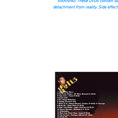
“WARNING! These DVDs contain dan
detachment from reality. Side effect