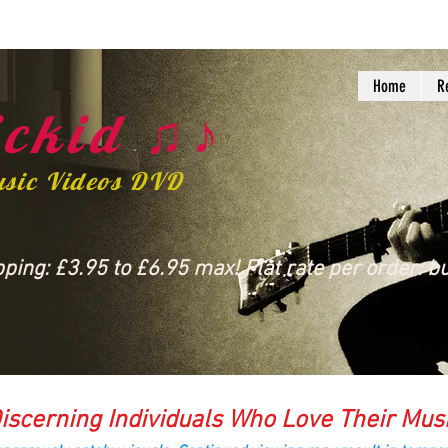
Home
R
ckid ♫♪
usic Videos DVD
ing: £3.95 to £6.95 max! Flat rate per order: bu
iscerning Individuals Who Love Their Mus