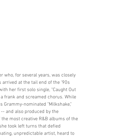
r who, for several years, was closely
arrived at the tail end of the '90s
th her first solo single, "Caught Out
h a frank and screamed chorus. While
3's Grammy-nominated "Milkshake,"
t -- and also produced by the
f the most creative R&B albums of the
he took left turns that defied
ting, unpredictable artist, heard to