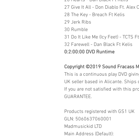
26 Hearts - Dan Black Ft Kelis
27 Give It All - Don Diablo Ft. Alex 
28 The Key - Breach Ft Kelis
29 Jerk Ribs
30 Rumble
31 Do It Like Me (Icy Feet) - TCTS 
32 Farewell - Dan Black Ft Kelis
0:2:00:00 DVD Runtime
Copyright ©2019
Sound Fracass M
This is a continuous play DVD givi
UK seller based in Alicante. Ships d
If you are not satisfied with this
GUARANTEE.
Products registered with GS1 UK
GLN: 5060637060001
Madmusickid LTD
Main Address (Default):