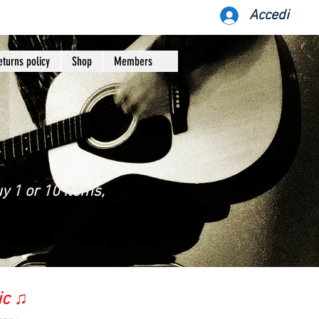
Accedi
eturns policy
Shop
Members
y 1 or 10 items,
ic ♫