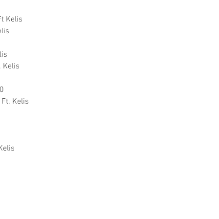
t Kelis
lis
lis
. Kelis
00
Ft. Kelis
Kelis