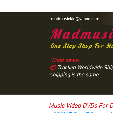
madmusickid@yahoo.com
Madmusi
One Stop Shop For M
“Good news!
📦
Tracked Worldwide Shipp
shipping is the same.
Music Video DVDs For D