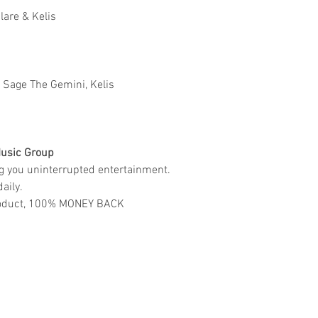
Clare & Kelis
Ft Sage The Gemini, Kelis
usic Group
ng you uninterrupted entertainment.
aily.
 product, 100% MONEY BACK