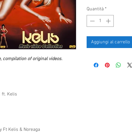
Quantità
*
Aggiungi al carrello
 compilation of original videos.
ft. Kelis
y Ft Kelis & Noreaga