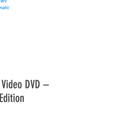
ary
matic
c Video DVD –
Edition