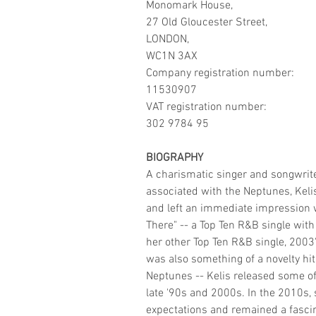
Monomark House,
27 Old Gloucester Street,
LONDON,
WC1N 3AX
Company registration number:
11530907
VAT registration number:
302 9784 95
BIOGRAPHY
A charismatic singer and songwrite
associated with the Neptunes, Kelis 
and left an immediate impression wi
There" -- a Top Ten R&B single wit
her other Top Ten R&B single, 200
was also something of a novelty hi
Neptunes -- Kelis released some o
late '90s and 2000s. In the 2010s, s
expectations and remained a fascina