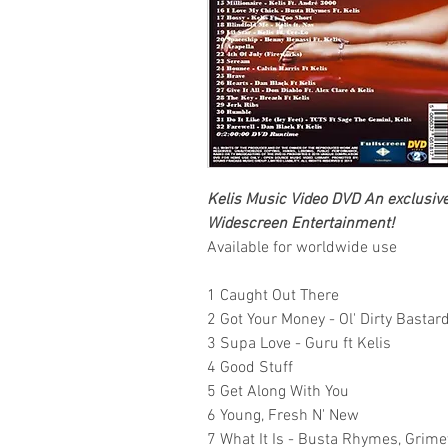
Kelis
Music Video DVD
An exclusive,
Widescreen Entertainment!
Available for worldwide use
1 Caught Out There
2 Got Your Money - Ol' Dirty Bastard 
3 Supa Love - Guru ft Kelis
4 Good Stuff
5 Get Along With You
6 Young, Fresh N' New
7 What It Is - Busta Rhymes, Grime