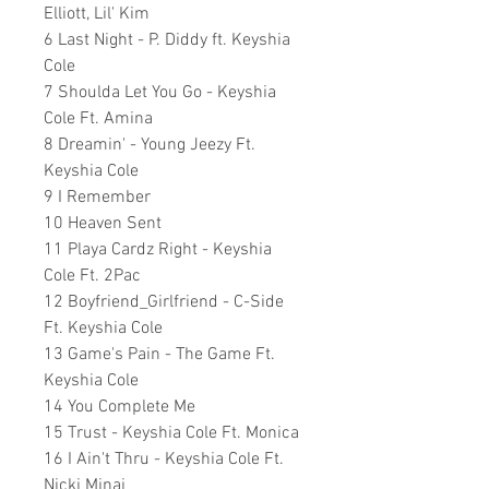
Elliott, Lil' Kim
6 Last Night - P. Diddy ft. Keyshia
Cole
7 Shoulda Let You Go - Keyshia
Cole Ft. Amina
8 Dreamin' - Young Jeezy Ft.
Keyshia Cole
9 I Remember
10 Heaven Sent
11 Playa Cardz Right - Keyshia
Cole Ft. 2Pac
12 Boyfriend_Girlfriend - C-Side
Ft. Keyshia Cole
13 Game's Pain - The Game Ft.
Keyshia Cole
14 You Complete Me
15 Trust - Keyshia Cole Ft. Monica
16 I Ain't Thru - Keyshia Cole Ft.
Nicki Minaj