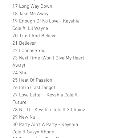
17 Long Way Down
18 Take Me Away
19 Enough Of No Love - Keyshia
Cole ft. Lil Wayne
20 Trust And Believe
21 Believer
22 I Choose You
23 Next Time (Won't Give My Heart
Away)
24 She
25 Heat Of Passion
26
Intro (Last Tango)
27 Love Letter - Keyshia Cole ft.
Future
28 N L U - Keyshia Cole ft 2 Chainz
29 New Nu
30 Party Ain't A Party - Keyshia
Cole ft Gavyn Rhone