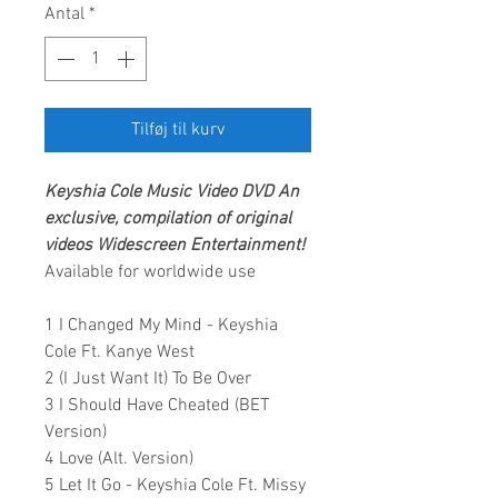
Antal
*
Tilføj til kurv
Keyshia Cole
Music Video DVD An
exclusive, compilation of original
videos
Widescreen Entertainment!
Available for worldwide use
1 I Changed My Mind - Keyshia
Cole Ft. Kanye West
2 (I Just Want It) To Be Over
3 I Should Have Cheated (BET
Version)
4 Love (Alt. Version)
5 Let It Go - Keyshia Cole Ft. Missy