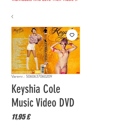
Varenr.: 5060637060209
Keyshia Cole
Music Video DVD
Pris
11,95 £