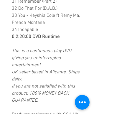
31 Remember (Part 2)
32 Do That For (B.A.B.)
33 You - Keyshia Cole ft Remy Ma,
French Montana
34 Incapable
0:2:20:00 DVD Runtime
This is a continuous play DVD
giving you uninterrupted
entertainment.
UK seller based in Alicante. Ships
daily.
If you are not satisfied with this
product, 100% MONEY BACK
GUARANTEE.
Products registered with GS1 UK
GLN:
5060637060001
Madmusickid LTD