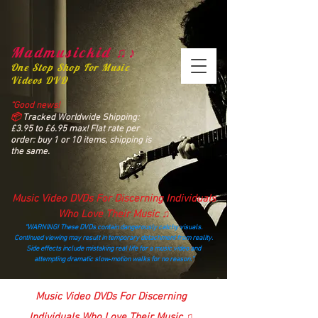
Madmusickid ♫♪
One Stop Shop For Music
Videos DVD
“Good news!
📦
Tracked Worldwide Shipping:
£3.95 to £6.95 max! Flat rate per
order: buy 1 or 10 items, shipping is
the same.
Music Video DVDs For Discerning Individuals
Who Love Their Music ♫
“WARNING! These DVDs contain dangerously catchy visuals.
Continued viewing may result in temporary detachment from reality.
Side effects include mistaking real life for a music video and
attempting dramatic slow‑motion walks for no reason.”
madmusickid@yahoo.com
Music Video DVDs For Discerning
Individuals Who Love Their Music ♫