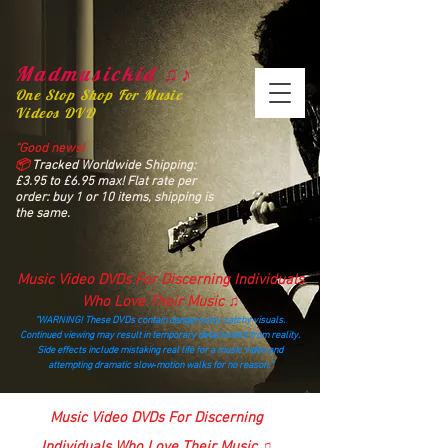
Madmusickid ♫♪
One Stop Shop For Music
Videos DVD
“Good news!
📦
Tracked Worldwide Shipping:
£3.95 to £6.95 max! Flat rate per
order: buy 1 or 10 items, shipping is
the same.
Music Video DVDs For Discerning Individuals
Who Love Their Music ♫
“WARNING! These DVDs contain dangerously catchy visuals.
Continued viewing may result in temporary detachment from reality.
Side effects include mistaking real life for a music video and
attempting dramatic slow‑motion walks for no reason.”
madmusickid@yahoo.com
Music Video DVDs For Discerning
Individuals Who Love Their Music ♫