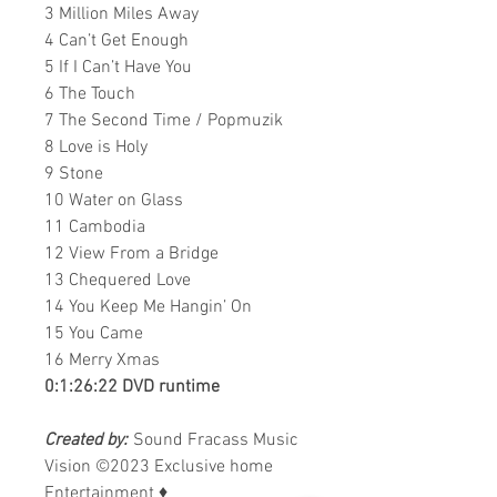
3 Million Miles Away
4 Can’t Get Enough
5 If I Can’t Have You
6 The Touch
7 The Second Time / Popmuzik
8 Love is Holy
9 Stone
10 Water on Glass
11 Cambodia
12 View From a Bridge
13 Chequered Love
14 You Keep Me Hangin’ On
15 You Came
16 Merry Xmas
0:1:26:22 DVD runtime
Created by:
Sound Fracass Music
Vision ©2023 Exclusive home
Entertainment
♦