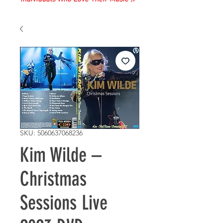
SKU: 5060637068236
Kim Wilde –
Christmas
Sessions Live