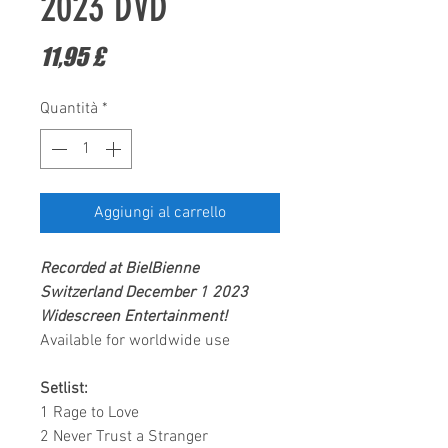
2023 DVD
Prezzo
11,95 £
Quantità
*
Aggiungi al carrello
Recorded at BielBienne
Switzerland December 1 2023
Widescreen Entertainment
!
Available for worldwide use
Setlist:
1 Rage to Love
2 Never Trust a Stranger