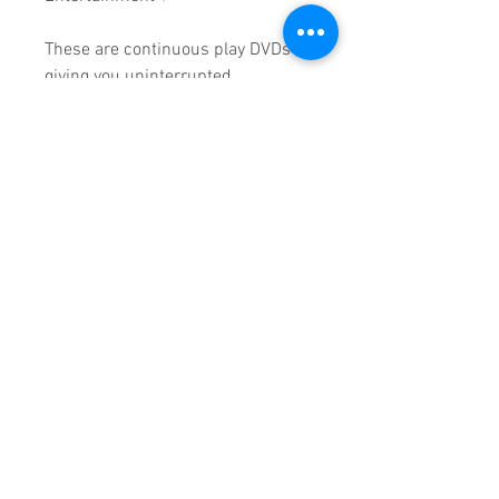
These are continuous play DVDs
giving you uninterrupted
entertainment.
UK seller based in Alicante. Ships
daily.
If you are not satisfied with this
product, 100% MONEY BACK
GUARANTEE.
Products registered with GS1 UK
GLN: 5060637060001
Madmusickid LTD
Main Address (Default):
Monomark House,
27 Old Gloucester Street,
LONDON,