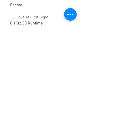
Encore
13. Love At First Sight
0.1:02.33 Runtime
This is a continuous play DVD
giving you uninterrupted
entertainment.
UK seller based in Alicante. Ships
daily.
If you are not satisfied with this
product, 100% MONEY BACK
GUARANTEE.
Products registered with GS1 UK
GLN:
5060637060001
Madmusickid LTD
Main Address (Default):