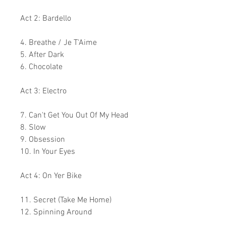
Act 2: Bardello
4. Breathe / Je T'Aime
5. After Dark
6. Chocolate
Act 3: Electro
7. Can't Get You Out Of My Head
8. Slow
9. Obsession
10. In Your Eyes
Act 4: On Yer Bike
11. Secret (Take Me Home)
12. Spinning Around