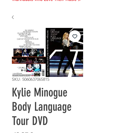
SKU: 5060637065815
Kylie Minogue
Body Language
Tour DVD