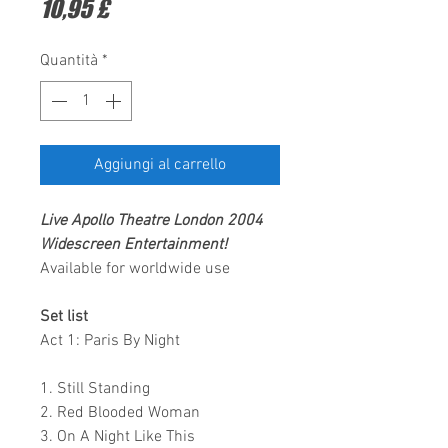
Prezzo
10,95 £
Quantità
*
Aggiungi al carrello
Live Apollo Theatre London 2004
Widescreen Entertainment
!
Available for worldwide use
Set list
Act 1: Paris By Night
1. Still Standing
2. Red Blooded Woman
3. On A Night Like This