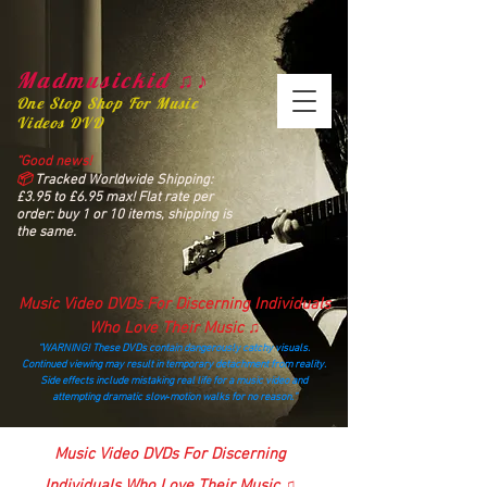
Madmusickid ♫♪
One Stop Shop For Music
Videos DVD
“Good news!
📦
Tracked Worldwide Shipping:
£3.95 to £6.95 max! Flat rate per
order: buy 1 or 10 items, shipping is
the same.
Music Video DVDs For Discerning Individuals
Who Love Their Music ♫
“WARNING! These DVDs contain dangerously catchy visuals.
Continued viewing may result in temporary detachment from reality.
Side effects include mistaking real life for a music video and
attempting dramatic slow‑motion walks for no reason.”
madmusickid@yahoo.com
Music Video DVDs For Discerning
Individuals Who Love Their Music ♫