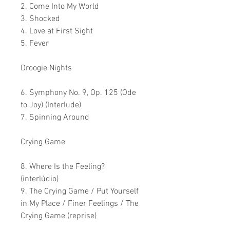
2. Come Into My World
3. Shocked
4. Love at First Sight
5. Fever
Droogie Nights
6. Symphony No. 9, Op. 125 (Ode
to Joy) (Interlude)
7. Spinning Around
Crying Game
8. Where Is the Feeling?
(interlúdio)
9. The Crying Game / Put Yourself
in My Place / Finer Feelings / The
Crying Game (reprise)