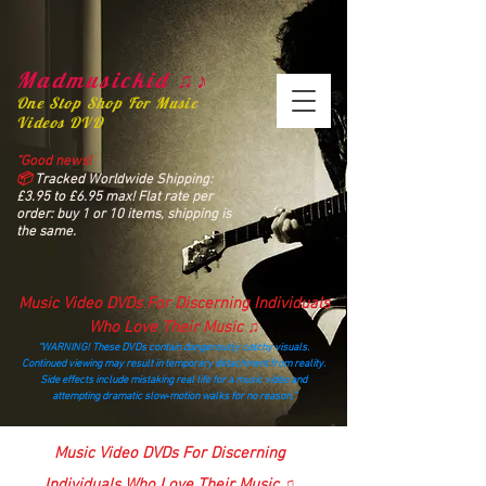
Madmusickid ♫♪
One Stop Shop For Music
Videos DVD
“Good news!
📦
Tracked Worldwide Shipping:
£3.95 to £6.95 max! Flat rate per
order: buy 1 or 10 items, shipping is
the same.
Music Video DVDs For Discerning Individuals
Who Love Their Music ♫
“WARNING! These DVDs contain dangerously catchy visuals.
Continued viewing may result in temporary detachment from reality.
Side effects include mistaking real life for a music video and
attempting dramatic slow‑motion walks for no reason.”
madmusickid@yahoo.com
Music Video DVDs For Discerning
Individuals Who Love Their Music ♫