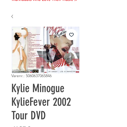
Varenr.: 5060637065846
Kylie Minogue
KylieFever 2002
Tour DVD