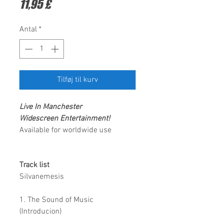
Pris
11,95 £
Antal
*
Tilføj til kurv
Live In Manchester
Widescreen Entertainment
!
Available for worldwide use
Track list
Silvanemesis
1. The Sound of Music
(Introducion)