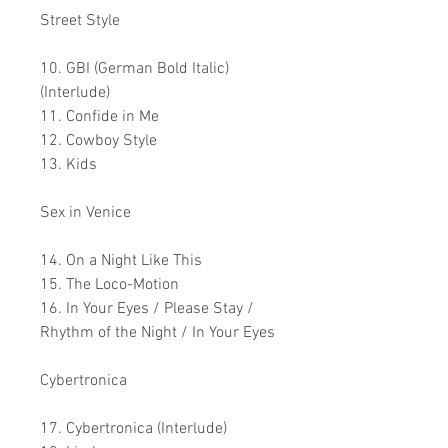
Street Style
10. GBI (German Bold Italic)
(Interlude)
11. Confide in Me
12. Cowboy Style
13. Kids
Sex in Venice
14. On a Night Like This
15. The Loco-Motion
16. In Your Eyes / Please Stay /
Rhythm of the Night / In Your Eyes
Cybertronica
17. Cybertronica (Interlude)