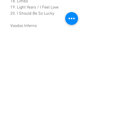
18. Limbo
19. Light Years / I Feel Love
20. I Should Be So Lucky
Voodoo Inferno
21. Burning Up
22. Better the Devil You Know
Encore
23. Can't Get You Out of My Head
0.1:48.00 Runtime
This is a continuous play DVD
giving you uninterrupted
entertainment.
UK seller based in Alicante. Ships
daily.