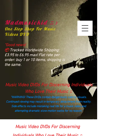
Madmusickid ♫♪
One Stop Shop For Music
Videos DVD
“Good news!
📦
Tracked Worldwide Shipping:
£3.95 to £6.95 max! Flat rate per
order: buy 1 or 10 items, shipping is
the same.
Music Video DVDs For Discerning Individuals
Who Love Their Music ♫
“WARNING! These DVDs contain dangerously catchy visuals.
Continued viewing may result in temporary detachment from reality.
Side effects include mistaking real life for a music video and
attempting dramatic slow‑motion walks for no reason.”
madmusickid@yahoo.com
Music Video DVDs For Discerning
Individuals Who Love Their Music ♫