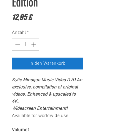
Edition
Preis
12,95 £
Anzahl
*
In den Warenkorb
Kylie Minogue
Music Video DVD
An
exclusive, compilation of original
videos.
Enhanced & upscaled to
4K.
Widescreen Entertainment!
Available for worldwide use
Volume1