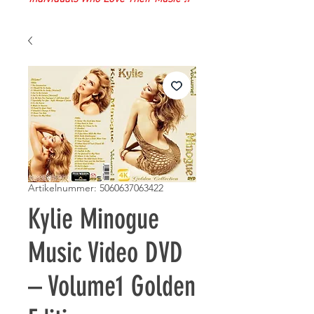
Artikelnummer: 5060637063422
Kylie Minogue
Music Video DVD
– Volume1 Golden