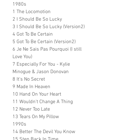
1980s
1 The Locomotion
2 I Should Be So Lucky
3 I Should Be So Lucky (Version2)
4 Got To Be Certain
5 Got To Be Certain (Version2)
6 Je Ne Sais Pas Pourquoi (I still
Love You)
7 Especially For You - Kylie
Minogue & Jason Donovan
8 It's No Secret
9 Made In Heaven
10 Hand On Your Heart
11 Wouldn't Change A Thing
12 Never Too Late
13 Tears On My Pillow
1990s
14 Better The Devil You Know
15 Step Back In Time