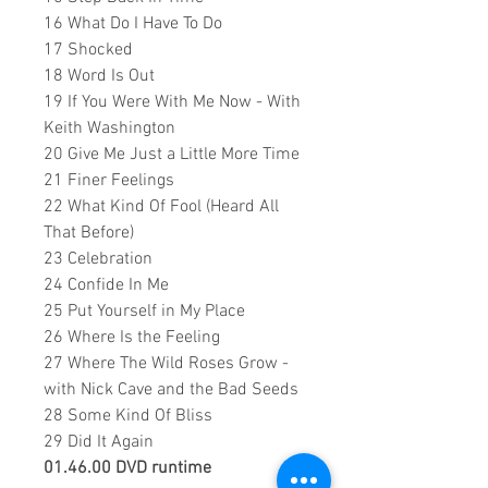
16 What Do I Have To Do
17 Shocked
18 Word Is Out
19 If You Were With Me Now - With
Keith Washington
20 Give Me Just a Little More Time
21 Finer Feelings
22 What Kind Of Fool (Heard All
That Before)
23 Celebration
24 Confide In Me
25 Put Yourself in My Place
26 Where Is the Feeling
27 Where The Wild Roses Grow -
with
Nick Cave and the Bad Seeds
28 Some Kind Of Bliss
29 Did It Again
01.46.00 DVD runtime