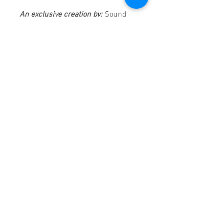
An exclusive creation by:
Sound
Fracass Music Vision
©2021
Exclusive Entertainment
♦
These are continuous play DVDs
giving you uninterrupted
entertainment.
UK seller based in Alicante. Ships
daily.
If you are not satisfied with this
product, 100% MONEY BACK
GUARANTEE.
Products registered with GS1 UK
GLN:
5060637060001
Madmusickid LTD
Main Address (Default):