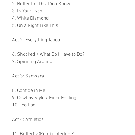
2. Better the Devil You Know
3. In Your Eyes
4. White Diamond
5. On a Night Like This
Act 2: Everything Taboo
6. Shocked / What Do I Have to Do?
7. Spinning Around
Act 3: Samsara
8. Confide in Me
9. Cowboy Style / Finer Feelings
10. Too Far
Act 4: Athletica
11. Butterfly (Remix Interlude)