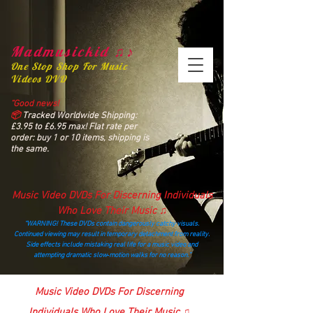
Madmusickid ♫♪
One Stop Shop For Music
Videos DVD
“Good news!
📦
Tracked Worldwide Shipping:
£3.95 to £6.95 max! Flat rate per
order: buy 1 or 10 items, shipping is
the same.
Music Video DVDs For Discerning Individuals
Who Love Their Music ♫
“WARNING! These DVDs contain dangerously catchy visuals.
Continued viewing may result in temporary detachment from reality.
Side effects include mistaking real life for a music video and
attempting dramatic slow‑motion walks for no reason.”
madmusickid@yahoo.com
Music Video DVDs For Discerning
Individuals Who Love Their Music ♫