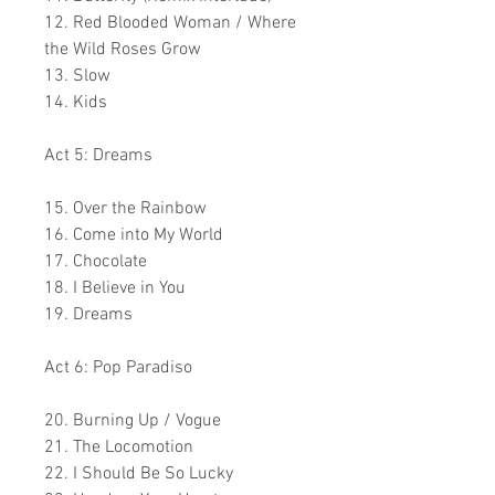
12. Red Blooded Woman / Where
the Wild Roses Grow
13. Slow
14. Kids
Act 5: Dreams
15. Over the Rainbow
16. Come into My World
17. Chocolate
18. I Believe in You
19. Dreams
Act 6: Pop Paradiso
20. Burning Up / Vogue
21. The Locomotion
22. I Should Be So Lucky