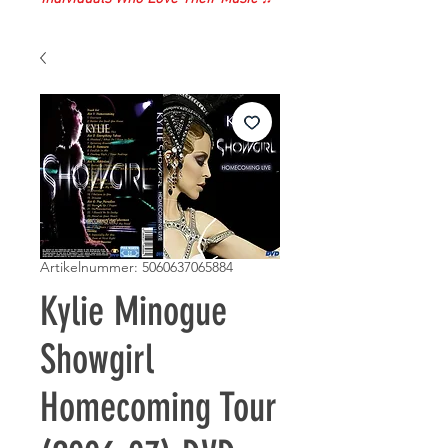
Artikelnummer: 5060637065884
Kylie Minogue
Showgirl
Homecoming Tour