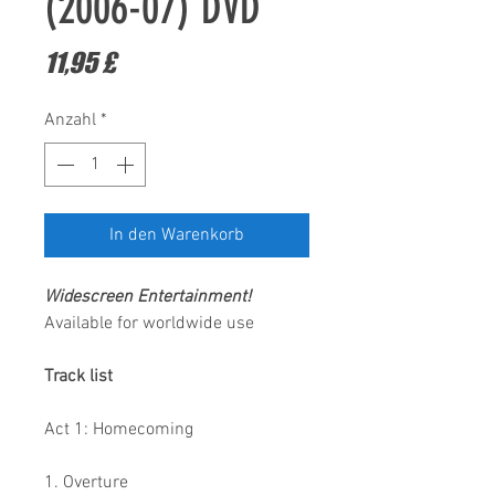
(2006-07) DVD
Preis
11,95 £
Anzahl
*
In den Warenkorb
Widescreen Entertainment
!
Available for worldwide use
Track list
Act 1: Homecoming
1. Overture