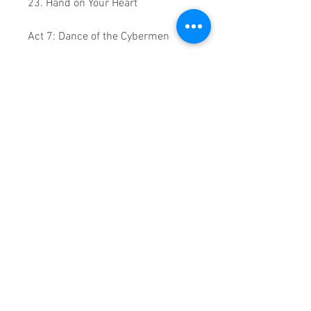
23. Hand on Your Heart
Act 7: Dance of the Cybermen
24. Can't Get You Out of My Head
28. Light Years / Turn It into Love
Encore
29. Especially for You
30. Love at First Sight
0.2:05.29 Runtime
This is a continuous play DVD
giving you uninterrupted
entertainment.
UK seller based in Alicante. Ships
daily.
If you are not satisfied with this
product, 100% MONEY BACK