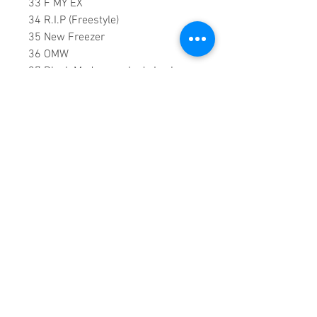
33 F MY EX
34 R.I.P (Freestyle)
35 New Freezer
36 OMW
37 Black Madonna - Lady Leshurr
Ft Mr Eazi
38 Black Panther
39 3AM In Brum
40 HORRID
41 It'll Kill You
02:13:00 DVD Runtime
This is a continuous play DVD
giving you uninterrupted
entertainment.
UK seller based in Alicante. Ships
daily.
If you are not satisfied with this