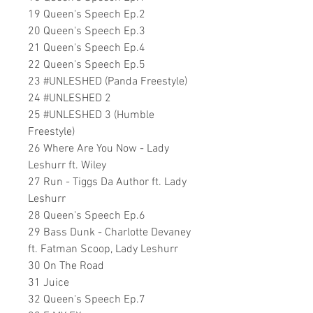
19 Queen's Speech Ep.2
20 Queen's Speech Ep.3
21 Queen's Speech Ep.4
22 Queen's Speech Ep.5
23 #UNLESHED (Panda Freestyle)
24 #UNLESHED 2
25 #UNLESHED 3 (Humble
Freestyle)
26 Where Are You Now - Lady
Leshurr ft. Wiley
27 Run - Tiggs Da Author ft. Lady
Leshurr
28 Queen's Speech Ep.6
29 Bass Dunk - Charlotte Devaney
ft. Fatman Scoop, Lady Leshurr
30 On The Road
31 Juice
32 Queen's Speech Ep.7