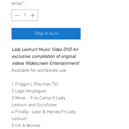
Antal
*
Tilføj til kurv
Lady Leshurr
Music Video DVD An
exclusive, compilation of original
videos
Widescreen Entertainment
!
Available for worldwide use
1 Friggin L (Pacman TV)
2 Lego (Analogue)
3 Move - Fire Camp ft Lady
Leshurr and Scrufizzer
4 Finally - Leon & Harvey Ft Lady
Leshurr
5 I'm A Winner