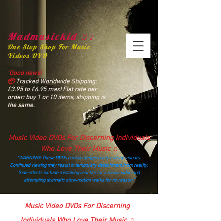
Madmusickid ♫♪
One Stop Shop For Music
Videos DVD
“Good news!
📦
Tracked Worldwide Shipping:
£3.95 to £6.95 max! Flat rate per
order: buy 1 or 10 items, shipping is
the same.
Music Video DVDs For Discerning Individuals
Who Love Their Music ♫
“WARNING! These DVDs contain dangerously catchy visuals.
Continued viewing may result in temporary detachment from reality.
Side effects include mistaking real life for a music video and
attempting dramatic slow‑motion walks for no reason.”
madmusickid@yahoo.com
Music Video DVDs For Discerning
Individuals Who Love Their Music ♫