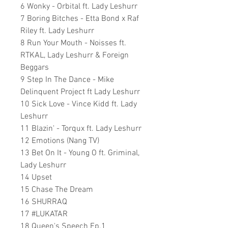
6 Wonky - Orbital ft. Lady Leshurr
7 Boring Bitches - Etta Bond x Raf
Riley ft. Lady Leshurr
8 Run Your Mouth - Noisses ft.
RTKAL, Lady Leshurr & Foreign
Beggars
9 Step In The Dance - Mike
Delinquent Project ft Lady Leshurr
10 Sick Love - Vince Kidd ft. Lady
Leshurr
11 Blazin' - Torqux ft. Lady Leshurr
12 Emotions (Nang TV)
13 Bet On It - Young O ft. Griminal,
Lady Leshurr
14 Upset
15 Chase The Dream
16 SHURRAQ
17 #LUKATAR
18 Queen's Speech Ep.1