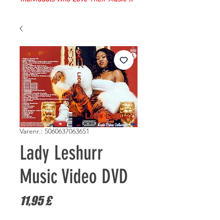
Varenr.: 5060637063651
Lady Leshurr
Music Video DVD
Pris
11,95 £