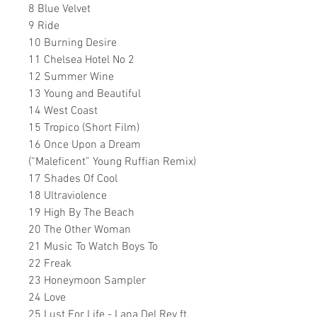
8 Blue Velvet
9 Ride
10 Burning Desire
11 Chelsea Hotel No 2
12 Summer Wine
13 Young and Beautiful
14 West Coast
15 Tropico (Short Film)
16 Once Upon a Dream
(“Maleficent” Young Ruffian Remix)
17 Shades Of Cool
18 Ultraviolence
19 High By The Beach
20 The Other Woman
21 Music To Watch Boys To
22 Freak
23 Honeymoon Sampler
24 Love
25 Lust For Life - Lana Del Rey ft.