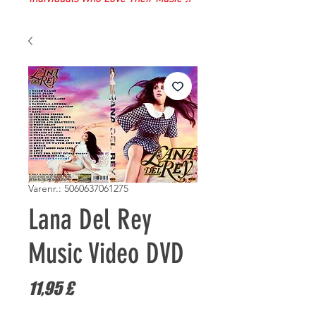
Varenr.: 5060637061275
Lana Del Rey
Music Video DVD
Pris
11,95 £