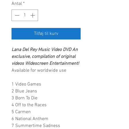
Antal
*
Tilføj til kurv
Lana Del Rey
Music Video DVD
An
exclusive, compilation of original
videos
Widescreen Entertainment
!
Available for worldwide use
1 Video Games
2 Blue Jeans
3 Born To Die
4 Off to the Races
5 Carmen
6 National Anthem
7 Summertime Sadness