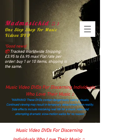
Madmusickid ♫♪
One Stop Shop For Music
Videos DVD
“Good news!
📦
Tracked Worldwide Shipping:
£3.95 to £6.95 max! Flat rate per
order: buy 1 or 10 items, shipping is
the same.
Music Video DVDs For Discerning Individuals
Who Love Their Music ♫
“WARNING! These DVDs contain dangerously catchy visuals.
Continued viewing may result in temporary detachment from reality.
Side effects include mistaking real life for a music video and
attempting dramatic slow‑motion walks for no reason.”
madmusickid@yahoo.com
Music Video DVDs For Discerning
Individuals Who Love Their Music ♫