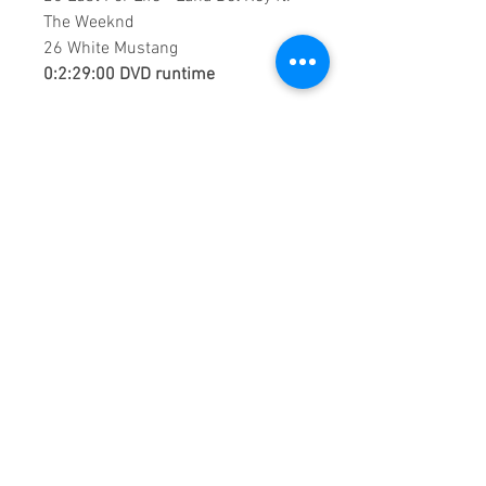
The Weeknd
26 White Mustang
0:2:29:00 DVD runtime
This is a continuous play DVD
giving you uninterrupted
entertainment.
UK seller based in Alicante. Ships
daily.
If you are not satisfied with this
product, 100% MONEY BACK
GUARANTEE.
Products registered with GS1 UK
GLN:
5060637060001
Madmusickid LTD
Main Address (Default):