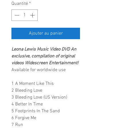
Quantité
*
Ajouter au panier
Leona Lewis
Music Video DVD
An
exclusive, compilation of original
videos
Widescreen Entertainment
!
Available for worldwide use
1 A Moment Like This
2 Bleeding Love
3 Bleeding Love (US Version)
4 Better In Time
5 Footprints In The Sand
6 Forgive Me
7 Run