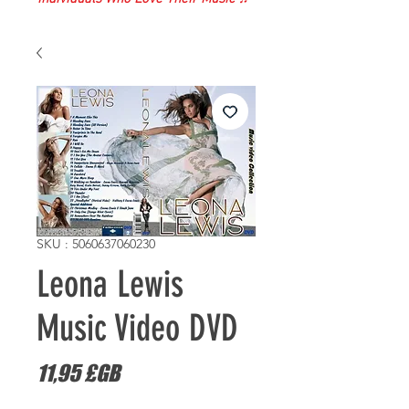
SKU : 5060637060230
Leona Lewis
Music Video DVD
Prix
11,95 £GB