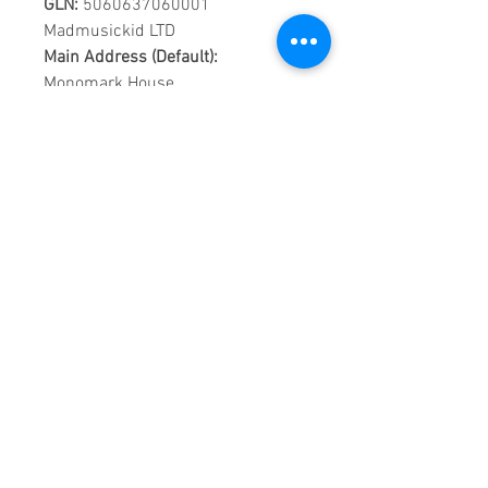
GLN:
5060637060001
Madmusickid LTD
Main Address (Default):
Monomark House,
27 Old Gloucester Street,
LONDON,
WC1N 3AX
Company registration number:
11530907
VAT registration number:
302 9784 95
BIOGRAPHY
A striking young woman with a
strong vocal resemblance to the
young Whitney Houston and a
large mop of blonde corkscrew
curls, Leona Lewis won the third
series of the British reality talent