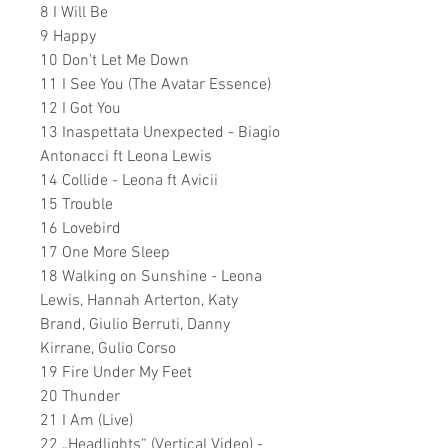
8 I Will Be
9 Happy
10 Don't Let Me Down
11 I See You (The Avatar Essence)
12 I Got You
13 Inaspettata Unexpected - Biagio
Antonacci ft Leona Lewis
14 Collide - Leona ft Avicii
15 Trouble
16 Lovebird
17 One More Sleep
18 Walking on Sunshine - Leona
Lewis, Hannah Arterton, Katy
Brand, Giulio Berruti, Danny
Kirrane, Gulio Corso
19 Fire Under My Feet
20 Thunder
21 I Am (Live)
22 „Headlights“ (Vertical Video) -