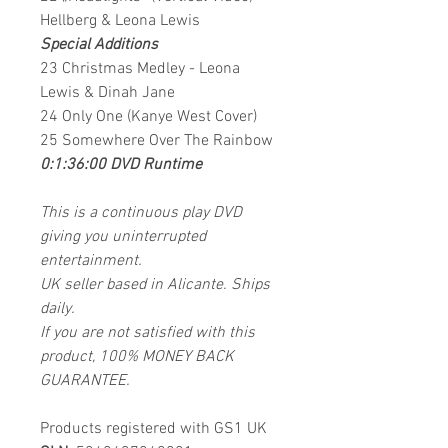
Hellberg & Leona Lewis
Special Additions
23 Christmas Medley - Leona
Lewis & Dinah Jane
24 Only One (Kanye West Cover)
25 Somewhere Over The Rainbow
0:1:36:00 DVD Runtime
This is a continuous play DVD
giving you uninterrupted
entertainment.
UK seller based in Alicante. Ships
daily.
If you are not satisfied with this
product, 100% MONEY BACK
GUARANTEE.
Products registered with GS1 UK