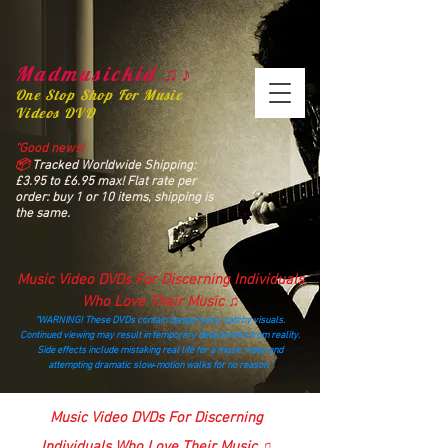
Madmusickid ♫♪
One Stop Shop For Music
Videos DVD
“Good news!
📦
Tracked Worldwide Shipping:
£3.95 to £6.95 max! Flat rate per
order: buy 1 or 10 items, shipping is
the same.
Music Video DVDs For Discerning Individuals
Who Love Their Music ♫
“WARNING! These DVDs contain dangerously catchy visuals.
Continued viewing may result in temporary detachment from reality.
Side effects include mistaking real life for a music video and
attempting dramatic slow‑motion walks for no reason.”
madmusickid@yahoo.com
Music Video DVDs For Discerning
Individuals Who Love Their Music ♫