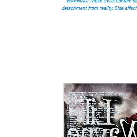
“WARNING! These DVDs contain dan
detachment from reality. Side effect