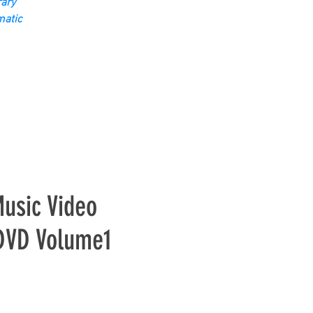
ary
matic
usic Video
 DVD Volume1