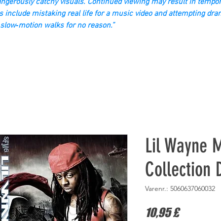
gerously catchy visuals. Continued viewing may result in tempor
s include mistaking real life for a music video and attempting dra
slow‑motion walks for no reason.”
Lil Wayne M
Collection
Varenr.: 5060637060032
Pris
10,95 £