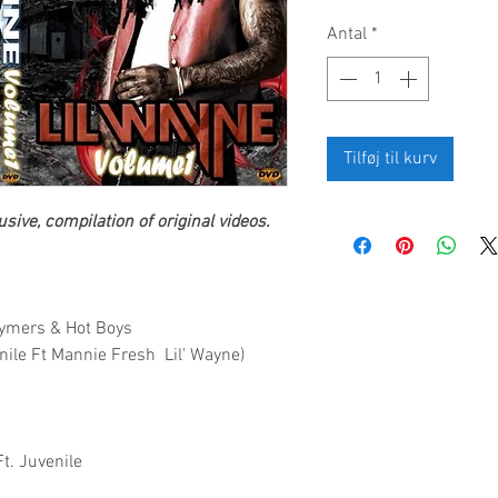
Antal
*
Tilføj til kurv
sive, compilation of original videos.
 Tymers & Hot Boys
enile Ft Mannie Fresh Lil' Wayne)
Ft. Juvenile