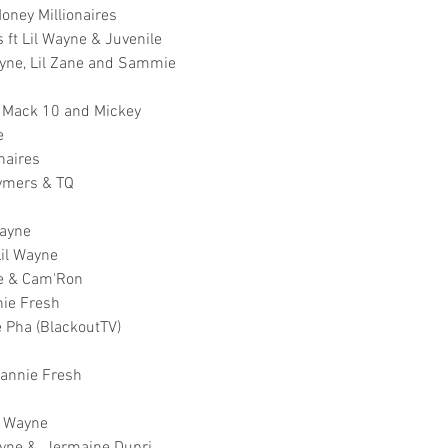
oney Millionaires
ft Lil Wayne & Juvenile
ayne, Lil Zane and Sammie
, Mack 10 and Mickey
e
naires
Tymers & TQ
Wayne
Lil Wayne
yne & Cam'Ron
nie Fresh
e Pha (BlackoutTV)
Mannie Fresh
l' Wayne