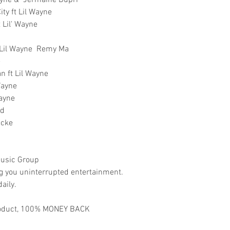
ayne & Jermaine Dupri
ty ft Lil Wayne
 Lil' Wayne
t Lil Wayne Remy Ma
e
n ft Lil Wayne
Wayne
Wayne
nd
icke
usic Group
ng you uninterrupted entertainment.
aily.
 product, 100% MONEY BACK