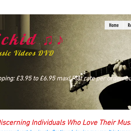
Home
R
ckid ♫♪
usic Videos DVD
ing: £3.95 to £6.95 max! Flat rate per order: bu
iscerning Individuals Who Love Their Mus