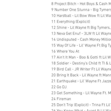
8 Project Bitch - Hot Boys & Cash M
9 Number One Stunna - Big Tymers 
10 Hardball - Lil Bow Wow ft Lil W
11 Everything (Explicit)
12 Shine - Lil Wayne ft Big Tymers
13 Neva Get Enuf - 3LW ft Lil Wayn
14 Undisputed - Cash Money Millio
15 Way Of Life - Lil' Wayne Ft Big 
16 Where You At
17 Ain't It Man - Boo & Gotti ft Lil 
18 Soldier - Destiny's Child ft TI & 
19 Bird Call - JR Writer Ft Lil Wa
20 Bring It Back - Lil Wayne ft Man
21 Earthquake - Lil' Wayne Ft Jazz
22 Go DJ
23 Get Something - Lil Wayne Ft. 
24 Fireman
25 Don't Trip (Explicit) - Trina Ft Li