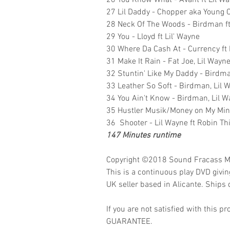
26 You Know What - Avant ft Lil W
27 Lil Daddy - Chopper aka Young Ci
28 Neck Of The Woods - Birdman ft
29 You - Lloyd ft Lil' Wayne
30 Where Da Cash At - Currency f
31 Make It Rain - Fat Joe, Lil Wayn
32 Stuntin' Like My Daddy - Birdma
33 Leather So Soft - Birdman, Lil 
34 You Ain't Know - Birdman, Lil 
35 Hustler Musik/Money on My Mi
36 Shooter - Lil Wayne ft Robin Th
147 Minutes runtime
Copyright ©2018
Sound Fracass M
This is a continuous play DVD givi
UK seller based in Alicante. Ships d
If you are not satisfied with this
GUARANTEE.