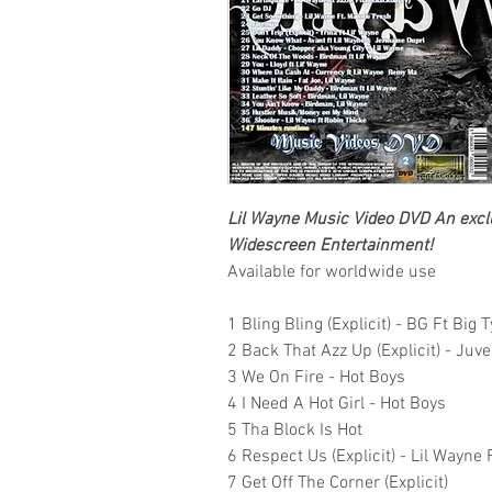
Lil Wayne
Music Video DVD
An exclu
Widescreen Entertainment!
Available for worldwide use
1 Bling Bling (Explicit) - BG Ft Big
2 Back That Azz Up (Explicit) - Juv
3 We On Fire - Hot Boys
4 I Need A Hot Girl - Hot Boys
5 Tha Block Is Hot
6 Respect Us (Explicit) - Lil Wayne 
7 Get Off The Corner (Explicit)