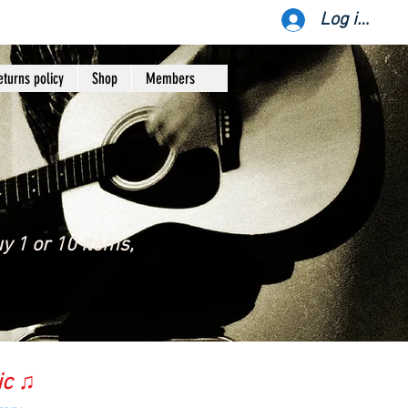
Log ind
eturns policy
Shop
Members
y 1 or 10 items,
ic ♫