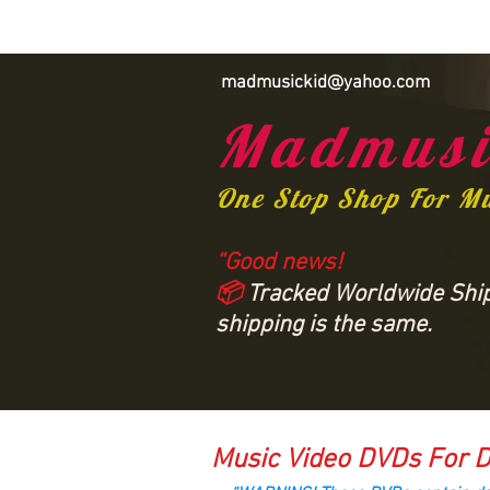
madmusickid@yahoo.com
Madmusi
One Stop Shop For M
“Good news!
📦
Tracked Worldwide Shipp
shipping is the same.
Music Video DVDs For D